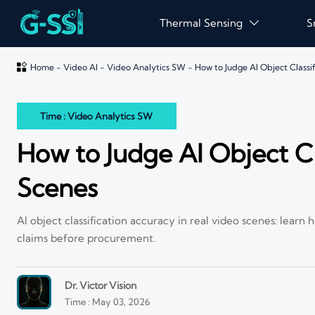
Thermal Sensing
S


Home
-
Video AI
-
Video Analytics SW
-
How to Judge AI Object Classi
Time : Video Analytics SW
How to Judge AI Object Cl
Scenes
AI object classification accuracy in real video scenes: learn
claims before procurement.
Dr. Victor Vision
Time : May 03, 2026