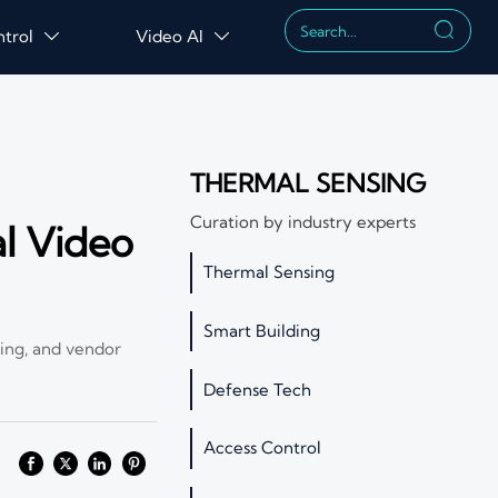

ntrol
Video AI


THERMAL SENSING
Curation by industry experts
al Video
Thermal Sensing
Smart Building
ling, and vendor
Defense Tech
Access Control