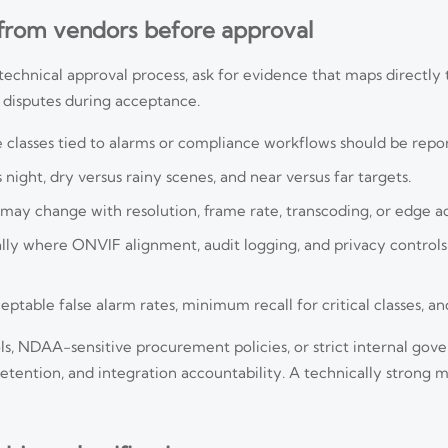
 from vendors before approval
r technical approval process, ask for evidence that maps directl
s disputes during acceptance.
he classes tied to alarms or compliance workflows should be repo
night, dry versus rainy scenes, and near versus far targets.
may change with resolution, frame rate, transcoding, or edge ac
ally where ONVIF alignment, audit logging, and privacy control
table false alarm rates, minimum recall for critical classes, and
ls, NDAA-sensitive procurement policies, or strict internal gov
ention, and integration accountability. A technically strong mod