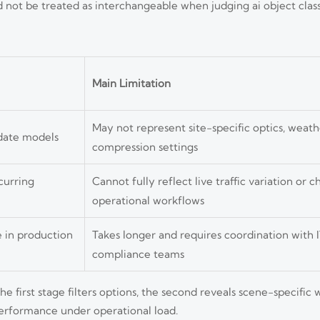
ot be treated as interchangeable when judging ai object class
Main Limitation
May not represent site-specific optics, weathe
idate models
compression settings
curring
Cannot fully reflect live traffic variation or 
operational workflows
 in production
Takes longer and requires coordination with IT
compliance teams
e first stage filters options, the second reveals scene-specific
performance under operational load.