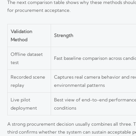
The next comparison table shows why these methods should n
for procurement acceptance.
Validation
Strength
Method
Offline dataset
Fast baseline comparison across cand
test
Recorded scene
Captures real camera behavior and re
replay
environmental patterns
Live pilot
Best view of end-to-end performance
deployment
conditions
A strong procurement decision usually combines all three. Th
third confirms whether the system can sustain acceptable 