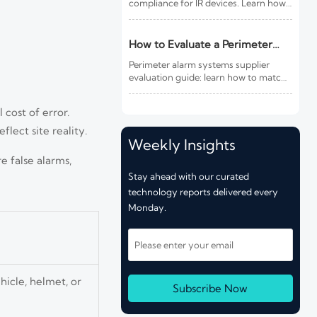
compliance for IR devices. Learn how
new photobiological safety testing
and DoC rules affect exports,
customs clearance, and market
How to Evaluate a Perimeter
access.
Alarm Systems Supplier for Site
Perimeter alarm systems supplier
Risk and Integration Needs
evaluation guide: learn how to match
site risk, integration needs, alarm
quality, and service scope to choose a
 cost of error.
reliable, lower-risk solution.
lect site reality.
Weekly Insights
e false alarms,
Stay ahead with our curated
technology reports delivered every
Monday.
hicle, helmet, or
Subscribe Now