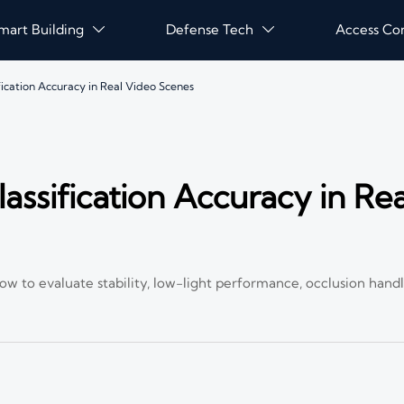
mart Building
Defense Tech
Access Co


fication Accuracy in Real Video Scenes
assification Accuracy in Re
 how to evaluate stability, low-light performance, occlusion hand