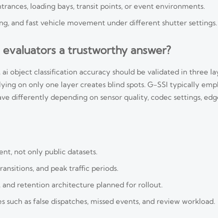
ances, loading bays, transit points, or event environments.
ning, and fast vehicle movement under different shutter settings.
 evaluators a trustworthy answer?
ai object classification accuracy should be validated in three lay
Relying on only one layer creates blind spots. G-SSI typically emp
 differently depending on sensor quality, codec settings, edg
nt, not only public datasets.
ansitions, and peak traffic periods.
, and retention architecture planned for rollout.
such as false dispatches, missed events, and review workload.