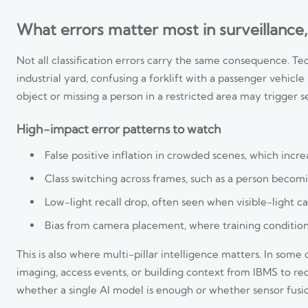
What errors matter most in surveillance,
Not all classification errors carry the same consequence. Tec
industrial yard, confusing a forklift with a passenger vehicle
object or missing a person in a restricted area may trigger se
High-impact error patterns to watch
False positive inflation in crowded scenes, which incr
Class switching across frames, such as a person becomi
Low-light recall drop, often seen when visible-light c
Bias from camera placement, where training conditions
This is also where multi-pillar intelligence matters. In som
imaging, access events, or building context from IBMS to r
whether a single AI model is enough or whether sensor fusion