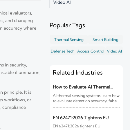
Video AI
nical evaluators,
es, and changing
Popular Tags
ion accuracy where
Thermal Sensing
Smart Building
Defense Tech
Access Control
Video AI
s in security,
Related Industries
nstable illumination,
How to Evaluate AI Thermal
principle. It is
Sensing Systems for Early Fire
AI thermal sensing systems: learn how
Detection
ss workflows, or
to evaluate detection accuracy, false-
alarm resistance, integration,
k, compliance
compliance, and lifecycle value for
reliable early fire detection.
EN 62471:2026 Tightens EU
Rules for IR Devices
EN 62471:2026 tightens EU
.