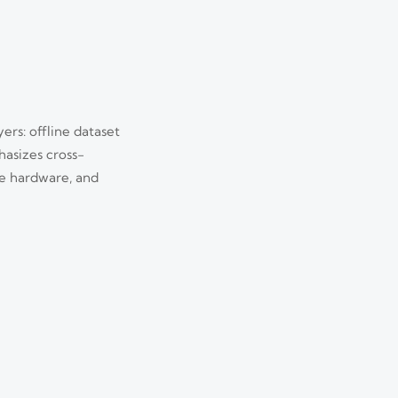
ers: offline dataset
hasizes cross-
e hardware, and