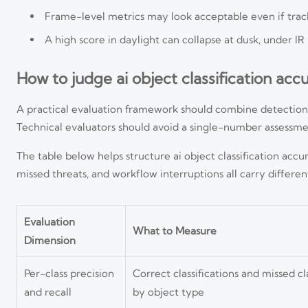
Frame-level metrics may look acceptable even if trac
A high score in daylight can collapse at dusk, under IR 
How to judge ai object classification acc
A practical evaluation framework should combine detection qua
Technical evaluators should avoid a single-number assessment
The table below helps structure ai object classification ac
missed threats, and workflow interruptions all carry differen
Evaluation
What to Measure
Dimension
Per-class precision
Correct classifications and missed cla
and recall
by object type