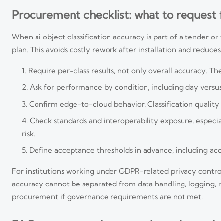
Procurement checklist: what to request
When ai object classification accuracy is part of a tender o
plan. This avoids costly rework after installation and reduce
Require per-class results, not only overall accuracy. T
Ask for performance by condition, including day versus 
Confirm edge-to-cloud behavior. Classification quality 
Check standards and interoperability exposure, especi
risk.
Define acceptance thresholds in advance, including accep
For institutions working under GDPR-related privacy contro
accuracy cannot be separated from data handling, logging, ret
procurement if governance requirements are not met.