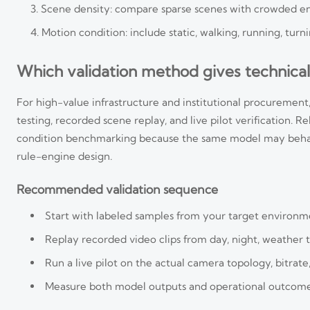
Scene density: compare sparse scenes with crowded entr
Motion condition: include static, walking, running, tur
Which validation method gives technical
For high-value infrastructure and institutional procurement, 
testing, recorded scene replay, and live pilot verification. 
condition benchmarking because the same model may behave
rule-engine design.
Recommended validation sequence
Start with labeled samples from your target environme
Replay recorded video clips from day, night, weather tr
Run a live pilot on the actual camera topology, bitrate
Measure both model outputs and operational outcomes 