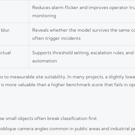
Reduces alarm flicker and improves operator trus
monitoring
 blur,
Reveals whether the model survives the same co
often trigger incidents
ctual
Supports threshold setting, escalation rules, a
automation
 to measurable site suitability. In many projects, a slightly lo
 is more valuable than a higher benchmark score that fails in o
e small objects often break classification first.
d oblique camera angles common in public areas and industrial p