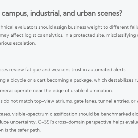
 campus, industrial, and urban scenes?
hnical evaluators should assign business weight to different fai
 may affect logistics analytics. In a protected site, misclassifyi
rious escalation.
eases review fatigue and weakens trust in automated alerts.
ng a bicycle or a cart becoming a package, which destabilizes r
ameras operate near the edge of usable illumination.
 do not match top-view atriums, gate lanes, tunnel entries, or
e cases, visible-spectrum classification should be benchmarked a
educe uncertainty. G-SSI’s cross-domain perspective helps eval
 is the safer path.