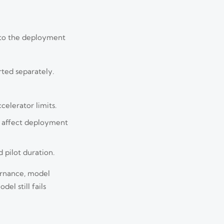
y to the deployment
rted separately.
celerator limits.
s affect deployment
 pilot duration.
ernance, model
el still fails