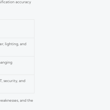
ification accuracy
r, lighting, and
changing
, security, and
 weaknesses, and the