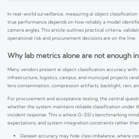
In real-world surveillance, measuring ai object classification
true performance depends on how reliably a model identifies
camera angles. This article outlines practical criteria, val
operational risk and procurement decisions are on the line.
Why lab metrics alone are not enough in
Many vendors present ai object classification accuracy with s
infrastructure, logistics, campus, and municipal projects rar
lens contamination, compression artifacts, backlight, rain, 
For procurement and acceptance testing, the central question 
whether the system maintains reliable classification under th
incident response. This is where G-SSI’s benchmarking min
expectations, and system integration constraints rather tha
Dataset accuracy may hide class imbalance, where comm