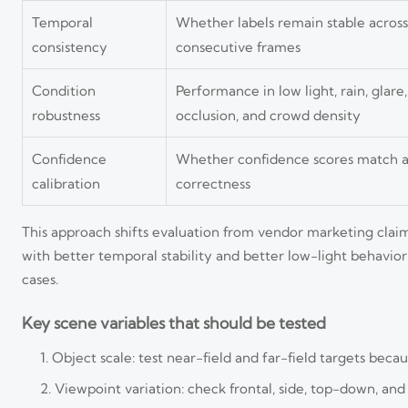
Temporal
Whether labels remain stable across
consistency
consecutive frames
Condition
Performance in low light, rain, glare,
robustness
occlusion, and crowd density
Confidence
Whether confidence scores match a
calibration
correctness
This approach shifts evaluation from vendor marketing claims
with better temporal stability and better low-light behavior
cases.
Key scene variables that should be tested
Object scale: test near-field and far-field targets becaus
Viewpoint variation: check frontal, side, top-down, an