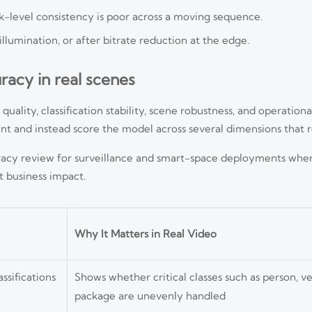
k-level consistency is poor across a moving sequence.
illumination, or after bitrate reduction at the edge.
uracy in real scenes
lity, classification stability, scene robustness, and operational
 and instead score the model across several dimensions that ref
curacy review for surveillance and smart-space deployments wher
t business impact.
Why It Matters in Real Video
ssifications
Shows whether critical classes such as person, ve
package are unevenly handled