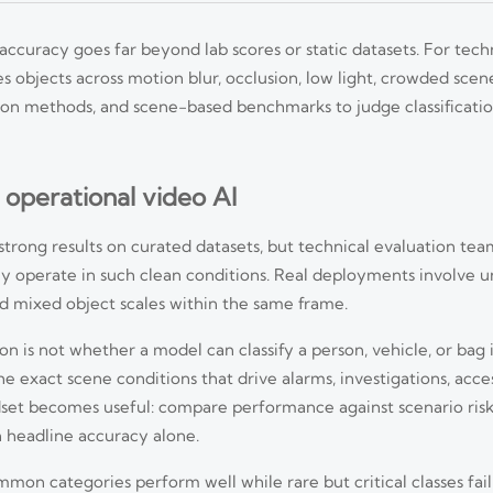
 accuracy goes far beyond lab scores or static datasets. For tech
 objects across motion blur, occlusion, low light, crowded scen
idation methods, and scene-based benchmarks to judge classificat
 operational video AI
trong results on curated datasets, but technical evaluation team
ely operate in such clean conditions. Real deployments involve u
and mixed object scales within the same frame.
is not whether a model can classify a person, vehicle, or bag in 
e exact scene conditions that drive alarms, investigations, acce
dset becomes useful: compare performance against scenario ris
n headline accuracy alone.
on categories perform well while rare but critical classes fail