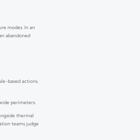
lure modes. In an
ng an abandoned
ule-based actions.
 wide perimeters.
longside thermal
uation teams judge