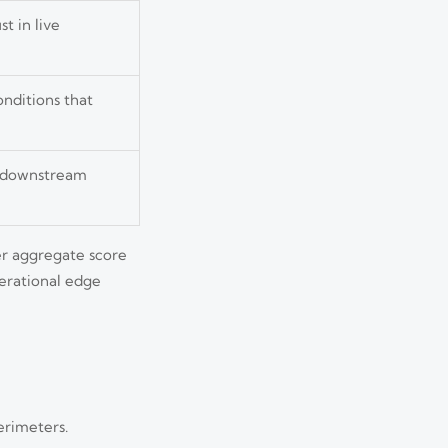
t in live
nditions that
nd downstream
wer aggregate score
perational edge
erimeters.