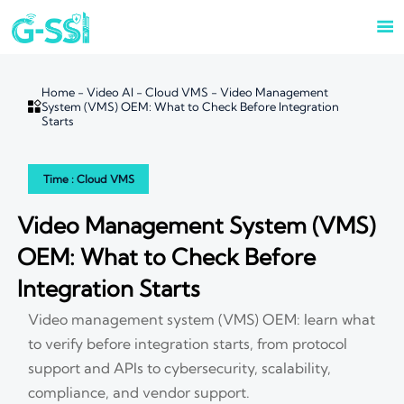

Home
-
Video AI
-
Cloud VMS
-
Video Management

System (VMS) OEM: What to Check Before Integration
Starts
Time : Cloud VMS
Video Management System (VMS)
OEM: What to Check Before
Integration Starts
Video management system (VMS) OEM: learn what
to verify before integration starts, from protocol
support and APIs to cybersecurity, scalability,
compliance, and vendor support.