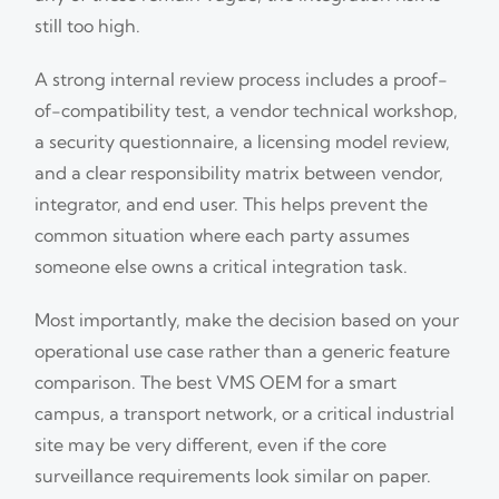
still too high.
A strong internal review process includes a proof-
of-compatibility test, a vendor technical workshop,
a security questionnaire, a licensing model review,
and a clear responsibility matrix between vendor,
integrator, and end user. This helps prevent the
common situation where each party assumes
someone else owns a critical integration task.
Most importantly, make the decision based on your
operational use case rather than a generic feature
comparison. The best VMS OEM for a smart
campus, a transport network, or a critical industrial
site may be very different, even if the core
surveillance requirements look similar on paper.