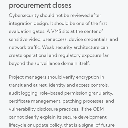
procurement closes
Cybersecurity should not be reviewed after
integration design. It should be one of the first
evaluation gates. A VMS sits at the center of
sensitive video, user access, device credentials, and
network traffic. Weak security architecture can
create operational and regulatory exposure far
beyond the surveillance domain itself.
Project managers should verify encryption in
transit and at rest, identity and access controls,
audit logging, role-based permission granularity,
certificate management, patching processes, and
vulnerability disclosure practices. If the OEM
cannot clearly explain its secure development
lifecycle or update policy, that is a signal of future