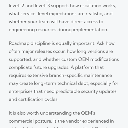
level-2 and level-3 support, how escalation works,
what service-level expectations are realistic, and
whether your team will have direct access to
engineering resources during implementation.
Roadmap discipline is equally important. Ask how
often major releases occur, how long versions are
supported, and whether custom OEM modifications
complicate future upgrades. A platform that
requires extensive branch-specific maintenance
may create long-term technical debt, especially for
enterprises that need predictable security updates
and certification cycles.
It is also worth understanding the OEM’s
commercial posture. Is the vendor experienced in