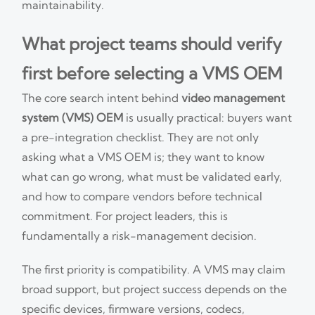
maintainability.
What project teams should verify
first before selecting a VMS OEM
The core search intent behind
video management
system (VMS) OEM
is usually practical: buyers want
a pre-integration checklist. They are not only
asking what a VMS OEM is; they want to know
what can go wrong, what must be validated early,
and how to compare vendors before technical
commitment. For project leaders, this is
fundamentally a risk-management decision.
The first priority is compatibility. A VMS may claim
broad support, but project success depends on the
specific devices, firmware versions, codecs,