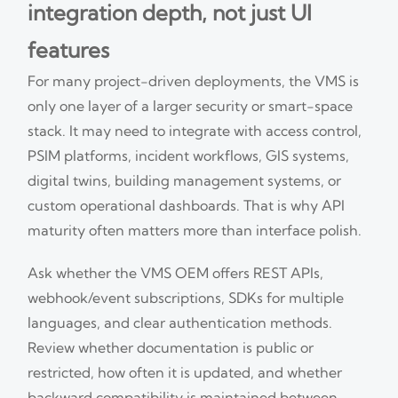
integration depth, not just UI
features
For many project-driven deployments, the VMS is
only one layer of a larger security or smart-space
stack. It may need to integrate with access control,
PSIM platforms, incident workflows, GIS systems,
digital twins, building management systems, or
custom operational dashboards. That is why API
maturity often matters more than interface polish.
Ask whether the VMS OEM offers REST APIs,
webhook/event subscriptions, SDKs for multiple
languages, and clear authentication methods.
Review whether documentation is public or
restricted, how often it is updated, and whether
backward compatibility is maintained between