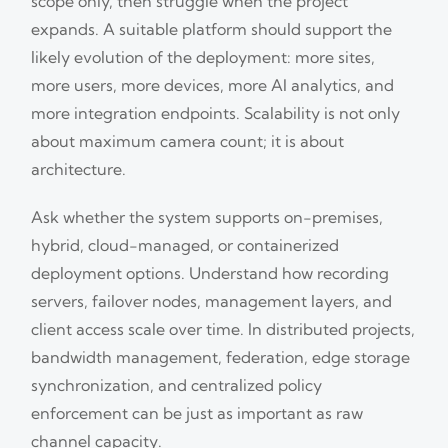
scope only, then struggle when the project
expands. A suitable platform should support the
likely evolution of the deployment: more sites,
more users, more devices, more AI analytics, and
more integration endpoints. Scalability is not only
about maximum camera count; it is about
architecture.
Ask whether the system supports on-premises,
hybrid, cloud-managed, or containerized
deployment options. Understand how recording
servers, failover nodes, management layers, and
client access scale over time. In distributed projects,
bandwidth management, federation, edge storage
synchronization, and centralized policy
enforcement can be just as important as raw
channel capacity.