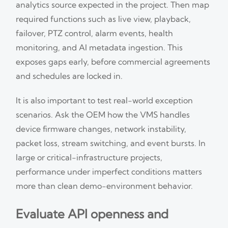
analytics source expected in the project. Then map
required functions such as live view, playback,
failover, PTZ control, alarm events, health
monitoring, and AI metadata ingestion. This
exposes gaps early, before commercial agreements
and schedules are locked in.
It is also important to test real-world exception
scenarios. Ask the OEM how the VMS handles
device firmware changes, network instability,
packet loss, stream switching, and event bursts. In
large or critical-infrastructure projects,
performance under imperfect conditions matters
more than clean demo-environment behavior.
Evaluate API openness and