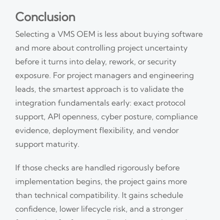
Conclusion
Selecting a VMS OEM is less about buying software
and more about controlling project uncertainty
before it turns into delay, rework, or security
exposure. For project managers and engineering
leads, the smartest approach is to validate the
integration fundamentals early: exact protocol
support, API openness, cyber posture, compliance
evidence, deployment flexibility, and vendor
support maturity.
If those checks are handled rigorously before
implementation begins, the project gains more
than technical compatibility. It gains schedule
confidence, lower lifecycle risk, and a stronger