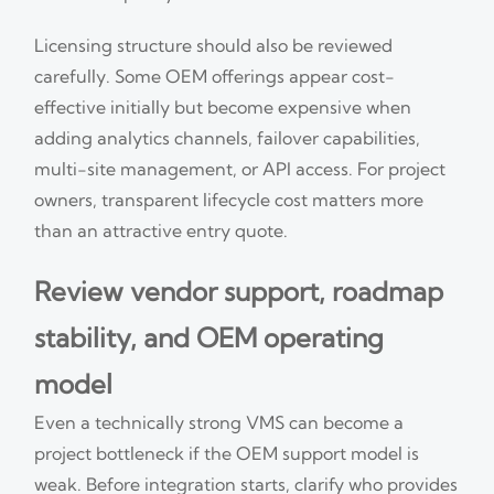
Licensing structure should also be reviewed
carefully. Some OEM offerings appear cost-
effective initially but become expensive when
adding analytics channels, failover capabilities,
multi-site management, or API access. For project
owners, transparent lifecycle cost matters more
than an attractive entry quote.
Review vendor support, roadmap
stability, and OEM operating
model
Even a technically strong VMS can become a
project bottleneck if the OEM support model is
weak. Before integration starts, clarify who provides