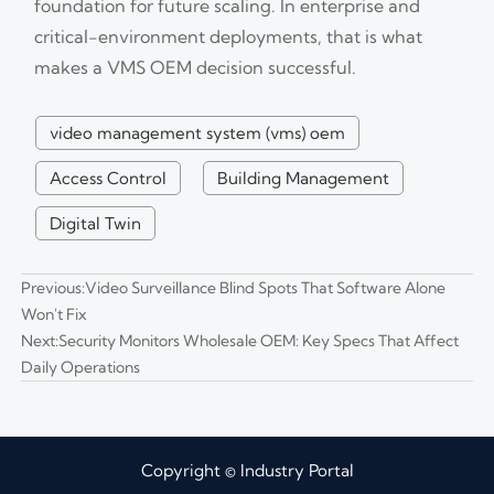
foundation for future scaling. In enterprise and
critical-environment deployments, that is what
makes a VMS OEM decision successful.
video management system (vms) oem
Access Control
Building Management
Digital Twin
Previous:
Video Surveillance Blind Spots That Software Alone
Won't Fix
Next:
Security Monitors Wholesale OEM: Key Specs That Affect
Daily Operations
Copyright © Industry Portal