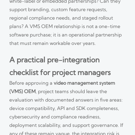
white-label or embedded partnerships? Can they
support branding, custom feature requests,
regional compliance needs, and staged rollout
plans? A VMS OEM relationship is not a one-time
software purchase; it is an operational partnership
that must remain workable over years.
A practical pre-integration
checklist for project managers
Before approving a
video management system
(VMS) OEM
, project teams should leave the
evaluation with documented answers in five areas:
device compatibility, API and SDK completeness,
cybersecurity and compliance readiness,
deployment scalability, and support governance. If
any of these remain vague, the integration risk is