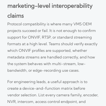
marketing-level interoperability
claims
Protocol compatibility is where many VMS OEM
projects succeed or fail. It is not enough to confirm
support for ONVIF, RTSP, or standard streaming
formats at a high level. Teams should verify exactly
which ONVIF profiles are supported, whether
metadata streams are handled correctly, and how
the system behaves with multi-stream, low-
bandwidth, or edge-recording use cases.
For engineering leads, a useful approach is to
create a device-and-function matrix before
vendor selection. List every camera family, encoder,
NVR, intercom, access control endpoint, and