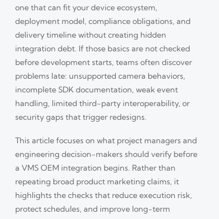
one that can fit your device ecosystem,
deployment model, compliance obligations, and
delivery timeline without creating hidden
integration debt. If those basics are not checked
before development starts, teams often discover
problems late: unsupported camera behaviors,
incomplete SDK documentation, weak event
handling, limited third-party interoperability, or
security gaps that trigger redesigns.
This article focuses on what project managers and
engineering decision-makers should verify before
a VMS OEM integration begins. Rather than
repeating broad product marketing claims, it
highlights the checks that reduce execution risk,
protect schedules, and improve long-term