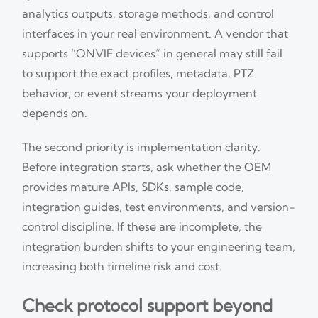
analytics outputs, storage methods, and control
interfaces in your real environment. A vendor that
supports “ONVIF devices” in general may still fail
to support the exact profiles, metadata, PTZ
behavior, or event streams your deployment
depends on.
The second priority is implementation clarity.
Before integration starts, ask whether the OEM
provides mature APIs, SDKs, sample code,
integration guides, test environments, and version-
control discipline. If these are incomplete, the
integration burden shifts to your engineering team,
increasing both timeline risk and cost.
Check protocol support beyond