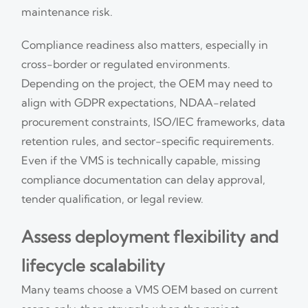
maintenance risk.
Compliance readiness also matters, especially in
cross-border or regulated environments.
Depending on the project, the OEM may need to
align with GDPR expectations, NDAA-related
procurement constraints, ISO/IEC frameworks, data
retention rules, and sector-specific requirements.
Even if the VMS is technically capable, missing
compliance documentation can delay approval,
tender qualification, or legal review.
Assess deployment flexibility and
lifecycle scalability
Many teams choose a VMS OEM based on current