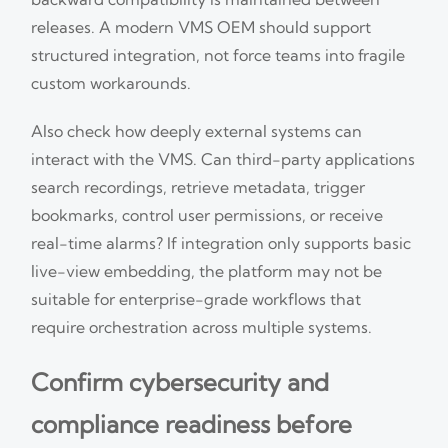
releases. A modern VMS OEM should support
structured integration, not force teams into fragile
custom workarounds.
Also check how deeply external systems can
interact with the VMS. Can third-party applications
search recordings, retrieve metadata, trigger
bookmarks, control user permissions, or receive
real-time alarms? If integration only supports basic
live-view embedding, the platform may not be
suitable for enterprise-grade workflows that
require orchestration across multiple systems.
Confirm cybersecurity and
compliance readiness before