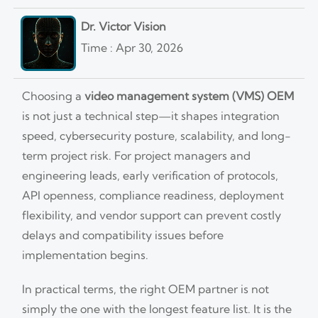
Dr. Victor Vision
Time : Apr 30, 2026
Choosing a
video management system (VMS) OEM
is not just a technical step—it shapes integration
speed, cybersecurity posture, scalability, and long-
term project risk. For project managers and
engineering leads, early verification of protocols,
API openness, compliance readiness, deployment
flexibility, and vendor support can prevent costly
delays and compatibility issues before
implementation begins.
In practical terms, the right OEM partner is not
simply the one with the longest feature list. It is the