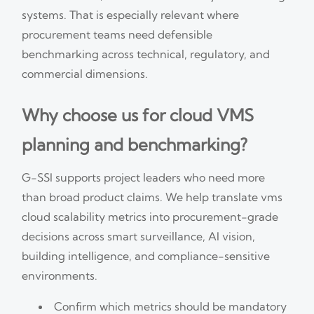
systems. That is especially relevant where
procurement teams need defensible
benchmarking across technical, regulatory, and
commercial dimensions.
Why choose us for cloud VMS
planning and benchmarking?
G-SSI supports project leaders who need more
than broad product claims. We help translate vms
cloud scalability metrics into procurement-grade
decisions across smart surveillance, AI vision,
building intelligence, and compliance-sensitive
environments.
Confirm which metrics should be mandatory