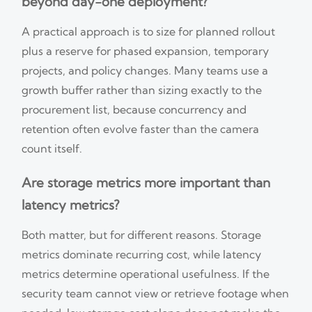
beyond day-one deployment?
A practical approach is to size for planned rollout
plus a reserve for phased expansion, temporary
projects, and policy changes. Many teams use a
growth buffer rather than sizing exactly to the
procurement list, because concurrency and
retention often evolve faster than the camera
count itself.
Are storage metrics more important than
latency metrics?
Both matter, but for different reasons. Storage
metrics dominate recurring cost, while latency
metrics determine operational usefulness. If the
security team cannot view or retrieve footage when