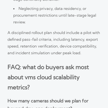
Neglecting privacy, data residency, or
procurement restrictions until late-stage legal
review.
A disciplined rollout plan should include a pilot with
defined pass-fail criteria, including latency, export
speed, retention verification, device compatibility,
and incident simulation under peak load.
FAQ: what do buyers ask most
about vms cloud scalability
metrics?
How many cameras should we plan for