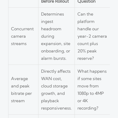
Before Rollout
Question
Determines
Can the
ingest
platform
Concurrent
headroom
handle our
camera
during
year-2 camera
streams
expansion, site
count plus
onboarding, or
20% peak
alarm bursts.
reserve?
Directly affects
What happens
Average
WAN cost,
if some sites
and peak
cloud storage
move from
bitrate per
growth, and
1080p to 4MP
stream
playback
or 4K
responsiveness.
recording?