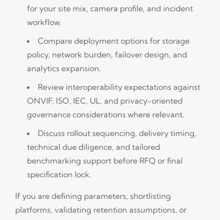
for your site mix, camera profile, and incident
workflow.
Compare deployment options for storage
policy, network burden, failover design, and
analytics expansion.
Review interoperability expectations against
ONVIF, ISO, IEC, UL, and privacy-oriented
governance considerations where relevant.
Discuss rollout sequencing, delivery timing,
technical due diligence, and tailored
benchmarking support before RFQ or final
specification lock.
If you are defining parameters, shortlisting
platforms, validating retention assumptions, or