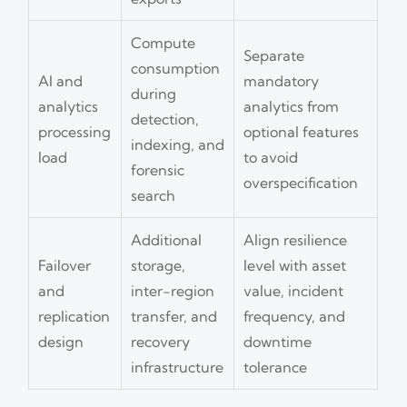
Compute
Separate
consumption
AI and
mandatory
during
analytics
analytics from
detection,
processing
optional features
indexing, and
load
to avoid
forensic
overspecification
search
Additional
Align resilience
Failover
storage,
level with asset
and
inter-region
value, incident
replication
transfer, and
frequency, and
design
recovery
downtime
infrastructure
tolerance