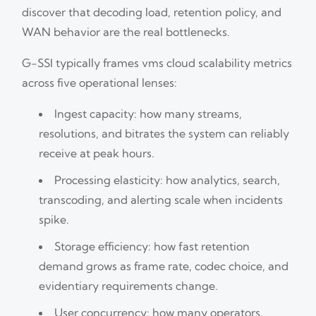
discover that decoding load, retention policy, and
WAN behavior are the real bottlenecks.
G-SSI typically frames vms cloud scalability metrics
across five operational lenses:
Ingest capacity: how many streams,
resolutions, and bitrates the system can reliably
receive at peak hours.
Processing elasticity: how analytics, search,
transcoding, and alerting scale when incidents
spike.
Storage efficiency: how fast retention
demand grows as frame rate, codec choice, and
evidentiary requirements change.
User concurrency: how many operators,