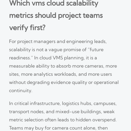
Which vms cloud scalability
metrics should project teams
verify first?
For project managers and engineering leads,
scalability is not a vague promise of “future
readiness.” In cloud VMS planning, it is a
measurable ability to absorb more cameras, more
sites, more analytics workloads, and more users
without degrading evidence quality or operational
continuity.
In critical infrastructure, logistics hubs, campuses,
transport nodes, and mixed-use buildings, weak
metric selection often leads to hidden overspend.
Teams may buy for camera count alone, then