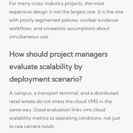
For many cross-industry projects, the most
expensive design is not the largest one. It is the one
with poorly segmented policies, unclear evidence
workflows, and unrealistic assumptions about
simultaneous use.
How should project managers
evaluate scalability by
deployment scenario?
A campus, a transport terminal, and a distributed
retail estate do not stress the cloud VMS in the
same way. Good evaluation links vms cloud
scalability metrics to operating conditions, not just
to raw camera totals.