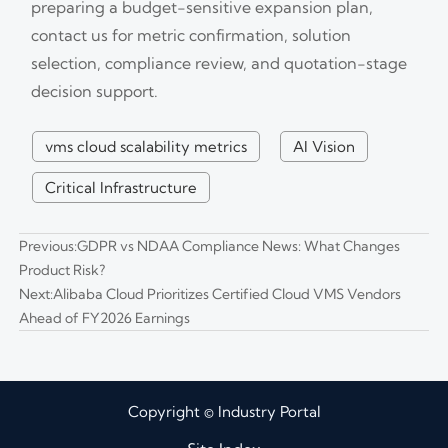
preparing a budget-sensitive expansion plan,
contact us for metric confirmation, solution
selection, compliance review, and quotation-stage
decision support.
vms cloud scalability metrics
AI Vision
Critical Infrastructure
Previous:
GDPR vs NDAA Compliance News: What Changes
Product Risk?
Next:
Alibaba Cloud Prioritizes Certified Cloud VMS Vendors
Ahead of FY2026 Earnings
Copyright © Industry Portal