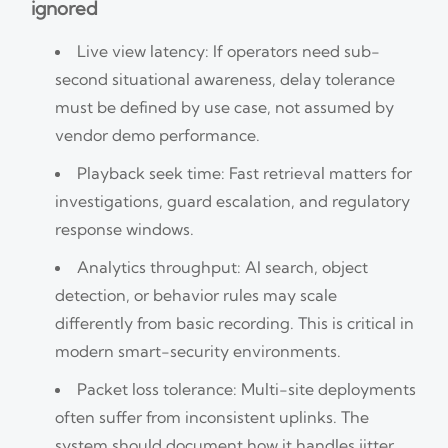
ignored
Live view latency: If operators need sub-
second situational awareness, delay tolerance
must be defined by use case, not assumed by
vendor demo performance.
Playback seek time: Fast retrieval matters for
investigations, guard escalation, and regulatory
response windows.
Analytics throughput: AI search, object
detection, or behavior rules may scale
differently from basic recording. This is critical in
modern smart-security environments.
Packet loss tolerance: Multi-site deployments
often suffer from inconsistent uplinks. The
system should document how it handles jitter,