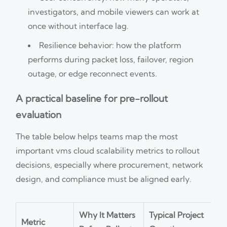
investigators, and mobile viewers can work at
once without interface lag.
Resilience behavior: how the platform
performs during packet loss, failover, region
outage, or edge reconnect events.
A practical baseline for pre-rollout
evaluation
The table below helps teams map the most
important vms cloud scalability metrics to rollout
decisions, especially where procurement, network
design, and compliance must be aligned early.
Why It Matters
Typical Project
Metric