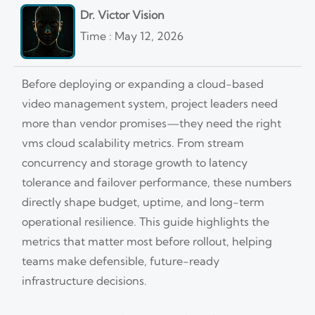
Dr. Victor Vision
Time : May 12, 2026
Before deploying or expanding a cloud-based
video management system, project leaders need
more than vendor promises—they need the right
vms cloud scalability metrics. From stream
concurrency and storage growth to latency
tolerance and failover performance, these numbers
directly shape budget, uptime, and long-term
operational resilience. This guide highlights the
metrics that matter most before rollout, helping
teams make defensible, future-ready
infrastructure decisions.