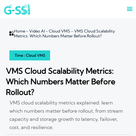

Home
-
Video AI
-
Cloud VMS
-
VMS Cloud Scalability

Metrics: Which Numbers Matter Before Rollout?
Time : Cloud VMS
VMS Cloud Scalability Metrics:
Which Numbers Matter Before
Rollout?
VMS cloud scalability metrics explained: learn
which numbers matter before rollout, from stream
capacity and storage growth to latency, failover,
cost, and resilience.