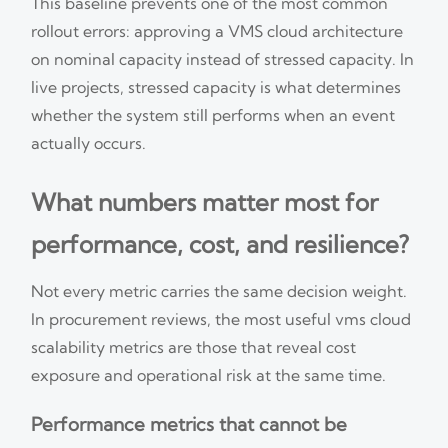
This baseline prevents one of the most common
rollout errors: approving a VMS cloud architecture
on nominal capacity instead of stressed capacity. In
live projects, stressed capacity is what determines
whether the system still performs when an event
actually occurs.
What numbers matter most for
performance, cost, and resilience?
Not every metric carries the same decision weight.
In procurement reviews, the most useful vms cloud
scalability metrics are those that reveal cost
exposure and operational risk at the same time.
Performance metrics that cannot be