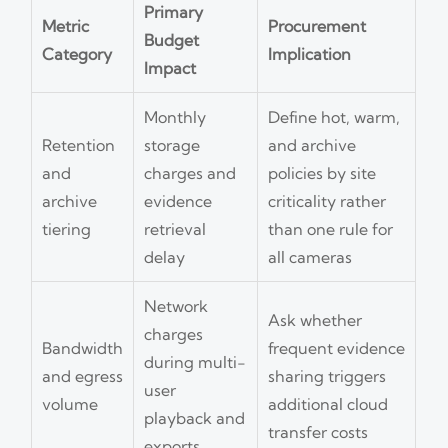
Primary
Metric
Procurement
Budget
Category
Implication
Impact
Monthly
Define hot, warm,
Retention
storage
and archive
and
charges and
policies by site
archive
evidence
criticality rather
tiering
retrieval
than one rule for
delay
all cameras
Network
Ask whether
charges
Bandwidth
frequent evidence
during multi-
and egress
sharing triggers
user
volume
additional cloud
playback and
transfer costs
exports