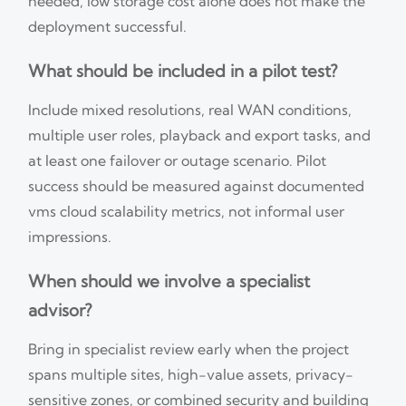
needed, low storage cost alone does not make the
deployment successful.
What should be included in a pilot test?
Include mixed resolutions, real WAN conditions,
multiple user roles, playback and export tasks, and
at least one failover or outage scenario. Pilot
success should be measured against documented
vms cloud scalability metrics, not informal user
impressions.
When should we involve a specialist
advisor?
Bring in specialist review early when the project
spans multiple sites, high-value assets, privacy-
sensitive zones, or combined security and building