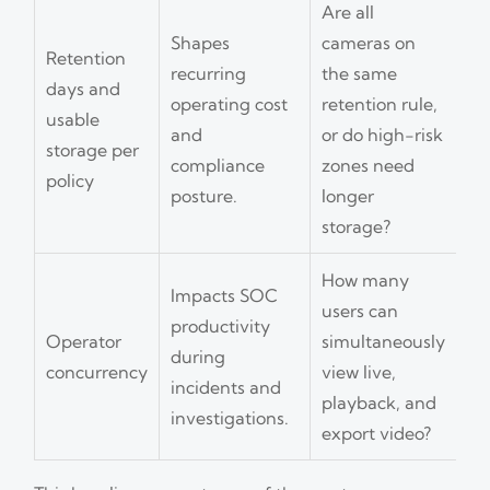
Are all
Shapes
cameras on
Retention
recurring
the same
days and
operating cost
retention rule,
usable
and
or do high-risk
storage per
compliance
zones need
policy
posture.
longer
storage?
How many
Impacts SOC
users can
productivity
Operator
simultaneously
during
concurrency
view live,
incidents and
playback, and
investigations.
export video?