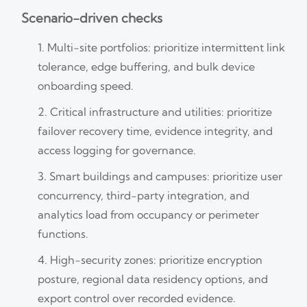
Scenario-driven checks
Multi-site portfolios: prioritize intermittent link
tolerance, edge buffering, and bulk device
onboarding speed.
Critical infrastructure and utilities: prioritize
failover recovery time, evidence integrity, and
access logging for governance.
Smart buildings and campuses: prioritize user
concurrency, third-party integration, and
analytics load from occupancy or perimeter
functions.
High-security zones: prioritize encryption
posture, regional data residency options, and
export control over recorded evidence.