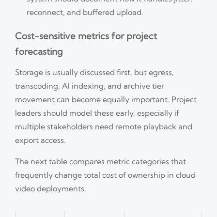
reconnect, and buffered upload.
Cost-sensitive metrics for project
forecasting
Storage is usually discussed first, but egress,
transcoding, AI indexing, and archive tier
movement can become equally important. Project
leaders should model these early, especially if
multiple stakeholders need remote playback and
export access.
The next table compares metric categories that
frequently change total cost of ownership in cloud
video deployments.