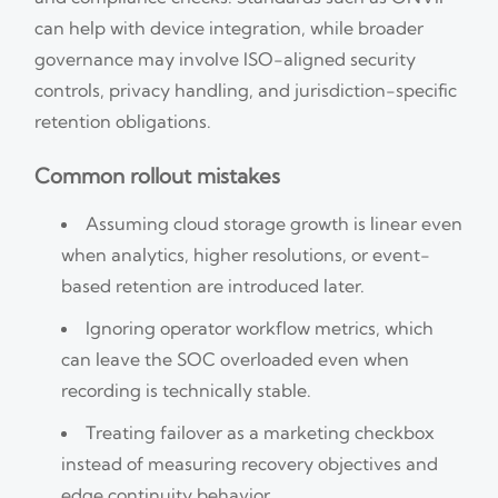
can help with device integration, while broader
governance may involve ISO-aligned security
controls, privacy handling, and jurisdiction-specific
retention obligations.
Common rollout mistakes
Assuming cloud storage growth is linear even
when analytics, higher resolutions, or event-
based retention are introduced later.
Ignoring operator workflow metrics, which
can leave the SOC overloaded even when
recording is technically stable.
Treating failover as a marketing checkbox
instead of measuring recovery objectives and
edge continuity behavior.