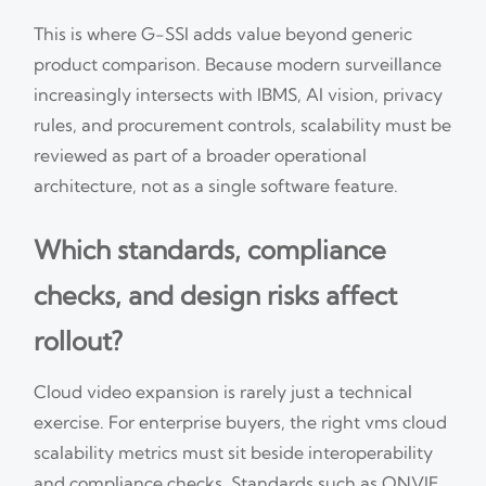
This is where G-SSI adds value beyond generic
product comparison. Because modern surveillance
increasingly intersects with IBMS, AI vision, privacy
rules, and procurement controls, scalability must be
reviewed as part of a broader operational
architecture, not as a single software feature.
Which standards, compliance
checks, and design risks affect
rollout?
Cloud video expansion is rarely just a technical
exercise. For enterprise buyers, the right vms cloud
scalability metrics must sit beside interoperability
and compliance checks. Standards such as ONVIF