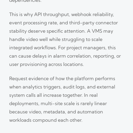
This is why API throughput, webhook reliability,
event processing rate, and third-party connector
stability deserve specific attention. A VMS may
handle video well while struggling to scale
integrated workflows. For project managers, this
can cause delays in alarm correlation, reporting, or
user provisioning across locations.
Request evidence of how the platform performs
when analytics triggers, audit logs, and external
system calls all increase together. In real
deployments, multi-site scale is rarely linear
because video, metadata, and automation
workloads compound each other.