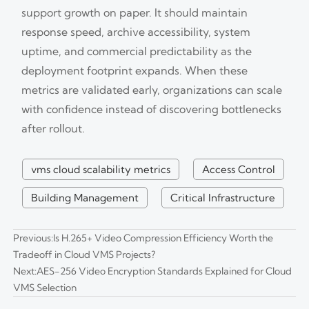
support growth on paper. It should maintain
response speed, archive accessibility, system
uptime, and commercial predictability as the
deployment footprint expands. When these
metrics are validated early, organizations can scale
with confidence instead of discovering bottlenecks
after rollout.
vms cloud scalability metrics
Access Control
Building Management
Critical Infrastructure
Previous:
Is H.265+ Video Compression Efficiency Worth the
Tradeoff in Cloud VMS Projects?
Next:
AES-256 Video Encryption Standards Explained for Cloud
VMS Selection