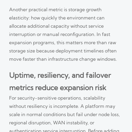
Another practical metric is storage growth
elasticity: how quickly the environment can
allocate additional capacity without service
interruption or manual reconfiguration. In fast
expansion programs, this matters more than raw
storage size because deployment timelines often
move faster than infrastructure change windows.
Uptime, resiliency, and failover
metrics reduce expansion risk
For security-sensitive operations, scalability
without resiliency is incomplete. A platform may
scale in normal conditions but fail under node loss,
regional disruption, WAN instability, or
authentication service interruption. Before adding