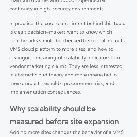
continuity in high-security environments.
In practice, the core search intent behind this topic
is clear: decision-makers want to know which
benchmarks should be checked before rolling out a
VMS cloud platform to more sites, and how to
distinguish meaningful scalability indicators from
vendor marketing claims. They are less interested
in abstract cloud theory and more interested in
measurable thresholds, procurement risk, and
implementation consequences.
Why scalability should be
measured before site expansion
Adding more sites changes the behavior of a VMS