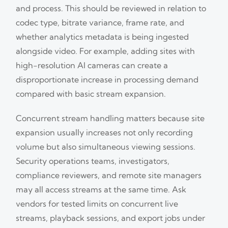
and process. This should be reviewed in relation to
codec type, bitrate variance, frame rate, and
whether analytics metadata is being ingested
alongside video. For example, adding sites with
high-resolution AI cameras can create a
disproportionate increase in processing demand
compared with basic stream expansion.
Concurrent stream handling matters because site
expansion usually increases not only recording
volume but also simultaneous viewing sessions.
Security operations teams, investigators,
compliance reviewers, and remote site managers
may all access streams at the same time. Ask
vendors for tested limits on concurrent live
streams, playback sessions, and export jobs under