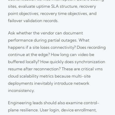
sites, evaluate uptime SLA structure, recovery
point objectives, recovery time objectives, and
failover validation records.
Ask whether the vendor can document
performance during partial outages. What
happens if a site loses connectivity? Does recording
continue at the edge? How long can video be
buffered locally? How quickly does synchronization
resume after reconnection? These are critical vms
cloud scalability metrics because multi-site
deployments inevitably introduce network
inconsistency.
Engineering leads should also examine control-
plane resilience. User login, device enrollment,