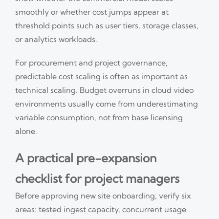
smoothly or whether cost jumps appear at
threshold points such as user tiers, storage classes,
or analytics workloads.
For procurement and project governance,
predictable cost scaling is often as important as
technical scaling. Budget overruns in cloud video
environments usually come from underestimating
variable consumption, not from base licensing
alone.
A practical pre-expansion
checklist for project managers
Before approving new site onboarding, verify six
areas: tested ingest capacity, concurrent usage