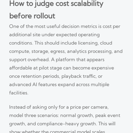
How to judge cost scalability
before rollout
One of the most useful decision metrics is cost per
additional site under expected operating
conditions. This should include licensing, cloud
compute, storage, egress, analytics processing, and
support overhead. A platform that appears
affordable at pilot stage can become expensive
once retention periods, playback traffic, or
advanced AI features expand across multiple
facilities.
Instead of asking only for a price per camera,
model three scenarios: normal growth, peak event
growth, and compliance-heavy growth. This will
show whether the commercial model scales