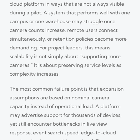
cloud platform in ways that are not always visible
during a pilot. A system that performs well with one
campus or one warehouse may struggle once
camera counts increase, remote users connect
simultaneously, or retention policies become more
demanding. For project leaders, this means
scalability is not simply about “supporting more
cameras.” It is about preserving service levels as
complexity increases.
The most common failure point is that expansion
assumptions are based on nominal camera
capacity instead of operational load. A platform
may advertise support for thousands of devices,
yet still encounter bottlenecks in live view
response, event search speed, edge-to-cloud