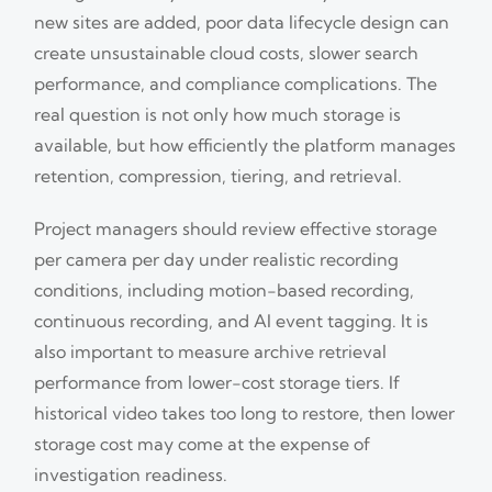
new sites are added, poor data lifecycle design can
create unsustainable cloud costs, slower search
performance, and compliance complications. The
real question is not only how much storage is
available, but how efficiently the platform manages
retention, compression, tiering, and retrieval.
Project managers should review effective storage
per camera per day under realistic recording
conditions, including motion-based recording,
continuous recording, and AI event tagging. It is
also important to measure archive retrieval
performance from lower-cost storage tiers. If
historical video takes too long to restore, then lower
storage cost may come at the expense of
investigation readiness.