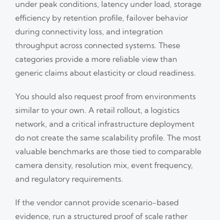
under peak conditions, latency under load, storage
efficiency by retention profile, failover behavior
during connectivity loss, and integration
throughput across connected systems. These
categories provide a more reliable view than
generic claims about elasticity or cloud readiness.
You should also request proof from environments
similar to your own. A retail rollout, a logistics
network, and a critical infrastructure deployment
do not create the same scalability profile. The most
valuable benchmarks are those tied to comparable
camera density, resolution mix, event frequency,
and regulatory requirements.
If the vendor cannot provide scenario-based
evidence, run a structured proof of scale rather