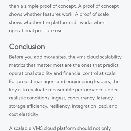
than a simple proof of concept. A proof of concept
shows whether features work. A proof of scale
shows whether the platform still works when
operational pressure rises.
Conclusion
Before you add more sites, the vms cloud scalability
metrics that matter most are the ones that predict
operational stability and financial control at scale.
For project managers and engineering leaders, the
key is to evaluate measurable performance under
realistic conditions: ingest, concurrency, latency,
storage efficiency, resiliency, integration load, and
cost elasticity.
A scalable VMS cloud platform should not only