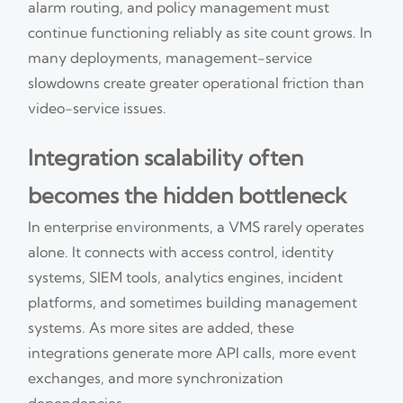
alarm routing, and policy management must
continue functioning reliably as site count grows. In
many deployments, management-service
slowdowns create greater operational friction than
video-service issues.
Integration scalability often
becomes the hidden bottleneck
In enterprise environments, a VMS rarely operates
alone. It connects with access control, identity
systems, SIEM tools, analytics engines, incident
platforms, and sometimes building management
systems. As more sites are added, these
integrations generate more API calls, more event
exchanges, and more synchronization
dependencies.