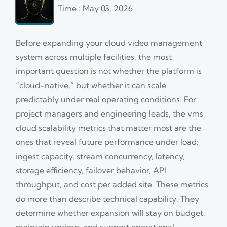
Time : May 03, 2026
Before expanding your cloud video management
system across multiple facilities, the most
important question is not whether the platform is
“cloud-native,” but whether it can scale
predictably under real operating conditions. For
project managers and engineering leads, the vms
cloud scalability metrics that matter most are the
ones that reveal future performance under load:
ingest capacity, stream concurrency, latency,
storage efficiency, failover behavior, API
throughput, and cost per added site. These metrics
do more than describe technical capability. They
determine whether expansion will stay on budget,
maintain uptime, and support operational