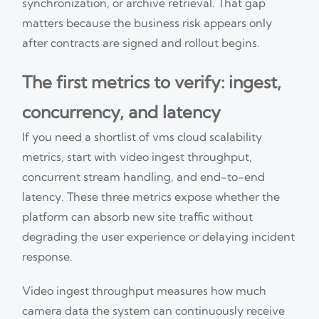
synchronization, or archive retrieval. That gap
matters because the business risk appears only
after contracts are signed and rollout begins.
The first metrics to verify: ingest,
concurrency, and latency
If you need a shortlist of vms cloud scalability
metrics, start with video ingest throughput,
concurrent stream handling, and end-to-end
latency. These three metrics expose whether the
platform can absorb new site traffic without
degrading the user experience or delaying incident
response.
Video ingest throughput measures how much
camera data the system can continuously receive