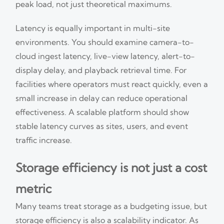
peak load, not just theoretical maximums.
Latency is equally important in multi-site
environments. You should examine camera-to-
cloud ingest latency, live-view latency, alert-to-
display delay, and playback retrieval time. For
facilities where operators must react quickly, even a
small increase in delay can reduce operational
effectiveness. A scalable platform should show
stable latency curves as sites, users, and event
traffic increase.
Storage efficiency is not just a cost
metric
Many teams treat storage as a budgeting issue, but
storage efficiency is also a scalability indicator. As