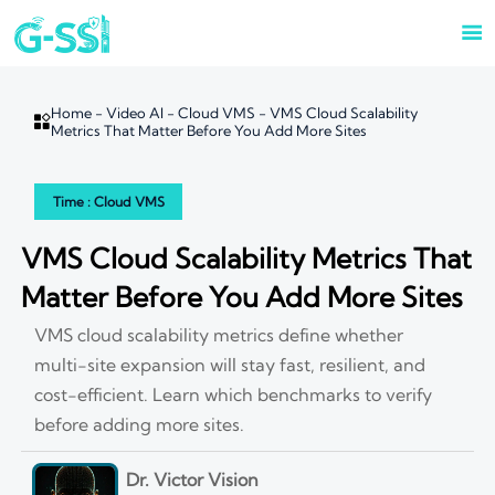

Home
-
Video AI
-
Cloud VMS
-
VMS Cloud Scalability

Metrics That Matter Before You Add More Sites
Time : Cloud VMS
VMS Cloud Scalability Metrics That
Matter Before You Add More Sites
VMS cloud scalability metrics define whether
multi-site expansion will stay fast, resilient, and
cost-efficient. Learn which benchmarks to verify
before adding more sites.
Dr. Victor Vision