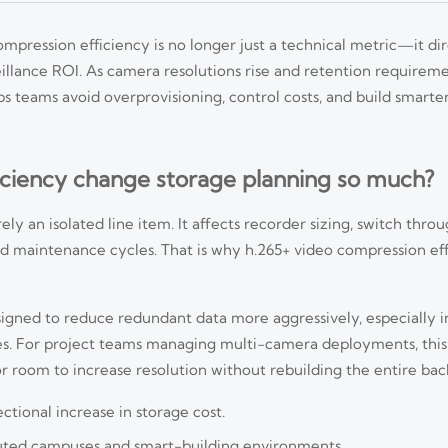
mpression efficiency is no longer just a technical metric—it di
illance ROI. As camera resolutions rise and retention requireme
s teams avoid overprovisioning, control costs, and build smarter
ciency change storage planning so much?
ely an isolated line item. It affects recorder sizing, switch thro
nd maintenance cycles. That is why h.265+ video compression eff
gned to reduce redundant data more aggressively, especially in
es. For project teams managing multi-camera deployments, this 
or room to increase resolution without rebuilding the entire ba
tional increase in storage cost.
uted campuses and smart-building environments.