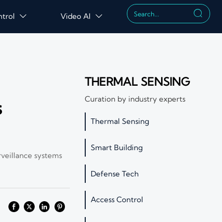

ntrol
Video AI


THERMAL SENSING
Curation by industry experts
s
Thermal Sensing
Smart Building
rveillance systems
Defense Tech
Access Control