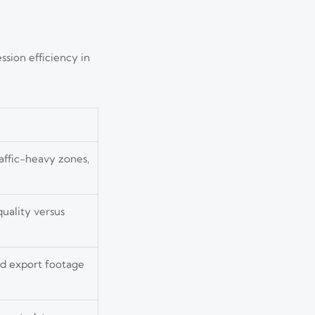
ssion efficiency in
affic-heavy zones,
uality versus
nd export footage