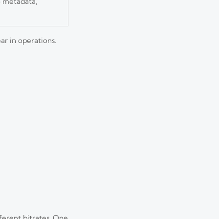
so metadata,
ar in operations.
fferent bitrates. One