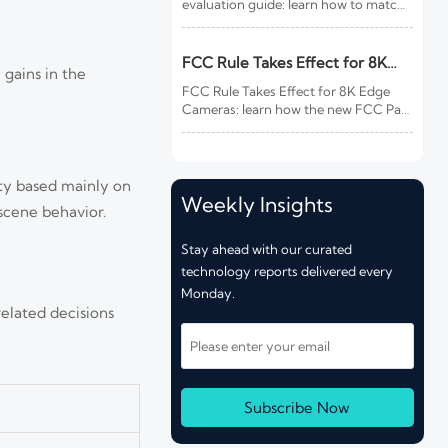
evaluation guide: learn how to match
site risk, integration needs, alarm
quality, and service scope to choose a
reliable, lower-risk solution.
FCC Rule Takes Effect for 8K
 gains in the
Edge Cameras
FCC Rule Takes Effect for 8K Edge
Cameras: learn how the new FCC Part
15 update impacts EMC testing, CBP
customs clearance, delivery timelines,
and compliance costs for U.S.-bound
shipments.
ity based mainly on
Weekly Insights
scene behavior.
Stay ahead with our curated
technology reports delivered every
Monday.
elated decisions
Subscribe Now