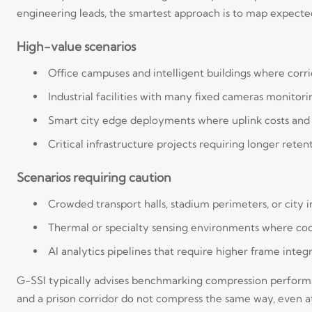
engineering leads, the smartest approach is to map expected
High-value scenarios
Office campuses and intelligent buildings where corri
Industrial facilities with many fixed cameras monitorin
Smart city edge deployments where uplink costs and d
Critical infrastructure projects requiring longer rete
Scenarios requiring caution
Crowded transport halls, stadium perimeters, or city i
Thermal or specialty sensing environments where cod
AI analytics pipelines that require higher frame integri
G-SSI typically advises benchmarking compression performan
and a prison corridor do not compress the same way, even at 