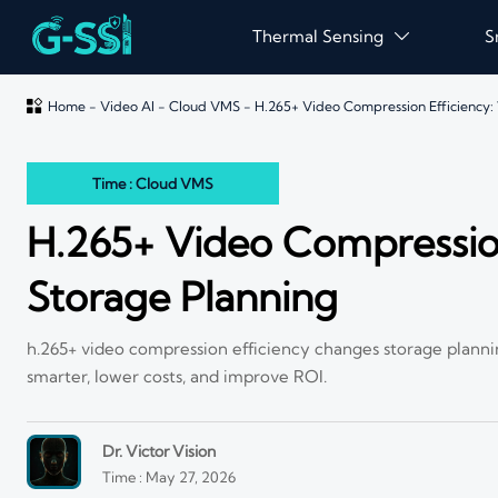
Thermal Sensing
S


Home
-
Video AI
-
Cloud VMS
-
H.265+ Video Compression Efficiency:
Time : Cloud VMS
H.265+ Video Compressio
Storage Planning
h.265+ video compression efficiency changes storage planni
smarter, lower costs, and improve ROI.
Dr. Victor Vision
Time : May 27, 2026