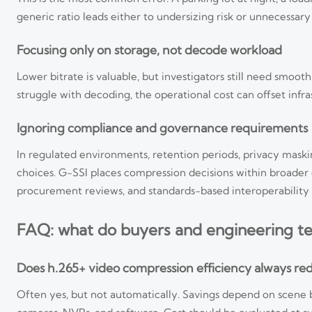
generic ratio leads either to undersizing risk or unnecessary
Focusing only on storage, not decode workload
Lower bitrate is valuable, but investigators still need smoot
struggle with decoding, the operational cost can offset infra
Ignoring compliance and governance requirements
In regulated environments, retention periods, privacy maski
choices. G-SSI places compression decisions within broa
procurement reviews, and standards-based interoperability 
FAQ: what do buyers and engineering t
Does h.265+ video compression efficiency always red
Often yes, but not automatically. Savings depend on scene 