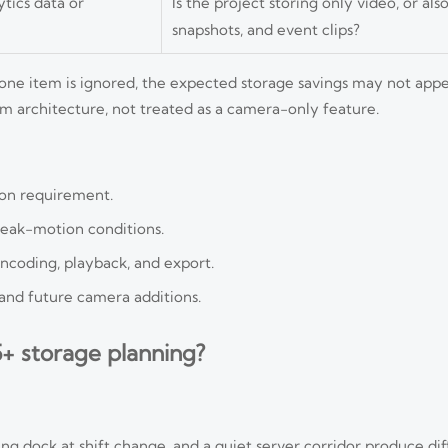
tics data or
Is the project storing only video, or al
snapshots, and event clips?
 one item is ignored, the expected storage savings may not appe
em architecture, not treated as a camera-only feature.
ion requirement.
peak-motion conditions.
ncoding, playback, and export.
and future camera additions.
+ storage planning?
ing dock at shift change, and a quiet server corridor produce di