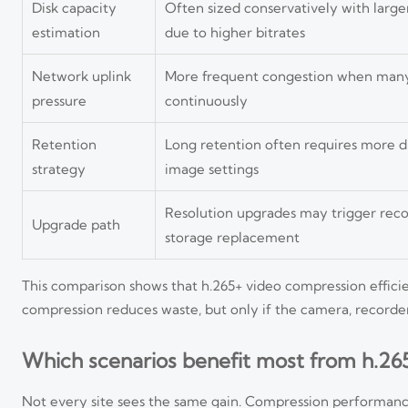
Disk capacity
Often sized conservatively with larg
estimation
due to higher bitrates
Network uplink
More frequent congestion when many
pressure
continuously
Retention
Long retention often requires more di
strategy
image settings
Resolution upgrades may trigger rec
Upgrade path
storage replacement
This comparison shows that h.265+ video compression efficie
compression reduces waste, but only if the camera, recorde
Which scenarios benefit most from h.26
Not every site sees the same gain. Compression performance