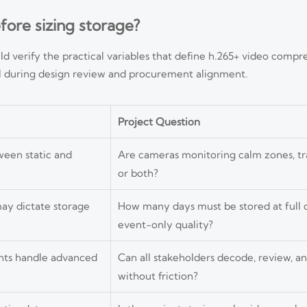
ore sizing storage?
d verify the practical variables that define h.265+ video compre
ful during design review and procurement alignment.
Project Question
ween static and
Are cameras monitoring calm zones, tr
or both?
may dictate storage
How many days must be stored at full q
event-only quality?
ents handle advanced
Can all stakeholders decode, review, a
without friction?