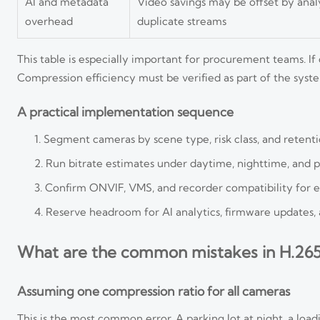
AI and metadata
Video savings may be offset by analy
overhead
duplicate streams
This table is especially important for procurement teams. If
Compression efficiency must be verified as part of the syst
A practical implementation sequence
Segment cameras by scene type, risk class, and retent
Run bitrate estimates under daytime, nighttime, and 
Confirm ONVIF, VMS, and recorder compatibility for e
Reserve headroom for AI analytics, firmware updates, 
What are the common mistakes in H.265
Assuming one compression ratio for all cameras
This is the most common error. A parking lot at night, a load