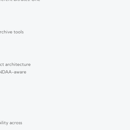
rchive tools
ct architecture
s, NDAA-aware
lity across