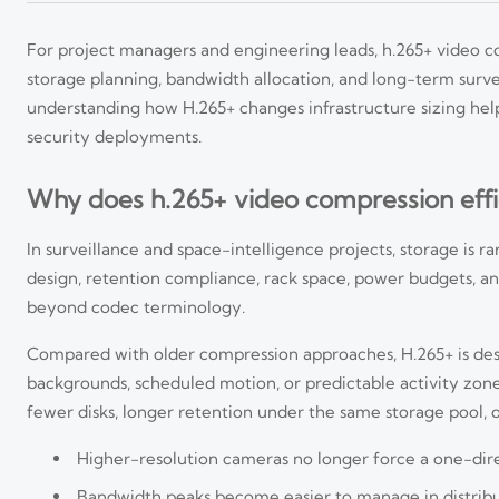
For project managers and engineering leads, h.265+ video co
storage planning, bandwidth allocation, and long-term surve
understanding how H.265+ changes infrastructure sizing help
security deployments.
Why does h.265+ video compression effi
In surveillance and space-intelligence projects, storage is rar
design, retention compliance, rack space, power budgets, a
beyond codec terminology.
Compared with older compression approaches, H.265+ is desi
backgrounds, scheduled motion, or predictable activity zon
fewer disks, longer retention under the same storage pool, 
Higher-resolution cameras no longer force a one-direc
Bandwidth peaks become easier to manage in distrib