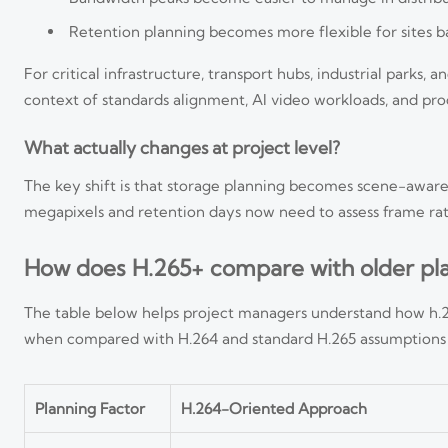
Retention planning becomes more flexible for sites ba
For critical infrastructure, transport hubs, industrial park
context of standards alignment, AI video workloads, and pro
What actually changes at project level?
The key shift is that storage planning becomes scene-aware
megapixels and retention days now need to assess frame rat
How does H.265+ compare with older pl
The table below helps project managers understand how h.26
when compared with H.264 and standard H.265 assumptions i
Planning Factor
H.264-Oriented Approach