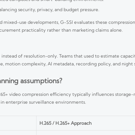
lancing security, privacy, and budget pressure.
s, and mixed-use developments, G-SSI evaluates these compression
curement practicality rather than marketing claims alone.
 instead of resolution-only. Teams that used to estimate capac
e, motion complexity, AI metadata, recording policy, and night 
anning assumptions?
5+ video compression efficiency typically influences storage-r
n enterprise surveillance environments.
H.265 / H.265+ Approach