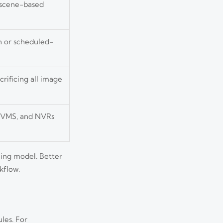
 scene-based
n or scheduled-
rificing all image
, VMS, and NVRs
ning model. Better
kflow.
les. For