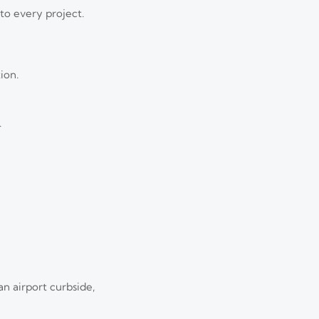
to every project.
ion.
.
n airport curbside,