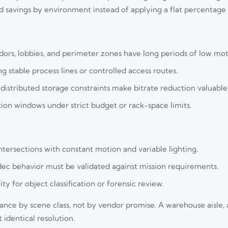
 savings by environment instead of applying a flat percentage 
dors, lobbies, and perimeter zones have long periods of low mot
g stable process lines or controlled access routes.
istributed storage constraints make bitrate reduction valuable
ntion windows under strict budget or rack-space limits.
ntersections with constant motion and variable lighting.
ec behavior must be validated against mission requirements.
ty for object classification or forensic review.
ce by scene class, not by vendor promise. A warehouse aisle, a
identical resolution.