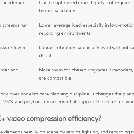
er headroom
Can be optimized more tightly, but requires
bitrate validation
 streams run
Lower average load, especially in low-motio
recording environments
sks or lower
Longer retention can be achieved without sac
detail
order and
More room for phased upgrades if decoders
are compatible
ncy does not eliminate planning discipline. It changes the plan
r, VMS, and playback environment all support the expected wor
5+ video compression efficiency?
 depends heavily on scene dynamics, lighting, and recording ru