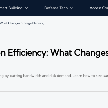
mart Building
Defense Tech
Access Co


 What Changes Storage Planning
n Efficiency: What Change
ng by cutting bandwidth and disk demand. Learn how to size su