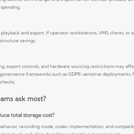
 spending.
h playback and export. If operator workstations, VMS clients, or a
structure savings.
ng, export controls, and hardware sourcing restrictions may affe
der governance frameworks such as GDPR-sensitive deployment
checks.
eams ask most?
uce total storage cost?
behavior, recording mode, codec implementation, and compatibi