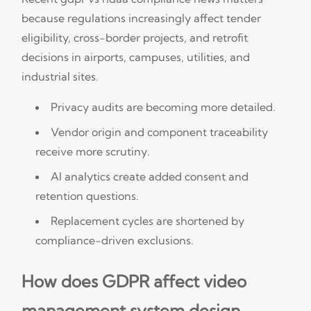
because regulations increasingly affect tender
eligibility, cross-border projects, and retrofit
decisions in airports, campuses, utilities, and
industrial sites.
Privacy audits are becoming more detailed.
Vendor origin and component traceability
receive more scrutiny.
AI analytics create added consent and
retention questions.
Replacement cycles are shortened by
compliance-driven exclusions.
How does GDPR affect video
management system design