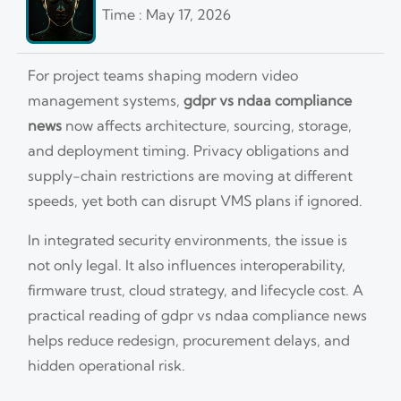
Time : May 17, 2026
For project teams shaping modern video
management systems,
gdpr vs ndaa compliance
news
now affects architecture, sourcing, storage,
and deployment timing. Privacy obligations and
supply-chain restrictions are moving at different
speeds, yet both can disrupt VMS plans if ignored.
In integrated security environments, the issue is
not only legal. It also influences interoperability,
firmware trust, cloud strategy, and lifecycle cost. A
practical reading of gdpr vs ndaa compliance news
helps reduce redesign, procurement delays, and
hidden operational risk.