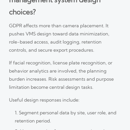
choices?
GDPR affects more than camera placement. It
pushes VMS design toward data minimization,
role-based access, audit logging, retention
controls, and secure export procedures.
If facial recognition, license plate recognition, or
behavior analytics are involved, the planning
burden increases. Risk assessments and purpose
limitation become central design tasks.
Useful design responses include:
Segment personal data by site, user role, and
retention period.