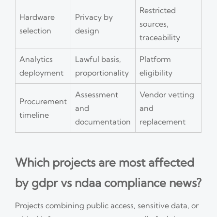
Restricted
Hardware
Privacy by
sources,
selection
design
traceability
Analytics
Lawful basis,
Platform
deployment
proportionality
eligibility
Assessment
Vendor vetting
Procurement
and
and
timeline
documentation
replacement
Which projects are most affected
by gdpr vs ndaa compliance news?
Projects combining public access, sensitive data, or