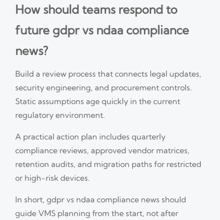
How should teams respond to
future gdpr vs ndaa compliance
news?
Build a review process that connects legal updates,
security engineering, and procurement controls.
Static assumptions age quickly in the current
regulatory environment.
A practical action plan includes quarterly
compliance reviews, approved vendor matrices,
retention audits, and migration paths for restricted
or high-risk devices.
In short, gdpr vs ndaa compliance news should
guide VMS planning from the start, not after