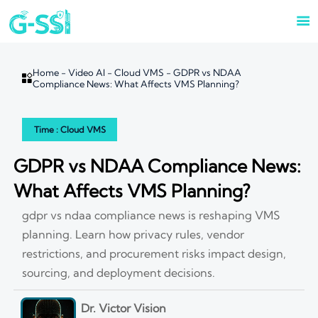

Home
-
Video AI
-
Cloud VMS
-
GDPR vs NDAA

Compliance News: What Affects VMS Planning?
Time : Cloud VMS
GDPR vs NDAA Compliance News:
What Affects VMS Planning?
gdpr vs ndaa compliance news is reshaping VMS
planning. Learn how privacy rules, vendor
restrictions, and procurement risks impact design,
sourcing, and deployment decisions.
Dr. Victor Vision