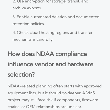
Use encryption for storage, transit, and
archive exports.
Enable automated deletion and documented
retention policies.
Check cloud hosting regions and transfer
mechanisms carefully.
How does NDAA compliance
influence vendor and hardware
selection?
NDAA-related planning often starts with approved
equipment lists, but it should go deeper. A VMS
project may still face risk if components, firmware
chains, or OEM relationships are unclear.