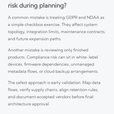
risk during planning?
A common mistake is treating GDPR and NDAA as
a simple checkbox exercise. They affect system
topology, integration limits, maintenance contracts,
and future expansion paths.
Another mistake is reviewing only finished
products. Compliance risk can sit in white-label
devices, firmware dependencies, unmanaged
metadata flows, or cloud backup arrangements.
The safest approach is early validation. Map data
flows, verify supply chains, align retention rules,
and document accepted vendors before final
architecture approval.