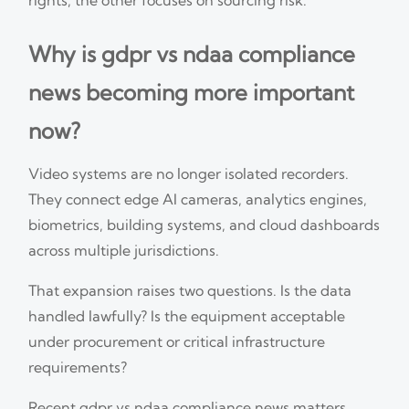
Why is gdpr vs ndaa compliance
news becoming more important
now?
Video systems are no longer isolated recorders.
They connect edge AI cameras, analytics engines,
biometrics, building systems, and cloud dashboards
across multiple jurisdictions.
That expansion raises two questions. Is the data
handled lawfully? Is the equipment acceptable
under procurement or critical infrastructure
requirements?
Recent gdpr vs ndaa compliance news matters