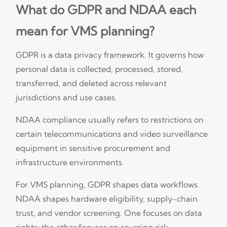
What do GDPR and NDAA each
mean for VMS planning?
GDPR is a data privacy framework. It governs how
personal data is collected, processed, stored,
transferred, and deleted across relevant
jurisdictions and use cases.
NDAA compliance usually refers to restrictions on
certain telecommunications and video surveillance
equipment in sensitive procurement and
infrastructure environments.
For VMS planning, GDPR shapes data workflows.
NDAA shapes hardware eligibility, supply-chain
trust, and vendor screening. One focuses on data
rights; the other focuses on sourcing risk.