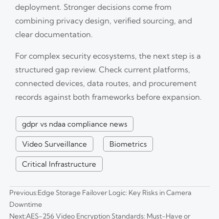
deployment. Stronger decisions come from
combining privacy design, verified sourcing, and
clear documentation.
For complex security ecosystems, the next step is a
structured gap review. Check current platforms,
connected devices, data routes, and procurement
records against both frameworks before expansion.
gdpr vs ndaa compliance news
Video Surveillance
Biometrics
Critical Infrastructure
Previous:
Edge Storage Failover Logic: Key Risks in Camera
Downtime
Next:
AES-256 Video Encryption Standards: Must-Have or