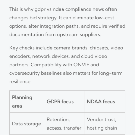
This is why gdpr vs ndaa compliance news often
changes bid strategy. It can eliminate low-cost
options, alter integration paths, and require verified
documentation from upstream suppliers.
Key checks include camera brands, chipsets, video
encoders, network devices, and cloud video
partners. Compatibility with ONVIF and
cybersecurity baselines also matters for long-term
resilience.
Planning
GDPR focus
NDAA focus
area
Retention,
Vendor trust,
Data storage
access, transfer
hosting chain