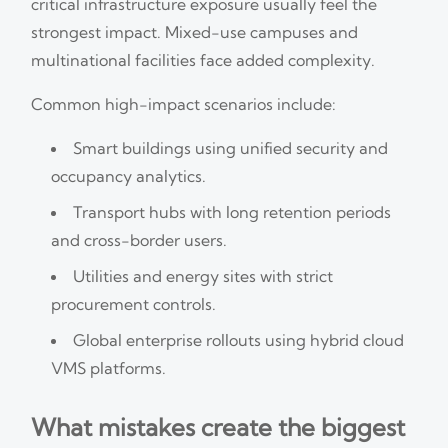
critical infrastructure exposure usually feel the
strongest impact. Mixed-use campuses and
multinational facilities face added complexity.
Common high-impact scenarios include:
Smart buildings using unified security and
occupancy analytics.
Transport hubs with long retention periods
and cross-border users.
Utilities and energy sites with strict
procurement controls.
Global enterprise rollouts using hybrid cloud
VMS platforms.
What mistakes create the biggest