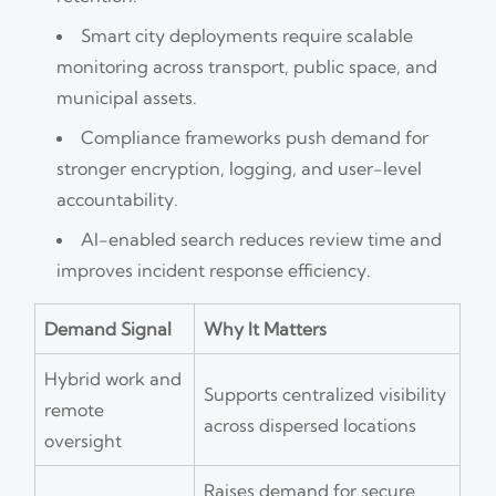
Smart city deployments require scalable
monitoring across transport, public space, and
municipal assets.
Compliance frameworks push demand for
stronger encryption, logging, and user-level
accountability.
AI-enabled search reduces review time and
improves incident response efficiency.
Demand Signal
Why It Matters
Hybrid work and
Supports centralized visibility
remote
across dispersed locations
oversight
Raises demand for secure