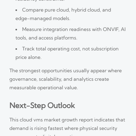
Compare pure cloud, hybrid cloud, and
edge-managed models.
Measure integration readiness with ONVIF, AI
tools, and access platforms.
Track total operating cost, not subscription
price alone.
The strongest opportunities usually appear where
governance, scalability, and analytics create
measurable operational value.
Next-Step Outlook
This cloud vms market growth report indicates that
demand is rising fastest where physical security