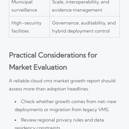
Municipal
Scale, interoperability, and
surveillance
evidence management
High-security
Governance, auditability, and
facilities
hybrid deployment control
Practical Considerations for
Market Evaluation
A reliable cloud vms market growth report should
assess more than adoption headlines.
Check whether growth comes from net-new
deployments or migration from legacy VMS.
Review regional privacy rules and data
residency constraints.