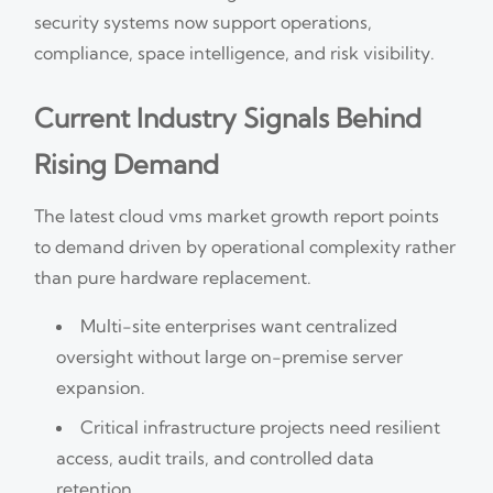
security systems now support operations,
compliance, space intelligence, and risk visibility.
Current Industry Signals Behind
Rising Demand
The latest cloud vms market growth report points
to demand driven by operational complexity rather
than pure hardware replacement.
Multi-site enterprises want centralized
oversight without large on-premise server
expansion.
Critical infrastructure projects need resilient
access, audit trails, and controlled data
retention.