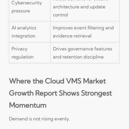
Cybersecurity
architecture and update
pressure
control
AI analytics
Improves event filtering and
integration
evidence retrieval
Privacy
Drives governance features
regulation
and retention discipline
Where the Cloud VMS Market
Growth Report Shows Strongest
Momentum
Demand is not rising evenly.