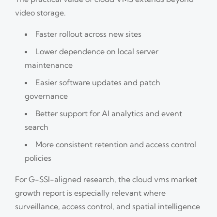
video storage.
Faster rollout across new sites
Lower dependence on local server
maintenance
Easier software updates and patch
governance
Better support for AI analytics and event
search
More consistent retention and access control
policies
For G-SSI-aligned research, the cloud vms market
growth report is especially relevant where
surveillance, access control, and spatial intelligence