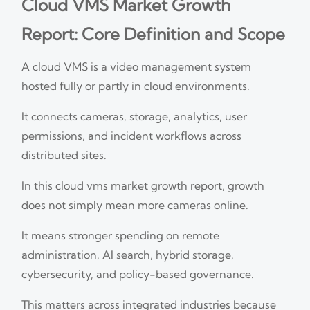
Cloud VMS Market Growth
Report: Core Definition and Scope
A cloud VMS is a video management system
hosted fully or partly in cloud environments.
It connects cameras, storage, analytics, user
permissions, and incident workflows across
distributed sites.
In this cloud vms market growth report, growth
does not simply mean more cameras online.
It means stronger spending on remote
administration, AI search, hybrid storage,
cybersecurity, and policy-based governance.
This matters across integrated industries because