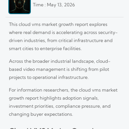
Time : May 13, 2026
This cloud vms market growth report explores
where real demand is accelerating across security-
driven industries, from critical infrastructure and
smart cities to enterprise facilities.
Across the broader industrial landscape, cloud-
based video management is shifting from pilot
projects to operational infrastructure.
For information researchers, the cloud vms market
growth report highlights adoption signals,
investment priorities, compliance pressure, and
changing buyer expectations.