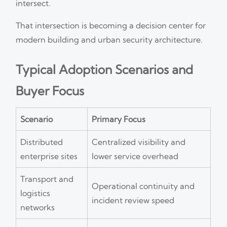
intersect.
That intersection is becoming a decision center for
modern building and urban security architecture.
Typical Adoption Scenarios and
Buyer Focus
Scenario
Primary Focus
Distributed
Centralized visibility and
enterprise sites
lower service overhead
Transport and
Operational continuity and
logistics
incident review speed
networks