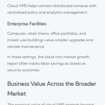
Cloud VMS helps connect distributed cameras with
centralized policy and analytics management.
Enterprise Facilities
Campuses, retail chains, office portfolios, and
mixed-use buildings value simpler upgrades and
remote maintenance.
In these settings, the cloud vms market growth
report often tracks labor savings as closely as
security outcomes.
Business Value Across the Broader
Market
The practical value of cloud VMS extends beyond