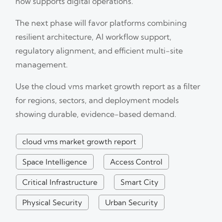
now supports digital operations.
The next phase will favor platforms combining
resilient architecture, AI workflow support,
regulatory alignment, and efficient multi-site
management.
Use the cloud vms market growth report as a filter
for regions, sectors, and deployment models
showing durable, evidence-based demand.
cloud vms market growth report
Space Intelligence
Access Control
Critical Infrastructure
Smart City
Physical Security
Urban Security