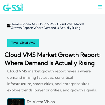

Home
-
Video AI
-
Cloud VMS
-
Cloud VMS Market

Growth Report: Where Demand Is Actually Rising
Time : Cloud VMS
Cloud VMS Market Growth Report:
Where Demand Is Actually Rising
Cloud VMS market growth report reveals where
demand is rising fastest across critical
infrastructure, smart cities, and enterprise sites—
explore trends, buyer priorities, and growth signals.
Dr. Victor Vision