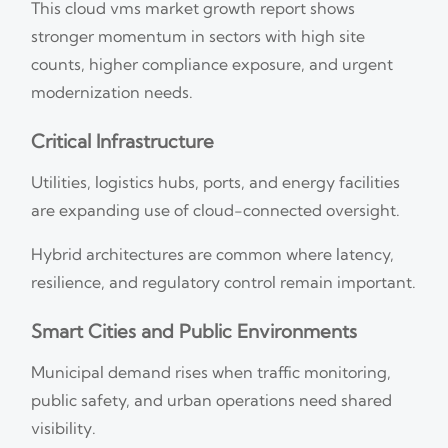
This cloud vms market growth report shows
stronger momentum in sectors with high site
counts, higher compliance exposure, and urgent
modernization needs.
Critical Infrastructure
Utilities, logistics hubs, ports, and energy facilities
are expanding use of cloud-connected oversight.
Hybrid architectures are common where latency,
resilience, and regulatory control remain important.
Smart Cities and Public Environments
Municipal demand rises when traffic monitoring,
public safety, and urban operations need shared
visibility.