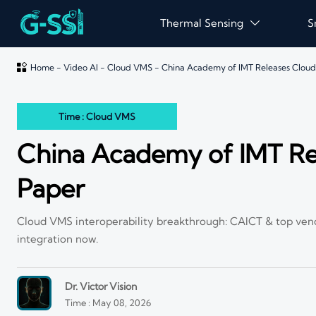
Thermal Sensing
S


Home
-
Video AI
-
Cloud VMS
-
China Academy of IMT Releases Clou
Time : Cloud VMS
China Academy of IMT Re
Paper
Cloud VMS interoperability breakthrough: CAICT & top ven
integration now.
Dr. Victor Vision
Time : May 08, 2026