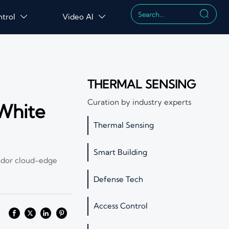

ntrol
Video AI


THERMAL SENSING
Curation by industry experts
White
Thermal Sensing
Smart Building
ndor cloud-edge
Defense Tech
Access Control