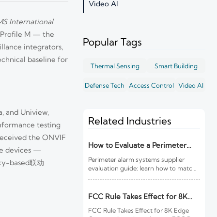
Video AI
S International
 Profile M — the
Popular Tags
llance integrators,
echnical baseline for
Thermal Sensing
Smart Building
Defense Tech
Access Control
Video AI
, and Uniview,
Related Industries
onformance testing
 received the ONVIF
How to Evaluate a Perimeter
dge devices —
Alarm Systems Supplier for Site
Perimeter alarm systems supplier
licy-based联动
Risk and Integration Needs
evaluation guide: learn how to match
site risk, integration needs, alarm
quality, and service scope to choose a
reliable, lower-risk solution.
FCC Rule Takes Effect for 8K
Edge Cameras
FCC Rule Takes Effect for 8K Edge