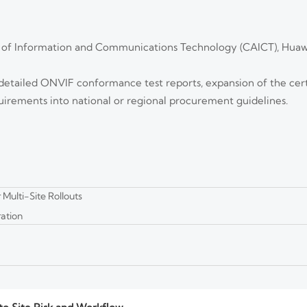
 of Information and Communications Technology (CAICT), Huaw
ters for Secure VMS Deployments
eployments—learn what to verify in encryption scope, key management, p
detailed ONVIF conformance test reports, expansion of the certi
quirements into national or regional procurement guidelines.
ent Video Loss
sts, and recovery checks that prevent video loss, protect evidence integrity
Multi-Site Rollouts
ation
Count and Bitrate
a count and bitrate. Learn formulas, bitrate factors, and headroom tips t