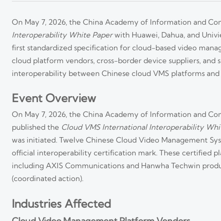
On May 7, 2026, the China Academy of Information and Com
Interoperability White Paper
with Huawei, Dahua, and Univi
first standardized specification for cloud-based video mana
cloud platform vendors, cross-border device suppliers, and sma
interoperability between Chinese cloud VMS platforms and 
Event Overview
On May 7, 2026, the China Academy of Information and Com
published the
Cloud VMS International Interoperability Whi
was initiated. Twelve Chinese Cloud Video Management Sys
official interoperability certification mark. These certifie
including AXIS Communications and Hanwha Techwin produ
(coordinated action).
Industries Affected
Cloud Video Management Platform Vendors