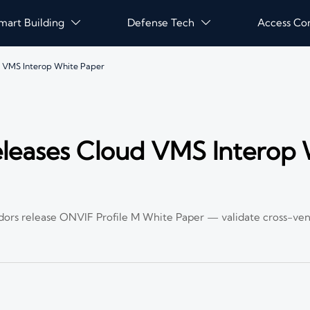
mart Building
Defense Tech
Access Co


d VMS Interop White Paper
leases Cloud VMS Interop 
dors release ONVIF Profile M White Paper — validate cross-ve