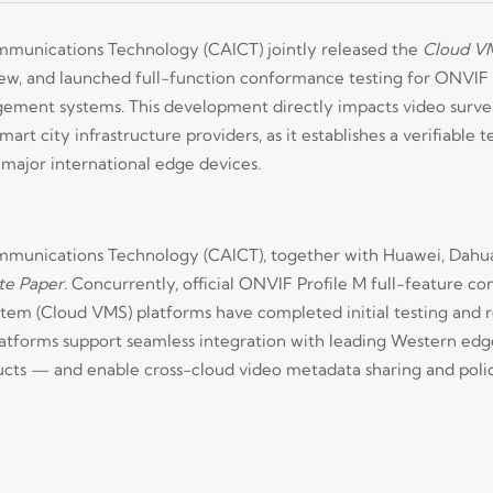
munications Technology (CAICT) jointly released the
Cloud VM
ew, and launched full-function conformance testing for ONVIF
gement systems. This development directly impacts video survei
rt city infrastructure providers, as it establishes a verifiable t
major international edge devices.
munications Technology (CAICT), together with Huawei, Dahua
te Paper
. Concurrently, official ONVIF Profile M full-feature c
tem (Cloud VMS) platforms have completed initial testing and
d platforms support seamless integration with leading Western e
cts — and enable cross-cloud video metadata sharing and po