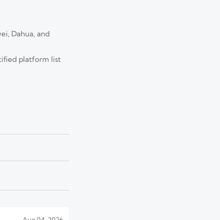
ei, Dahua, and
Jul 25, 2026
erformance, and
fied platform list
Jul 22, 2026
, and guide smarter
Jul 17, 2026
o avoid overload and
Aug 04, 2026