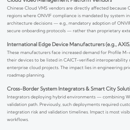
Chinese Cloud VMS vendors are directly affected because ONV
regions where ONVIF compliance is mandated by system inte
architecture decisions — e.g., mandatory adoption of ONVIF-
secure onboarding protocols — rather than proprietary exte
International Edge Device Manufacturers (e.g., AXI
These manufacturers face increased demand for Profile M–
their devices to be listed in CAICT-verified interoperabili
enterprise cloud projects. The impact lies in engineering pr
roadmap planning.
Cross-Border System Integrators & Smart City Solut
Integrators deploying hybrid environments — combining We
validation path. Previously, such deployments required cus
integration risk and validation timelines. Impact is most vi
workflows.