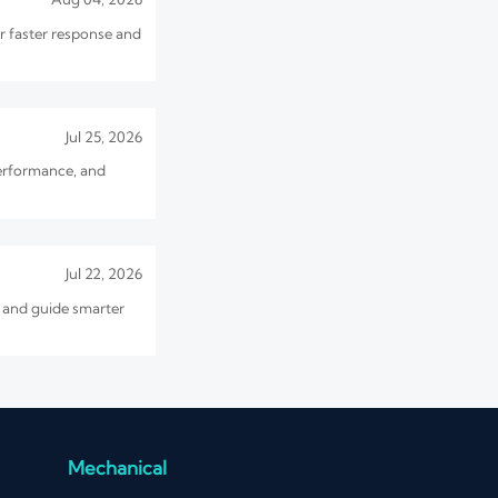
or faster response and
Jul 25, 2026
erformance, and
Jul 22, 2026
, and guide smarter
Jul 17, 2026
o avoid overload and
Mechanical