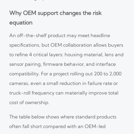
Why OEM support changes the risk
equation
An off-the-shelf product may meet headline
specifications, but OEM collaboration allows buyers
to refine 4 critical layers: housing material, lens and
sensor pairing, firmware behavior, and interface
compatibility. For a project rolling out 200 to 2,000
cameras, even a small reduction in failure rate or
truck-roll frequency can materially improve total
cost of ownership.
The table below shows where standard products
often fall short compared with an OEM-led