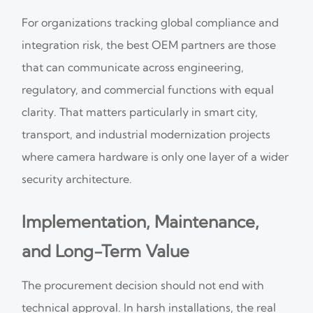
For organizations tracking global compliance and
integration risk, the best OEM partners are those
that can communicate across engineering,
regulatory, and commercial functions with equal
clarity. That matters particularly in smart city,
transport, and industrial modernization projects
where camera hardware is only one layer of a wider
security architecture.
Implementation, Maintenance,
and Long-Term Value
The procurement decision should not end with
technical approval. In harsh installations, the real