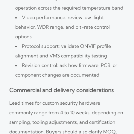
operation across the required temperature band
Video performance: review low-light
behavior, WDR range, and bit-rate control
options
Protocol support: validate ONVIF profile
alignment and VMS compatibility testing
Revision control: ask how firmware, PCB, or
component changes are documented
Commercial and delivery considerations
Lead times for custom security hardware
commonly range from 4 to 10 weeks, depending on
sampling, tooling adjustments, and certification
documentation. Buyers should also clarify MOQ,