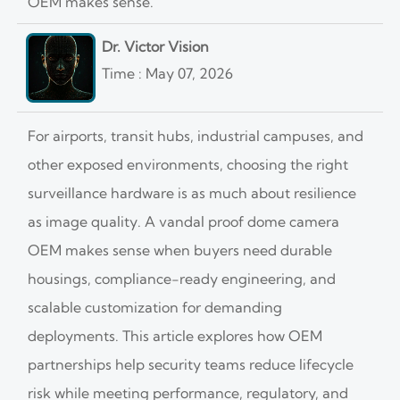
OEM makes sense.
Dr. Victor Vision
Time : May 07, 2026
For airports, transit hubs, industrial campuses, and
other exposed environments, choosing the right
surveillance hardware is as much about resilience
as image quality. A vandal proof dome camera
OEM makes sense when buyers need durable
housings, compliance-ready engineering, and
scalable customization for demanding
deployments. This article explores how OEM
partnerships help security teams reduce lifecycle
risk while meeting performance, regulatory, and