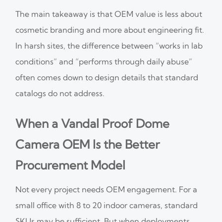
The main takeaway is that OEM value is less about
cosmetic branding and more about engineering fit.
In harsh sites, the difference between “works in lab
conditions” and “performs through daily abuse”
often comes down to design details that standard
catalogs do not address.
When a Vandal Proof Dome
Camera OEM Is the Better
Procurement Model
Not every project needs OEM engagement. For a
small office with 8 to 20 indoor cameras, standard
SKUs may be sufficient. But when deployments