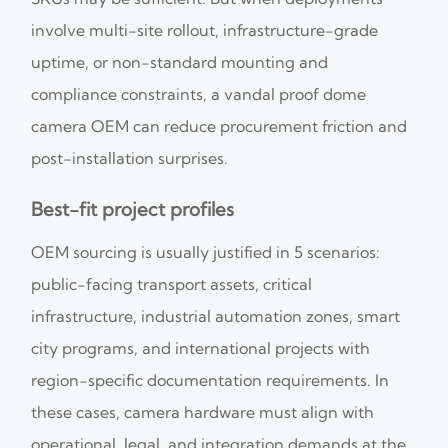
involve multi-site rollout, infrastructure-grade
uptime, or non-standard mounting and
compliance constraints, a vandal proof dome
camera OEM can reduce procurement friction and
post-installation surprises.
Best-fit project profiles
OEM sourcing is usually justified in 5 scenarios:
public-facing transport assets, critical
infrastructure, industrial automation zones, smart
city programs, and international projects with
region-specific documentation requirements. In
these cases, camera hardware must align with
operational, legal, and integration demands at the