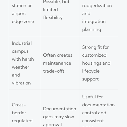
Possible, but
station or
ruggedization
limited
airport
and
flexibility
edge zone
integration
planning
Industrial
Strong fit for
campus
Often creates
customized
with harsh
maintenance
housings and
weather
trade-offs
lifecycle
and
support
vibration
Useful for
Cross-
documentation
Documentation
border
control and
gaps may slow
regulated
consistent
approval