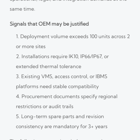
same time.
Signals that OEM may be justified
Deployment volume exceeds 100 units across 2
or more sites
Installations require IK10, IP66/IP67, or
extended thermal tolerance
Existing VMS, access control, or IBMS
platforms need stable compatibility
Procurement documents specify regional
restrictions or audit trails
Long-term spare parts and revision
consistency are mandatory for 3+ years