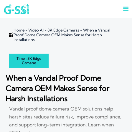

Home
-
Video AI
-
8K Edge Cameras
-
When a Vandal

Proof Dome Camera OEM Makes Sense for Harsh
Installations
Time : 8K Edge
Cameras
When a Vandal Proof Dome
Camera OEM Makes Sense for
Harsh Installations
Vandal proof dome camera OEM solutions help
harsh sites reduce failure risk, improve compliance,
and support long-term integration. Learn when