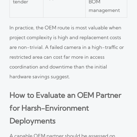
tender
BOM
management
In practice, the OEM route is most valuable when
project complexity is high and replacement costs
are non-trivial. A failed camera in a high-traffic or
restricted area can cost far more in access
coordination and downtime than the initial
hardware savings suggest.
How to Evaluate an OEM Partner
for Harsh-Environment
Deployments
A capable OEM partner should be assessed on