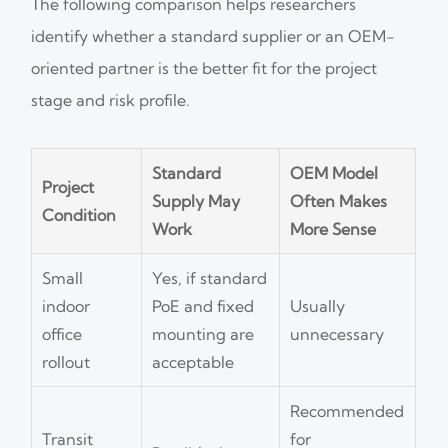
The following comparison helps researchers
identify whether a standard supplier or an OEM-
oriented partner is the better fit for the project
stage and risk profile.
Standard
OEM Model
Project
Supply May
Often Makes
Condition
Work
More Sense
Small
Yes, if standard
indoor
PoE and fixed
Usually
office
mounting are
unnecessary
rollout
acceptable
Recommended
Transit
for