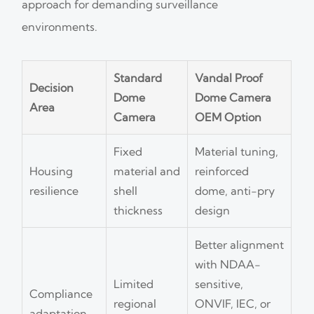
approach for demanding surveillance
environments.
Standard
Vandal Proof
Decision
Dome
Dome Camera
Area
Camera
OEM Option
Fixed
Material tuning,
Housing
material and
reinforced
resilience
shell
dome, anti-pry
thickness
design
Better alignment
with NDAA-
Limited
sensitive,
Compliance
regional
ONVIF, IEC, or
adaptation