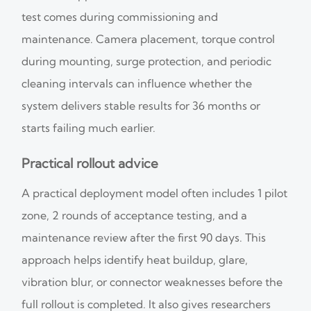
test comes during commissioning and
maintenance. Camera placement, torque control
during mounting, surge protection, and periodic
cleaning intervals can influence whether the
system delivers stable results for 36 months or
starts failing much earlier.
Practical rollout advice
A practical deployment model often includes 1 pilot
zone, 2 rounds of acceptance testing, and a
maintenance review after the first 90 days. This
approach helps identify heat buildup, glare,
vibration blur, or connector weaknesses before the
full rollout is completed. It also gives researchers