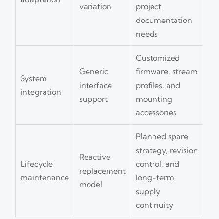
variation
project
documentation
needs
Customized
Generic
firmware, stream
System
interface
profiles, and
integration
support
mounting
accessories
Planned spare
strategy, revision
Reactive
Lifecycle
control, and
replacement
maintenance
long-term
model
supply
continuity