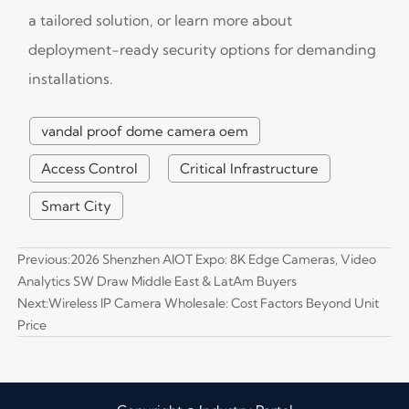
a tailored solution, or learn more about
deployment-ready security options for demanding
installations.
vandal proof dome camera oem
Access Control
Critical Infrastructure
Smart City
Previous:
2026 Shenzhen AIOT Expo: 8K Edge Cameras, Video
Analytics SW Draw Middle East & LatAm Buyers
Next:
Wireless IP Camera Wholesale: Cost Factors Beyond Unit
Price