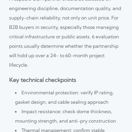
engineering discipline, documentation quality, and
supply-chain reliability, not only on unit price. For
B2B buyers in security, especially those managing
critical infrastructure or public assets, 6 evaluation
points usually determine whether the partnership
will hold up over a 24- to 60-month project
lifecycle.
Key technical checkpoints
Environmental protection: verify IP rating,
gasket design, and cable sealing approach
Impact resistance: check dome thickness,
mounting strength, and anti-pry construction
Thermal management: confirm stable