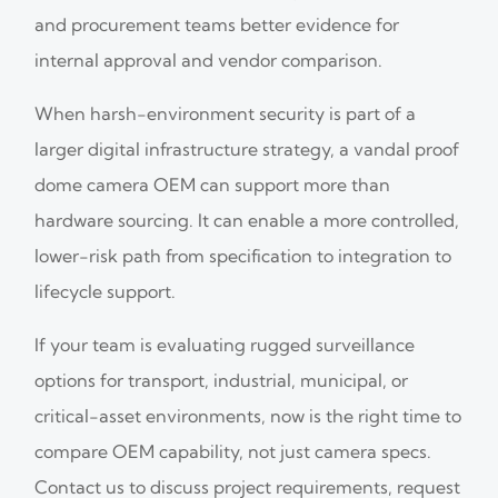
and procurement teams better evidence for
internal approval and vendor comparison.
When harsh-environment security is part of a
larger digital infrastructure strategy, a vandal proof
dome camera OEM can support more than
hardware sourcing. It can enable a more controlled,
lower-risk path from specification to integration to
lifecycle support.
If your team is evaluating rugged surveillance
options for transport, industrial, municipal, or
critical-asset environments, now is the right time to
compare OEM capability, not just camera specs.
Contact us to discuss project requirements, request