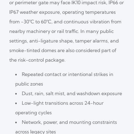
or perimeter gate may face IK10 impact risk, IP66 or
IP67 weather exposure, operating temperatures
from -30°C to 60°C, and continuous vibration from
nearby machinery or rail traffic. In many public
settings, anti-ligature shape, tamper alarms, and
smoke-tinted domes are also considered part of
the risk-control package.
Repeated contact or intentional strikes in
public zones
Dust, rain, salt mist, and washdown exposure
Low-light transitions across 24-hour
operating cycles
Network, power, and mounting constraints
across legacy sites