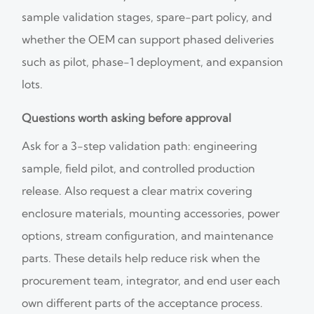
sample validation stages, spare-part policy, and
whether the OEM can support phased deliveries
such as pilot, phase-1 deployment, and expansion
lots.
Questions worth asking before approval
Ask for a 3-step validation path: engineering
sample, field pilot, and controlled production
release. Also request a clear matrix covering
enclosure materials, mounting accessories, power
options, stream configuration, and maintenance
parts. These details help reduce risk when the
procurement team, integrator, and end user each
own different parts of the acceptance process.