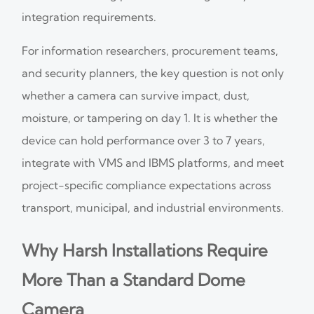
integration requirements.
For information researchers, procurement teams,
and security planners, the key question is not only
whether a camera can survive impact, dust,
moisture, or tampering on day 1. It is whether the
device can hold performance over 3 to 7 years,
integrate with VMS and IBMS platforms, and meet
project-specific compliance expectations across
transport, municipal, and industrial environments.
Why Harsh Installations Require
More Than a Standard Dome
Camera