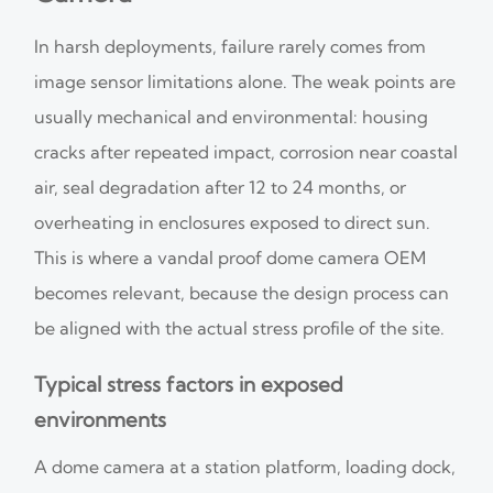
In harsh deployments, failure rarely comes from
image sensor limitations alone. The weak points are
usually mechanical and environmental: housing
cracks after repeated impact, corrosion near coastal
air, seal degradation after 12 to 24 months, or
overheating in enclosures exposed to direct sun.
This is where a vandal proof dome camera OEM
becomes relevant, because the design process can
be aligned with the actual stress profile of the site.
Typical stress factors in exposed
environments
A dome camera at a station platform, loading dock,