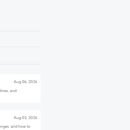
Jul 31, 2026
customs delays.
Jul 30, 2026
 sourcing cost before
Aug 06, 2026
lines, and
Aug 03, 2026
hanges, and how to