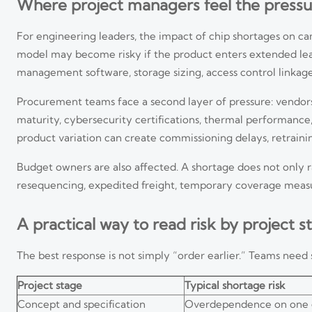
Where project managers feel the pressur
For engineering leaders, the impact of chip shortages on ca
model may become risky if the product enters extended lead
management software, storage sizing, access control linka
Procurement teams face a second layer of pressure: vendors 
maturity, cybersecurity certifications, thermal performance, 
product variation can create commissioning delays, retrain
Budget owners are also affected. A shortage does not only ra
resequencing, expedited freight, temporary coverage measur
A practical way to read risk by project s
The best response is not simply “order earlier.” Teams need 
Project stage
Typical shortage risk
Concept and specification
Overdependence on one 