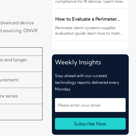
compliance for IR devices. Learn how
new photobiological safety testing
and DoC rules affect exports,
customs clearance, and market
How to Evaluate a Perimeter
 advanced device
access.
Alarm Systems Supplier for Site
Perimeter alarm systems supplier
ed sourcing, ONVIF
Risk and Integration Needs
evaluation guide: learn how to match
site risk, integration needs, alarm
quality, and service scope to choose a
reliable, lower-risk solution.
ps and longer
Weekly Insights
Stay ahead with our curated
ocurement
technology reports delivered every
Monday.
a series
Subscribe Now