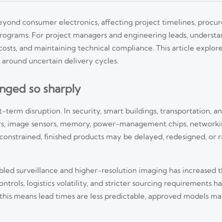
yond consumer electronics, affecting project timelines, procur
programs. For project managers and engineering leads, understa
 costs, and maintaining technical compliance. This article explore
 around uncertain delivery cycles.
nged so sharply
term disruption. In security, smart buildings, transportation, and
ors, image sensors, memory, power-management chips, network
nstrained, finished products may be delayed, redesigned, or 
abled surveillance and higher-resolution imaging has increased
ntrols, logistics volatility, and stricter sourcing requirements 
, this means lead times are less predictable, approved models ma