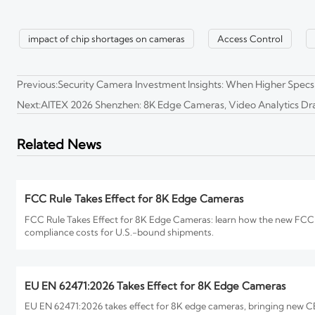
CBP Sets New Label Rules for 8K Edge Cameras
impact of chip shortages on cameras
Access Control
CBP sets new label rules for 8K edge cameras entering the U.S. from
Previous:
Security Camera Investment Insights: When Higher Specs
Next:
AITEX 2026 Shenzhen: 8K Edge Cameras, Video Analytics 
How to Evaluate an 8K Security Cameras Factory for Imag
8K security cameras factory selection starts with proof, not promises
Related News
you buy.
FCC Rule Takes Effect for 8K Edge Cameras
FCC Rule Takes Effect for 8K Edge Cameras: learn how the new FCC P
compliance costs for U.S.-bound shipments.
EU EN 62471:2026 Takes Effect for 8K Edge Cameras
EU EN 62471:2026 takes effect for 8K edge cameras, bringing new CE 