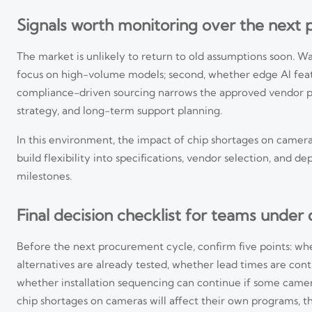
Signals worth monitoring over the next 
The market is unlikely to return to old assumptions soon. Wat
focus on high-volume models; second, whether edge AI featu
compliance-driven sourcing narrows the approved vendor pool
strategy, and long-term support planning.
In this environment, the impact of chip shortages on camera
build flexibility into specifications, vendor selection, and
milestones.
Final decision checklist for teams under
Before the next procurement cycle, confirm five points: w
EU EN 62471:2026 Takes Effect for 8K Edge Cameras
alternatives are already tested, whether lead times are co
whether installation sequencing can continue if some camera
EU EN 62471:2026 takes effect for 8K edge cameras, bringing new CE 
stay EU-compliant.
chip shortages on cameras will affect their own programs, th