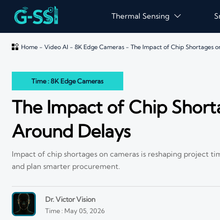
Thermal Sensing
S


Home
-
Video AI
-
8K Edge Cameras
-
The Impact of Chip Shortages 
Time : 8K Edge Cameras
The Impact of Chip Shor
Around Delays
Impact of chip shortages on cameras is reshaping project tim
and plan smarter procurement.
Dr. Victor Vision
Time : May 05, 2026