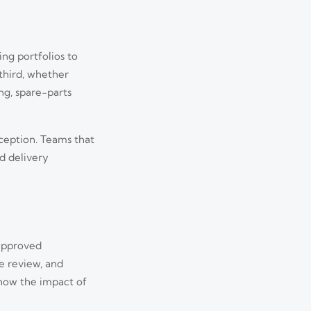
ing portfolios to
third, whether
ng, spare-parts
xception. Teams that
nd delivery
 approved
Aug 03, 2026
e review, and
 how the impact of
hanges, and how to