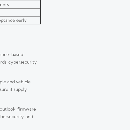
ents
ceptance early
ience-based
rds, cybersecurity
ople and vehicle
sure if supply
 outlook, firmware
ybersecurity, and