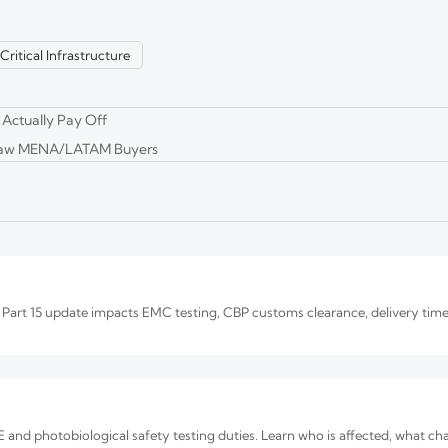
Critical Infrastructure
 Oct. 1, 2026. Learn FCC-ID, UL/ETL, ONVIF, and thermal checks to avoid 
 Actually Pay Off
Draw MENA/LATAM Buyers
e Quality and OEM Reliability
. Learn how to verify image quality, OEM reliability, compliance, and total
art 15 update impacts EMC testing, CBP customs clearance, delivery time
and photobiological safety testing duties. Learn who is affected, what c