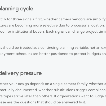
planning cycle
ch for three signals: first, whether camera vendors are simplify
res are becoming more selective due to processor allocation; 
 for institutional buyers. Each signal can change project timi
s should be treated as a continuing planning variable, not an e
 deployment schedules are better positioned to protect budgets a
 delivery pressure
hether your design depends on a single camera family, whether
ntractually documented, whether substitutions trigger complianc
 types arrive later than others. If organizations want to judge
and photobiological safety testing duties. Learn who is affected, what c
ese are the questions that should be answered first.