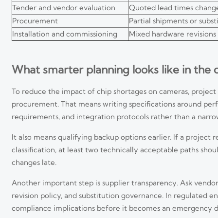
Tender and vendor evaluation
Quoted lead times change
Procurement
Partial shipments or subst
Installation and commissioning
Mixed hardware revisions
What smarter planning looks like in the
To reduce the impact of chip shortages on cameras, projec
procurement. That means writing specifications around perf
requirements, and integration protocols rather than a narrow
It also means qualifying backup options earlier. If a projec
classification, at least two technically acceptable paths sho
changes late.
Another important step is supplier transparency. Ask vendors
revision policy, and substitution governance. In regulated e
compliance implications before it becomes an emergency d