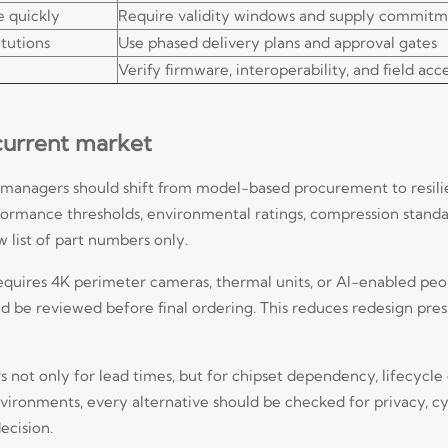
 quickly
Require validity windows and supply commitm
itutions
Use phased delivery plans and approval gates
Verify firmware, interoperability, and field ac
 current market
t managers should shift from model-based procurement to resil
ormance thresholds, environmental ratings, compression standa
 list of part numbers only.
t requires 4K perimeter cameras, thermal units, or AI-enabled pe
uld be reviewed before final ordering. This reduces redesign pres
 not only for lead times, but for chipset dependency, lifecycle
nvironments, every alternative should be checked for privacy, c
ecision.