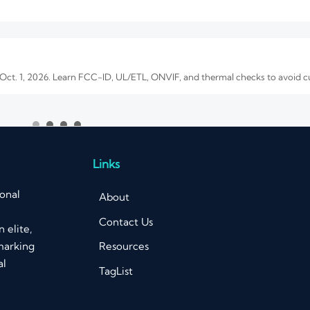
 Oct. 1, 2026. Learn FCC-ID, UL/ETL, ONVIF, and thermal checks to avoid 
e Quality and OEM Reliability
. Learn how to verify image quality, OEM reliability, compliance, and total
Links
ional
About
Contact Us
 elite,
art 15 update impacts EMC testing, CBP customs clearance, delivery time
Resources
marking
al
TagList