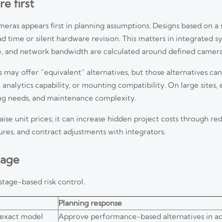
e first
meras appears first in planning assumptions. Designs based on a
 time or silent hardware revision. This matters in integrated 
ge, and network bandwidth are calculated around defined camer
may offer “equivalent” alternatives, but those alternatives can
analytics capability, or mounting compatibility. On large sites, 
ing needs, and maintenance complexity.
ise unit prices; it can increase hidden project costs through red
es, and contract adjustments with integrators.
tage
stage-based risk control.
Planning response
exact model
Approve performance-based alternatives in a