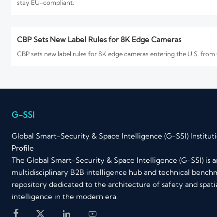
stay EU-compliant.
CBP Sets New Label Rules for 8K Edge Cameras
CBP sets new label rules for 8K edge cameras entering the U.S. from
How to Evaluate an 8K Security Cameras Factory for Imag
8K security cameras factory selection starts with proof, not promises
you buy.
G-SSI
Global Smart-Security & Space Intelligence (G-SSI) Institut
Profile
FCC Rule Takes Effect for 8K Edge Cameras
The Global Smart-Security & Space Intelligence (G-SSI) is an
FCC Rule Takes Effect for 8K Edge Cameras: learn how the new FCC P
multidisciplinary B2B intelligence hub and technical bench
compliance costs for U.S.-bound shipments.
repository dedicated to the architecture of safety and spati
intelligence in the modern era.
EU EN 62471:2026 Takes Effect for 8K Edge Cameras



