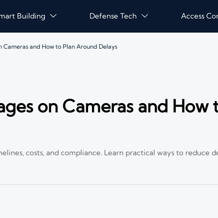
mart Building
Defense Tech
Access Co


on Cameras and How to Plan Around Delays
tages on Cameras and How t
elines, costs, and compliance. Learn practical ways to reduce d