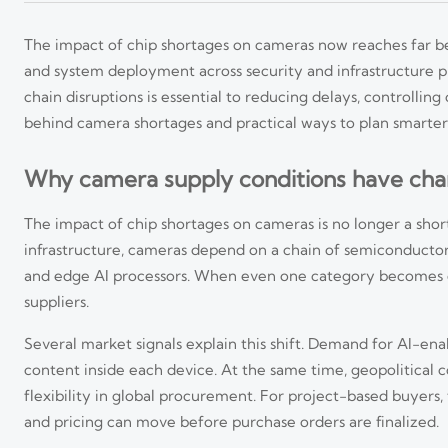
The impact of chip shortages on cameras now reaches far be
and system deployment across security and infrastructure 
chain disruptions is essential to reducing delays, controlling
behind camera shortages and practical ways to plan smarter
Why camera supply conditions have cha
The impact of chip shortages on cameras is no longer a short-
infrastructure, cameras depend on a chain of semiconduct
and edge AI processors. When even one category becomes co
suppliers.
Several market signals explain this shift. Demand for AI-en
content inside each device. At the same time, geopolitical co
flexibility in global procurement. For project-based buyers
and pricing can move before purchase orders are finalized.