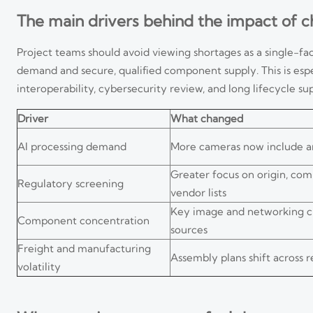
The main drivers behind the impact of 
Project teams should avoid viewing shortages as a single-fa
demand and secure, qualified component supply. This is espe
interoperability, cybersecurity review, and long lifecycle su
Driver
What changed
AI processing demand
More cameras now include an
Greater focus on origin, co
Regulatory screening
vendor lists
Key image and networking c
Component concentration
sources
Freight and manufacturing
Assembly plans shift across r
volatility