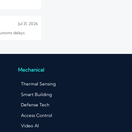
Jul 31, 2026
customs delays.
Jul 30, 2026
 sourcing cost before
Mechanical
Thermal Sensing
Aug 06, 2026
Smart Building
lines, and
Defense Tech
Access Control
Video AI
Aug 03, 2026