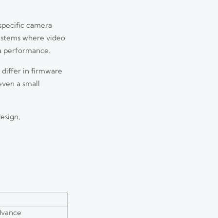
 specific camera
systems where video
a performance.
 differ in firmware
even a small
esign,
dvance