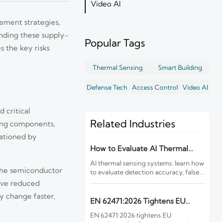
Video AI
ement strategies,
nding these supply-
Popular Tags
s the key risks
Thermal Sensing
Smart Building
Defense Tech
Access Control
Video AI
 critical
Related Industries
ing components,
rationed by
How to Evaluate AI Thermal
Sensing Systems for Early Fire
AI thermal sensing systems: learn how
Detection
 the semiconductor
to evaluate detection accuracy, false-
alarm resistance, integration,
have reduced
compliance, and lifecycle value for
y change faster,
reliable early fire detection.
EN 62471:2026 Tightens EU
Rules for IR Devices
EN 62471:2026 tightens EU