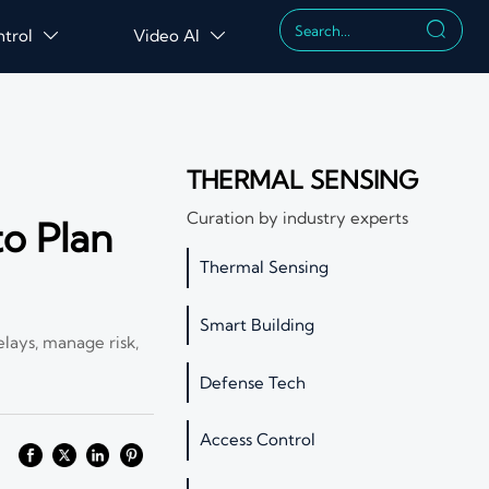

ntrol
Video AI


THERMAL SENSING
Curation by industry experts
o Plan
Thermal Sensing
Smart Building
elays, manage risk,
Defense Tech
Access Control