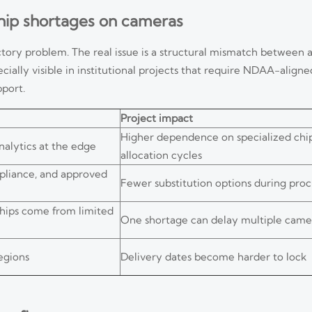
chip shortages on cameras
ctory problem. The real issue is a structural mismatch between
cially visible in institutional projects that require NDAA-align
pport.
Project impact
Higher dependence on specialized chi
alytics at the edge
allocation cycles
mpliance, and approved
Fewer substitution options during pr
hips come from limited
One shortage can delay multiple camer
egions
Delivery dates become harder to lock