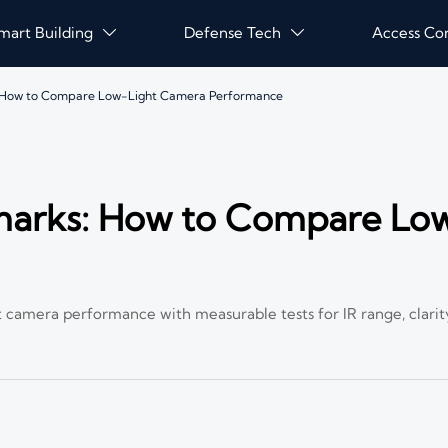
mart Building
Defense Tech
Access Co


: How to Compare Low-Light Camera Performance
marks: How to Compare Lo
camera performance with measurable tests for IR range, clarity