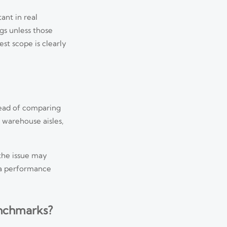
ant in real
ngs unless those
st scope is clearly
tead of comparing
 warehouse aisles,
the issue may
era performance
enchmarks?