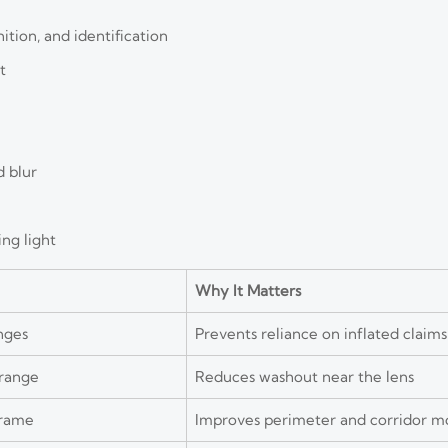
ition, and identification
t
d blur
ing light
Why It Matters
nges
Prevents reliance on inflated claims
 range
Reduces washout near the lens
frame
Improves perimeter and corridor m