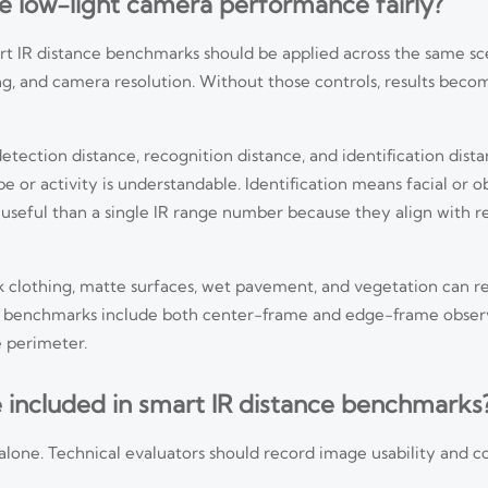
e low-light camera performance fairly?
art IR distance benchmarks should be applied across the same s
ng, and camera resolution. Without those controls, results becom
detection distance, recognition distance, and identification dist
 or activity is understandable. Identification means facial or ob
 useful than a single IR range number because they align with r
 Dark clothing, matte surfaces, wet pavement, and vegetation can 
ance benchmarks include both center-frame and edge-frame obser
 perimeter.
 included in smart IR distance benchmarks
one. Technical evaluators should record image usability and c