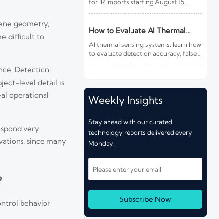
for IR imports starting August 15,
2026. Learn how this rule affects
customs clearance, sensors, fire
cene geometry,
detection IR products, and shipment
How to Evaluate AI Thermal
e difficult to
compliance.
Sensing Systems for Early Fire
AI thermal sensing systems: learn how
Detection
to evaluate detection accuracy, false-
alarm resistance, integration,
ance. Detection
compliance, and lifecycle value for
reliable early fire detection.
ject-level detail is
eal operational
Weekly Insights
Stay ahead with our curated
respond very
technology reports delivered every
vations, since many
Monday.
?
Subscribe Now
ontrol behavior