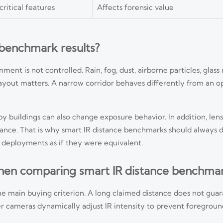
itical features
Affects forensic value
 benchmark results?
t is not controlled. Rain, fog, dust, airborne particles, glass 
 layout matters. A narrow corridor behaves differently from an 
y buildings can also change exposure behavior. In addition, lens 
mance. That is why smart IR distance benchmarks should always
 deployments as if they were equivalent.
en comparing smart IR distance benchma
the main buying criterion. A long claimed distance does not gu
tter cameras dynamically adjust IR intensity to prevent foregro