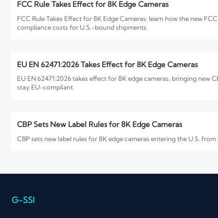
FCC Rule Takes Effect for 8K Edge Cameras
FCC Rule Takes Effect for 8K Edge Cameras: learn how the new FCC P
compliance costs for U.S.-bound shipments.
EU EN 62471:2026 Takes Effect for 8K Edge Cameras
EU EN 62471:2026 takes effect for 8K edge cameras, bringing new CE 
stay EU-compliant.
CBP Sets New Label Rules for 8K Edge Cameras
CBP sets new label rules for 8K edge cameras entering the U.S. from
How to Evaluate an 8K Security Cameras Factory for Imag
8K security cameras factory selection starts with proof, not promises
you buy.
G-SSI