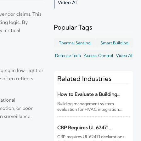
Video AI
vendor claims. This
ing logic. By
Popular Tags
-critical
Thermal Sensing
Smart Building
Defense Tech
Access Control
Video AI
ging in low-light or
Related Industries
e often reflects
How to Evaluate a Building
ational
Management System for HVAC
Building management system
Integration
motion, or poor
evaluation for HVAC integration:
learn how to compare controls
n surveillance,
visibility, protocol support, data
quality, cybersecurity, and lifecycle
CBP Requires UL 62471
costs before you buy.
Declarations for IR Imports
CBP requires UL 62471 declarations