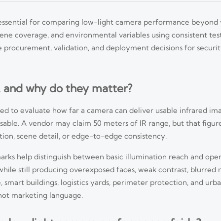
 essential for comparing low-light camera performance beyond 
scene coverage, and environmental variables using consistent test
 procurement, validation, and deployment decisions for security
, and why do they matter?
ed to evaluate how far a camera can deliver usable infrared ima
usable. A vendor may claim 50 meters of IR range, but that figur
ation, scene detail, or edge-to-edge consistency.
arks help distinguish between basic illumination reach and oper
hile still producing overexposed faces, weak contrast, blurred 
, smart buildings, logistics yards, perimeter protection, and urba
not marketing language.