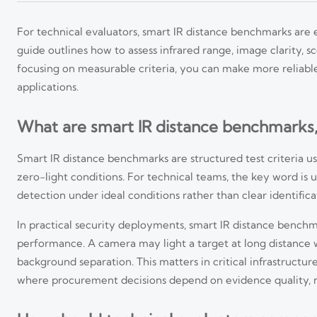
For technical evaluators, smart IR distance benchmarks are
guide outlines how to assess infrared range, image clarity, 
focusing on measurable criteria, you can make more reliable
applications.
What are smart IR distance benchmarks
Smart IR distance benchmarks are structured test criteria us
zero-light conditions. For technical teams, the key word is 
detection under ideal conditions rather than clear identific
In practical security deployments, smart IR distance benchm
performance. A camera may light a target at long distance w
background separation. This matters in critical infrastructure
where procurement decisions depend on evidence quality, 