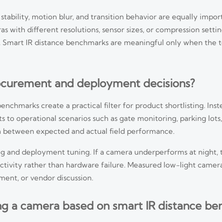
tability, motion blur, and transition behavior are equally import
as with different resolutions, sensor sizes, or compression setti
 Smart IR distance benchmarks are meaningful only when the te
curement and deployment decisions?
nchmarks create a practical filter for product shortlisting. Ins
 to operational scenarios such as gate monitoring, parking lots,
ch between expected and actual field performance.
ng and deployment tuning. If a camera underperforms at night, 
flectivity rather than hardware failure. Measured low-light cam
ment, or vendor discussion.
ng a camera based on smart IR distance b