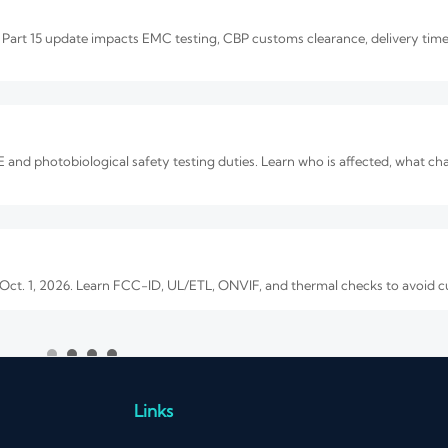
art 15 update impacts EMC testing, CBP customs clearance, delivery time
and photobiological safety testing duties. Learn who is affected, what c
 Oct. 1, 2026. Learn FCC-ID, UL/ETL, ONVIF, and thermal checks to avoid 
e Quality and OEM Reliability
. Learn how to verify image quality, OEM reliability, compliance, and total
Links