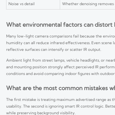
Noise vs detail
Whether denoising removes cr
What environmental factors can distort
Many low-light camera comparisons fail because the environmen
humidity can all reduce infrared effectiveness. Even scene
reflective surfaces can intensify or scatter IR output.
Ambient light from street lamps, vehicle headlights, or nearb
and mounting position strongly affect perceived IR perfor
conditions and avoid comparing indoor figures with outdoor
What are the most common mistakes wh
The first mistake is treating maximum advertised range as 
usability. The second is ignoring smart IR control logic. Be
while preserving background visibility.