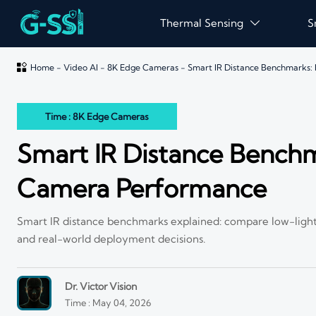
Thermal Sensing
S


Home
-
Video AI
-
8K Edge Cameras
-
Smart IR Distance Benchmarks
Time : 8K Edge Cameras
Smart IR Distance Bench
Camera Performance
Smart IR distance benchmarks explained: compare low-light 
and real-world deployment decisions.
Dr. Victor Vision
Time : May 04, 2026