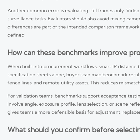
Another common error is evaluating still frames only. Video s
surveillance tasks. Evaluators should also avoid mixing camer
differences are part of the intended comparison framework.
defined.
How can these benchmarks improve pro
When built into procurement workflows, smart IR distance be
specification sheets alone, buyers can map benchmark results
fence lines, and remote utility assets. This reduces mismat
For validation teams, benchmarks support acceptance testi
involve angle, exposure profile, lens selection, or scene re
gives teams a more defensible basis for adjustment, replace
What should you confirm before selecti