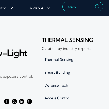

ntrol
Video AI


THERMAL SENSING
Curation by industry experts
w-Light
Thermal Sensing
Smart Building
, exposure control,
Defense Tech
Access Control