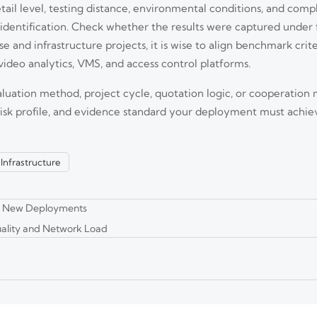
ail level, testing distance, environmental conditions, and comp
identification. Check whether the results were captured under 
 and infrastructure projects, it is wise to align benchmark criter
video analytics, VMS, and access control platforms.
aluation method, project cycle, quotation logic, or cooperation 
and photobiological safety testing duties. Learn who is affected, what c
 risk profile, and evidence standard your deployment must achie
l Infrastructure
 Oct. 1, 2026. Learn FCC-ID, UL/ETL, ONVIF, and thermal checks to avoid 
om New Deployments
ality and Network Load
e Quality and OEM Reliability
. Learn how to verify image quality, OEM reliability, compliance, and total