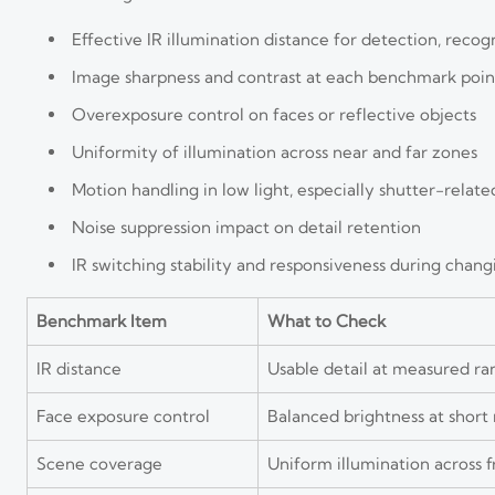
Effective IR illumination distance for detection, recogn
Image sharpness and contrast at each benchmark poin
Overexposure control on faces or reflective objects
Uniformity of illumination across near and far zones
Motion handling in low light, especially shutter-relate
Noise suppression impact on detail retention
IR switching stability and responsiveness during chang
Benchmark Item
What to Check
IR distance
Usable detail at measured ra
Face exposure control
Balanced brightness at short
Scene coverage
Uniform illumination across 