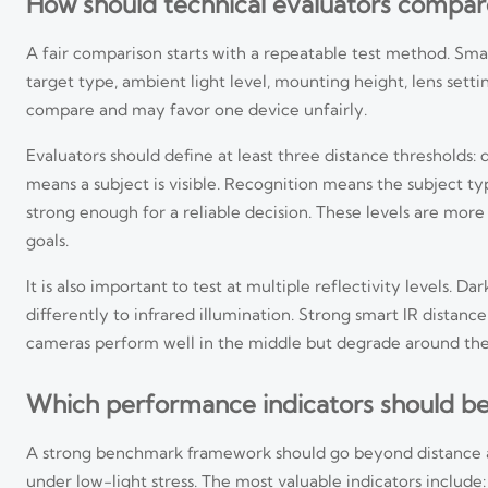
How should technical evaluators compar
A fair comparison starts with a repeatable test method. Sm
target type, ambient light level, mounting height, lens setti
compare and may favor one device unfairly.
Evaluators should define at least three distance thresholds: 
means a subject is visible. Recognition means the subject type
strong enough for a reliable decision. These levels are more
goals.
It is also important to test at multiple reflectivity levels.
differently to infrared illumination. Strong smart IR dist
cameras perform well in the middle but degrade around the
Which performance indicators should be
A strong benchmark framework should go beyond distance al
under low-light stress. The most valuable indicators include: