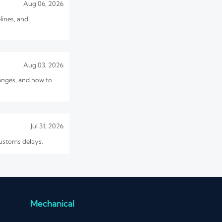
Aug 06, 2026
lines, and
Aug 03, 2026
hanges, and how to
Jul 31, 2026
customs delays.
Jul 30, 2026
 sourcing cost before
Mechanical