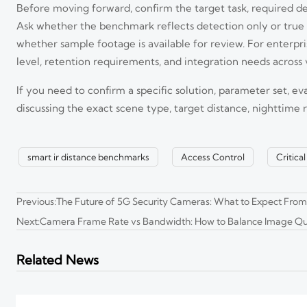
Before moving forward, confirm the target task, required det
Ask whether the benchmark reflects detection only or true 
whether sample footage is available for review. For enterprise
level, retention requirements, and integration needs across 
EU EN 62471:2026 Takes Effect for 8K Edge Cameras
If you need to confirm a specific solution, parameter set, ev
EU EN 62471:2026 takes effect for 8K edge cameras, bringing new CE 
stay EU-compliant.
discussing the exact scene type, target distance, nighttime
CBP Sets New Label Rules for 8K Edge Cameras
smart ir distance benchmarks
Access Control
Critica
CBP sets new label rules for 8K edge cameras entering the U.S. from
Previous:
The Future of 5G Security Cameras: What to Expect Fr
Next:
Camera Frame Rate vs Bandwidth: How to Balance Image Qu
How to Evaluate an 8K Security Cameras Factory for Imag
8K security cameras factory selection starts with proof, not promises
Related News
you buy.