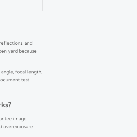
reflections, and
open yard because
angle, focal length,
 document test
rks?
arantee image
und overexposure