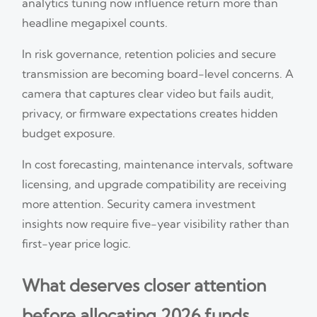
analytics tuning now influence return more than
headline megapixel counts.
In risk governance, retention policies and secure
transmission are becoming board-level concerns. A
camera that captures clear video but fails audit,
privacy, or firmware expectations creates hidden
budget exposure.
In cost forecasting, maintenance intervals, software
licensing, and upgrade compatibility are receiving
more attention. Security camera investment
insights now require five-year visibility rather than
first-year price logic.
What deserves closer attention
before allocating 2026 funds