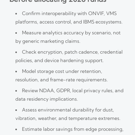
Confirm interoperability with ONVIF, VMS
platforms, access control, and IBMS ecosystems.
Measure analytics accuracy by scenario, not
by generic marketing claims.
Check encryption, patch cadence, credential
policies, and device hardening support.
Model storage cost under retention,
resolution, and frame-rate requirements.
Review NDAA, GDPR, local privacy rules, and
data residency implications.
Assess environmental durability for dust,
vibration, weather, and temperature extremes.
Estimate labor savings from edge processing,