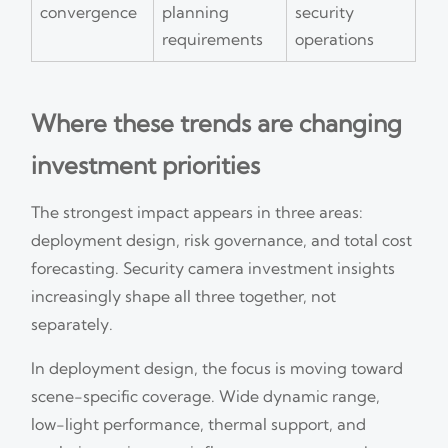
convergence
planning
security
requirements
operations
Where these trends are changing
investment priorities
The strongest impact appears in three areas:
deployment design, risk governance, and total cost
forecasting. Security camera investment insights
increasingly shape all three together, not
separately.
In deployment design, the focus is moving toward
scene-specific coverage. Wide dynamic range,
low-light performance, thermal support, and