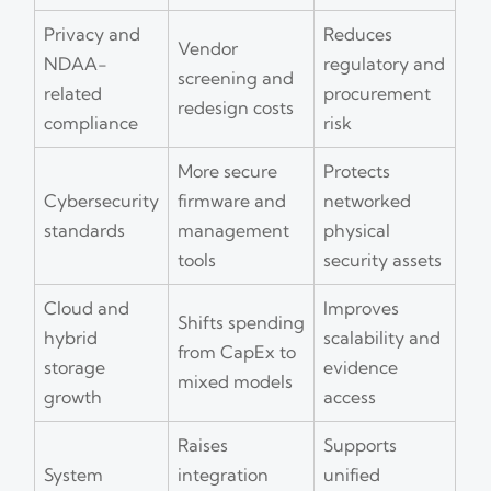
Privacy and
Reduces
Vendor
NDAA-
regulatory and
screening and
related
procurement
redesign costs
compliance
risk
More secure
Protects
Cybersecurity
firmware and
networked
standards
management
physical
tools
security assets
Cloud and
Improves
Shifts spending
hybrid
scalability and
from CapEx to
storage
evidence
mixed models
growth
access
Raises
Supports
System
integration
unified