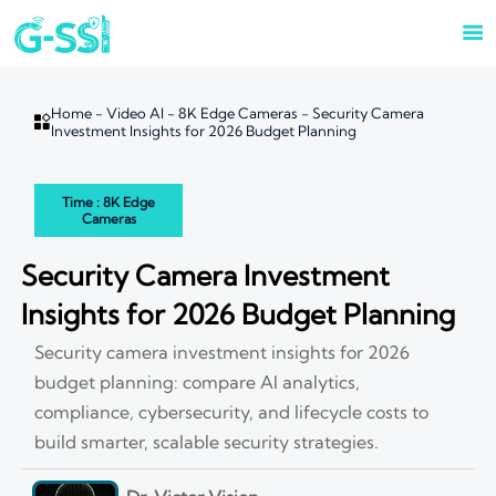

Home
-
Video AI
-
8K Edge Cameras
-
Security Camera

Investment Insights for 2026 Budget Planning
Time : 8K Edge
Cameras
Security Camera Investment
Insights for 2026 Budget Planning
Security camera investment insights for 2026
budget planning: compare AI analytics,
compliance, cybersecurity, and lifecycle costs to
build smarter, scalable security strategies.