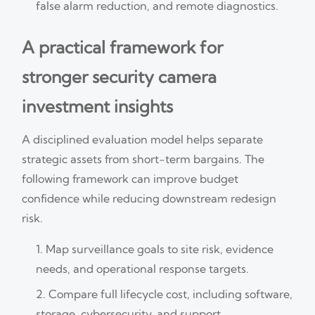
false alarm reduction, and remote diagnostics.
A practical framework for
stronger security camera
investment insights
A disciplined evaluation model helps separate
strategic assets from short-term bargains. The
following framework can improve budget
confidence while reducing downstream redesign
risk.
Map surveillance goals to site risk, evidence
needs, and operational response targets.
Compare full lifecycle cost, including software,
storage, cybersecurity, and support.