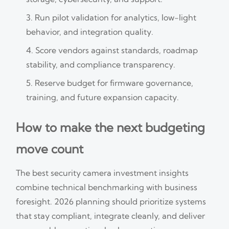
Run pilot validation for analytics, low-light
behavior, and integration quality.
Score vendors against standards, roadmap
stability, and compliance transparency.
Reserve budget for firmware governance,
training, and future expansion capacity.
How to make the next budgeting
move count
The best security camera investment insights
combine technical benchmarking with business
foresight. 2026 planning should prioritize systems
that stay compliant, integrate cleanly, and deliver