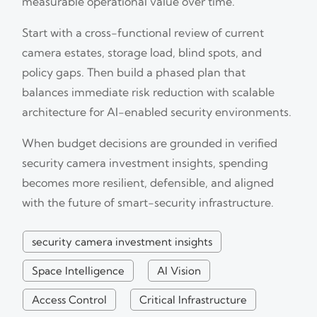
measurable operational value over time.
Start with a cross-functional review of current
camera estates, storage load, blind spots, and
policy gaps. Then build a phased plan that
balances immediate risk reduction with scalable
architecture for AI-enabled security environments.
When budget decisions are grounded in verified
security camera investment insights, spending
becomes more resilient, defensible, and aligned
with the future of smart-security infrastructure.
security camera investment insights
Space Intelligence
AI Vision
Access Control
Critical Infrastructure