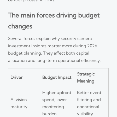
The main forces driving budget
changes
Several forces explain why security camera
investment insights matter more during 2026
budget planning. They affect both capital
allocation and long-term operational efficiency.
Strategic
Driver
Budget Impact
Meaning
Higher upfront
Better event
AI vision
spend, lower
filtering and
maturity
monitoring
operational
burden
visibility