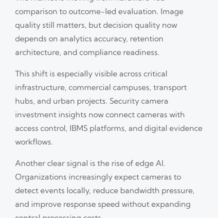
comparison to outcome-led evaluation. Image
quality still matters, but decision quality now
depends on analytics accuracy, retention
architecture, and compliance readiness.
This shift is especially visible across critical
infrastructure, commercial campuses, transport
hubs, and urban projects. Security camera
investment insights now connect cameras with
access control, IBMS platforms, and digital evidence
workflows.
Another clear signal is the rise of edge AI.
Organizations increasingly expect cameras to
detect events locally, reduce bandwidth pressure,
and improve response speed without expanding
central processing costs.