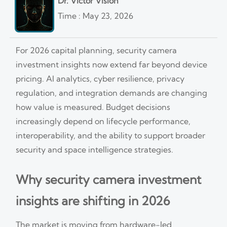
Dr. Victor Vision
Time : May 23, 2026
For 2026 capital planning, security camera
investment insights now extend far beyond device
pricing. AI analytics, cyber resilience, privacy
regulation, and integration demands are changing
how value is measured. Budget decisions
increasingly depend on lifecycle performance,
interoperability, and the ability to support broader
security and space intelligence strategies.
Why security camera investment
insights are shifting in 2026
The market is moving from hardware-led