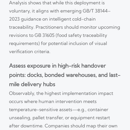
Analysis shows that while this deployment is
voluntary, it aligns with emerging GB/T 38144–
2023 guidance on intelligent cold-chain
traceability. Practitioners should monitor upcoming
revisions to GB 31605 (food safety traceability
requirements) for potential inclusion of visual
verification criteria.
Assess exposure in high-risk handover
points: docks, bonded warehouses, and last-
mile delivery hubs
Observably, the highest implementation impact
occurs where human intervention meets
temperature-sensitive assets—e.g., container
unsealing, pallet transfer, or equipment restart
after downtime. Companies should map their own