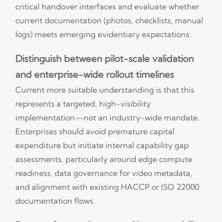
critical handover interfaces and evaluate whether
current documentation (photos, checklists, manual
logs) meets emerging evidentiary expectations.
Distinguish between pilot-scale validation
and enterprise-wide rollout timelines
Current more suitable understanding is that this
represents a targeted, high-visibility
implementation—not an industry-wide mandate.
Enterprises should avoid premature capital
expenditure but initiate internal capability gap
assessments, particularly around edge compute
readiness, data governance for video metadata,
and alignment with existing HACCP or ISO 22000
documentation flows.