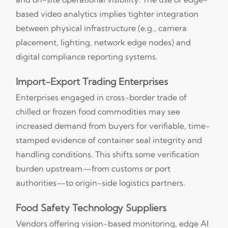
based video analytics implies tighter integration
between physical infrastructure (e.g., camera
placement, lighting, network edge nodes) and
digital compliance reporting systems.
Import-Export Trading Enterprises
Enterprises engaged in cross-border trade of
chilled or frozen food commodities may see
increased demand from buyers for verifiable, time-
stamped evidence of container seal integrity and
handling conditions. This shifts some verification
burden upstream—from customs or port
authorities—to origin-side logistics partners.
Food Safety Technology Suppliers
Vendors offering vision-based monitoring, edge AI