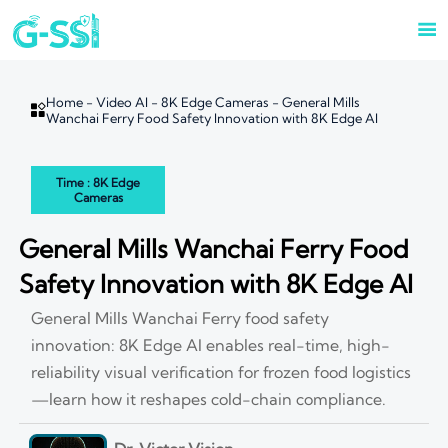

Home
-
Video AI
-
8K Edge Cameras
-
General Mills

Wanchai Ferry Food Safety Innovation with 8K Edge AI
Time : 8K Edge
Cameras
General Mills Wanchai Ferry Food
Safety Innovation with 8K Edge AI
General Mills Wanchai Ferry food safety
innovation: 8K Edge AI enables real-time, high-
reliability visual verification for frozen food logistics
—learn how it reshapes cold-chain compliance.