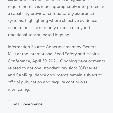
requirement. It is more appropriately interpreted as
a capability preview for food safety assurance
systems, highlighting where objective evidence
generation is increasingly expected beyond
traditional sensor-based logging.
Information Source: Announcement by General
Mills at the International Food Safety and Health
Conference, April 30, 2026. Ongoing developments
related to national standard revisions (GB series)
and SAMR guidance documents remain subject to
official publication and require continuous
monitoring.
Data Governance