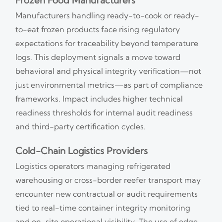
Frozen Food Manufacturers
Manufacturers handling ready-to-cook or ready-
to-eat frozen products face rising regulatory
expectations for traceability beyond temperature
logs. This deployment signals a move toward
behavioral and physical integrity verification—not
just environmental metrics—as part of compliance
frameworks. Impact includes higher technical
readiness thresholds for internal audit readiness
and third-party certification cycles.
Cold-Chain Logistics Providers
Logistics operators managing refrigerated
warehousing or cross-border reefer transport may
encounter new contractual or audit requirements
tied to real-time container integrity monitoring
and on-site operational visibility. The use of edge-