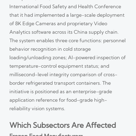
International Food Safety and Health Conference
that it had implemented a large-scale deployment
of 8K Edge Cameras and proprietary Video
Analytics software across its China supply chain.
The system enables three core functions: personnel
behavior recognition in cold storage
loading/unloading zones; AI-powered inspection of
temperature-control equipment status; and
millisecond-level integrity comparison of cross-
border refrigerated transport containers. The
initiative is positioned as an enterprise-grade
application reference for food-grade high-
reliability vision systems.
Which Subsectors Are Affected