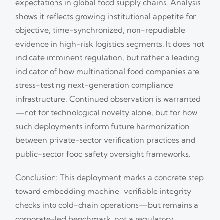
expectations in global food supply chains. Analysis
shows it reflects growing institutional appetite for
objective, time-synchronized, non-repudiable
evidence in high-risk logistics segments. It does not
indicate imminent regulation, but rather a leading
indicator of how multinational food companies are
stress-testing next-generation compliance
infrastructure. Continued observation is warranted
—not for technological novelty alone, but for how
such deployments inform future harmonization
between private-sector verification practices and
public-sector food safety oversight frameworks.
Conclusion: This deployment marks a concrete step
toward embedding machine-verifiable integrity
checks into cold-chain operations—but remains a
corporate-led benchmark, not a regulatory