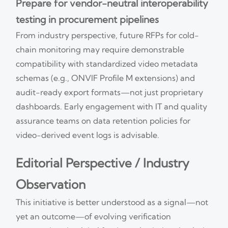
Prepare for vendor-neutral interoperability
testing in procurement pipelines
From industry perspective, future RFPs for cold-
chain monitoring may require demonstrable
compatibility with standardized video metadata
schemas (e.g., ONVIF Profile M extensions) and
audit-ready export formats—not just proprietary
dashboards. Early engagement with IT and quality
assurance teams on data retention policies for
video-derived event logs is advisable.
Editorial Perspective / Industry
Observation
This initiative is better understood as a signal—not
yet an outcome—of evolving verification