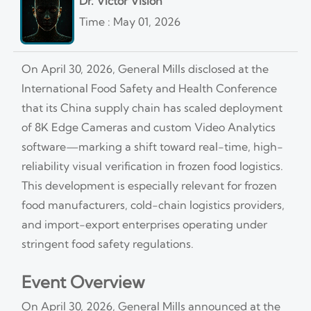
Dr. Victor Vision
Time : May 01, 2026
On April 30, 2026, General Mills disclosed at the
International Food Safety and Health Conference
that its China supply chain has scaled deployment
of 8K Edge Cameras and custom Video Analytics
software—marking a shift toward real-time, high-
reliability visual verification in frozen food logistics.
This development is especially relevant for frozen
food manufacturers, cold-chain logistics providers,
and import-export enterprises operating under
stringent food safety regulations.
Event Overview
On April 30, 2026, General Mills announced at the