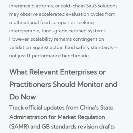
inference platforms, or cold-chain SaaS solutions
may observe accelerated evaluation cycles from
multinational food companies seeking
interoperable, food-grade certified systems.
However, scalability remains contingent on
validation against actual food safety standards—
not just IT performance benchmarks.
What Relevant Enterprises or
Practitioners Should Monitor and
Do Now
Track official updates from China’s State
Administration for Market Regulation
(SAMR) and GB standards revision drafts