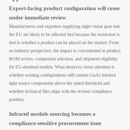
Export-facing product configuration will come
under immediate review
Manufacturers and exporters supplying night vision gear into
the EU are likely to be affected first because the restriction is
tied to whether a product can be placed on the market. From
an industry perspective, the impact is concentrated in product
BOM review, component selection, and shipment eligibility
for EU-destined models. What deserves closer attention is
whether existing configurations still contain GaAs infrared
light source components above the stated threshold and
whether technical files align with the revised compliance
position.
Infrared module sourcing becomes a
compliance-sensitive procurement issue