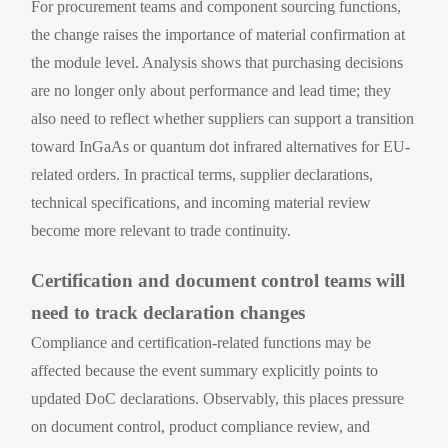
For procurement teams and component sourcing functions,
the change raises the importance of material confirmation at
the module level. Analysis shows that purchasing decisions
are no longer only about performance and lead time; they
also need to reflect whether suppliers can support a transition
toward InGaAs or quantum dot infrared alternatives for EU-
related orders. In practical terms, supplier declarations,
technical specifications, and incoming material review
become more relevant to trade continuity.
Certification and document control teams will
need to track declaration changes
Compliance and certification-related functions may be
affected because the event summary explicitly points to
updated DoC declarations. Observably, this places pressure
on document control, product compliance review, and