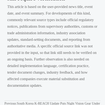
This article is based on the user-provided news title, event
date, and event summary. For developments of this kind,
commonly relevant source types include official regulatory
notices, publications from supervisory authorities, customs or
trade administration information, industry association
updates, standard-setting documents, and reporting from
authoritative media. A specific official source link was not
provided in the input, so that link still needs to be verified on
an ongoing basis. Further observation is also needed on
detailed implementation language, certification practice,
tender document changes, industry feedback, and how
affected companies execute material substitution and
documentation updates.
Previous:
South Korea K-REACH Update Puts Night Vision Gear Under