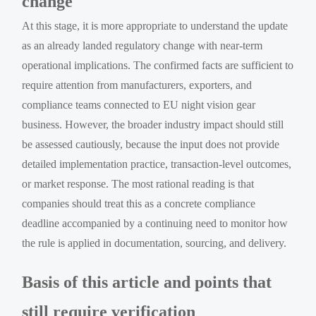
change
At this stage, it is more appropriate to understand the update
as an already landed regulatory change with near-term
operational implications. The confirmed facts are sufficient to
require attention from manufacturers, exporters, and
compliance teams connected to EU night vision gear
business. However, the broader industry impact should still
be assessed cautiously, because the input does not provide
detailed implementation practice, transaction-level outcomes,
or market response. The most rational reading is that
companies should treat this as a concrete compliance
deadline accompanied by a continuing need to monitor how
the rule is applied in documentation, sourcing, and delivery.
Basis of this article and points that
still require verification