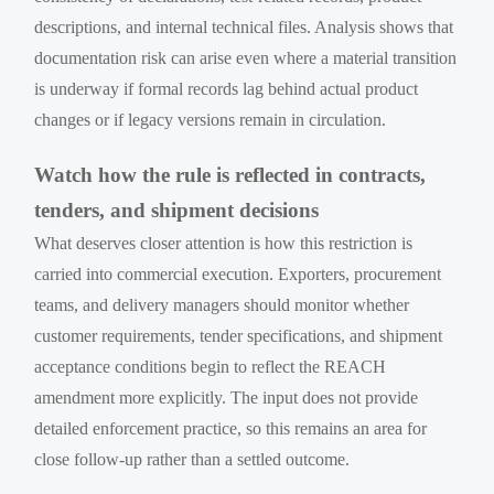
descriptions, and internal technical files. Analysis shows that
documentation risk can arise even where a material transition
is underway if formal records lag behind actual product
changes or if legacy versions remain in circulation.
Watch how the rule is reflected in contracts,
tenders, and shipment decisions
What deserves closer attention is how this restriction is
carried into commercial execution. Exporters, procurement
teams, and delivery managers should monitor whether
customer requirements, tender specifications, and shipment
acceptance conditions begin to reflect the REACH
amendment more explicitly. The input does not provide
detailed enforcement practice, so this remains an area for
close follow-up rather than a settled outcome.