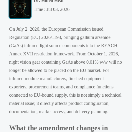
Dr. Hideo Heat
Time : Jul 03, 2026
On July 2, 2026, the European Commission issued
Regulation (EU) 2026/1193, bringing gallium arsenide
(GaAs) infrared light source components into the REACH
Annex XVII restriction framework. From October 1, 2026,
night vision gear containing GaAs above 0.01% w/w will no
longer be allowed to be placed on the EU market. For
infrared module manufacturers, finished equipment
exporters, procurement teams, and compliance functions
connected to EU-bound supply, this is not simply a technical
material issue; it directly affects product configuration,
documentation, market access, and delivery planning.
What the amendment changes in