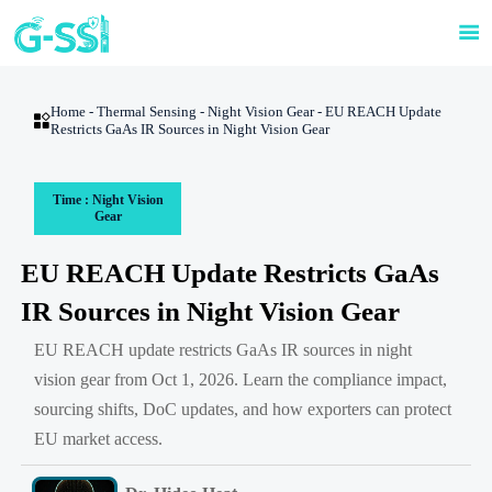

Home
-
Thermal Sensing
-
Night Vision Gear
-
EU REACH Update

Restricts GaAs IR Sources in Night Vision Gear
Time : Night Vision
Gear
EU REACH Update Restricts GaAs
IR Sources in Night Vision Gear
EU REACH update restricts GaAs IR sources in night
vision gear from Oct 1, 2026. Learn the compliance impact,
sourcing shifts, DoC updates, and how exporters can protect
EU market access.