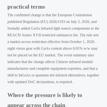
practical terms
The confirmed change is that the European Commission
published Regulation (EU) 2026/1193 on July 2, 2026, and
formally added GaAs infrared light source components to the
REACH Annex XVII restricted substances list. The rule sets
a market access restriction effective from October 1, 2026:
night vision gear with GaAs content above 0.01% w/w may
not be placed on the EU market. The event summary also
indicates that the change affects Chinese infrared module
manufacturers and complete equipment exporters, and that a
shift to InGaAs or quantum dot infrared alternatives, together
with updated DoC declarations, is required.
Where the pressure is likely to
appear across the chain