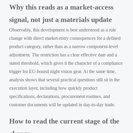
Why this reads as a market-access
signal, not just a materials update
Observably, this development is best understood as a rule
change with direct market-entry consequences for a defined
product category, rather than as a narrow component-level
adjustment. The restriction has a clear effective date and a
stated threshold, which gives it the character of a compliance
trigger for EU-bound night vision gear. At the same time,
analysis shows that several practical questions still sit in the
execution layer, including how quickly product
specifications, declarations, procurement routines, and
customer documents will be updated in day-to-day trade.
How to read the current stage of the