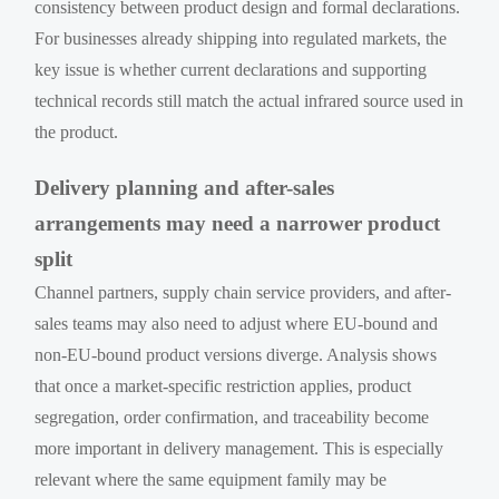
consistency between product design and formal declarations.
For businesses already shipping into regulated markets, the
key issue is whether current declarations and supporting
technical records still match the actual infrared source used in
the product.
Delivery planning and after-sales
arrangements may need a narrower product
split
Channel partners, supply chain service providers, and after-
sales teams may also need to adjust where EU-bound and
non-EU-bound product versions diverge. Analysis shows
that once a market-specific restriction applies, product
segregation, order confirmation, and traceability become
more important in delivery management. This is especially
relevant where the same equipment family may be