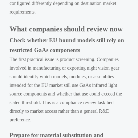
configured differently depending on destination market
requirements.
What companies should review now
Check whether EU-bound models still rely on
restricted GaAs components
The first practical issue is product screening. Companies
involved in manufacturing or exporting night vision gear
should identify which models, modules, or assemblies
intended for the EU market still use GaAs infrared light
source components and whether that use could exceed the
stated threshold. This is a compliance review task tied
directly to market access rather than a general R&D
preference.
Prepare for material substitution and