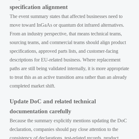
specification alignment
The event summary states that affected businesses need to
move toward InGaAs or quantum dot infrared alternatives.
From an industry perspective, that means technical teams,
sourcing teams, and commercial teams should align product
specifications, approved parts lists, and customer-facing
descriptions for EU-related business. Where replacement
paths are still being validated internally, it is more appropriate
to treat this as an active transition area rather than an already
completed market shift.
Update DoC and related technical
documentation carefully
Because the summary explicitly mentions updating the DoC
declaration, companies should pay close attention to the
consistency of declarations, test-related records, product