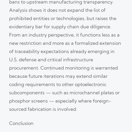
bans to upstream manufacturing transparency.
Analysis shows it does not expand the list of
prohibited entities or technologies, but raises the
evidentiary bar for supply chain due diligence.
From an industry perspective, it functions less as a
new restriction and more as a formalized extension
of traceability expectations already emerging in
U.S. defense and critical infrastructure
procurement. Continued monitoring is warranted
because future iterations may extend similar
coding requirements to other optoelectronic
subcomponents — such as microchannel plates or
phosphor screens — especially where foreign-
sourced fabrication is involved.
Conclusion