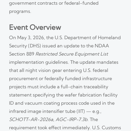
government contracts or federal-funded
programs.
Event Overview
On May 3, 2026, the U.S. Department of Homeland
Security (DHS) issued an update to the NDAA
Section 889
Restricted Secure Equipment List
implementation guidelines. The update mandates
that all night vision gear entering U.S. federal
procurement or federally funded infrastructure
projects must include a full-chain traceability
statement specifying the wafer fabrication facility
ID and vacuum coating process code used in the
infrared image intensifier tube (IIT) — e.g.,
SCHOTT-AR-2026a
,
AGC-IRP-7.3b
. The
requirement took effect immediately. U.S. Customs