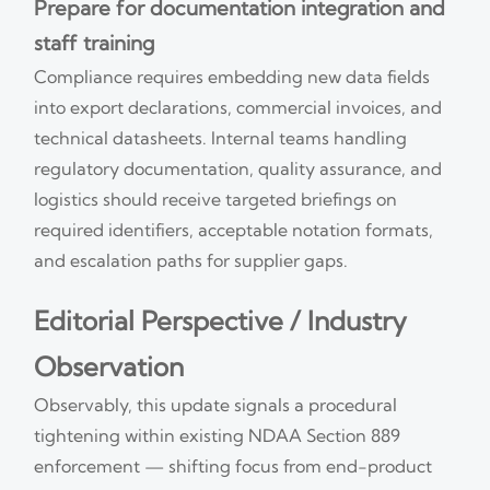
Prepare for documentation integration and
staff training
Compliance requires embedding new data fields
into export declarations, commercial invoices, and
technical datasheets. Internal teams handling
regulatory documentation, quality assurance, and
logistics should receive targeted briefings on
required identifiers, acceptable notation formats,
and escalation paths for supplier gaps.
Editorial Perspective / Industry
Observation
Observably, this update signals a procedural
tightening within existing NDAA Section 889
enforcement — shifting focus from end-product