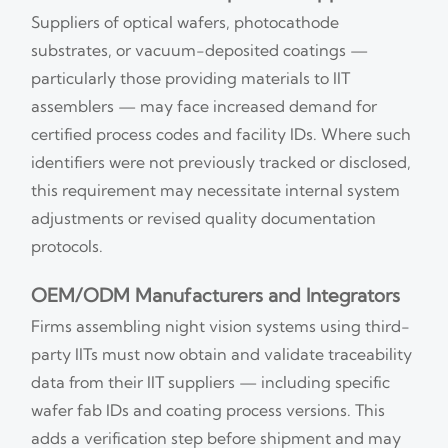
Suppliers of optical wafers, photocathode
substrates, or vacuum-deposited coatings —
particularly those providing materials to IIT
assemblers — may face increased demand for
certified process codes and facility IDs. Where such
identifiers were not previously tracked or disclosed,
this requirement may necessitate internal system
adjustments or revised quality documentation
protocols.
OEM/ODM Manufacturers and Integrators
Firms assembling night vision systems using third-
party IITs must now obtain and validate traceability
data from their IIT suppliers — including specific
wafer fab IDs and coating process versions. This
adds a verification step before shipment and may