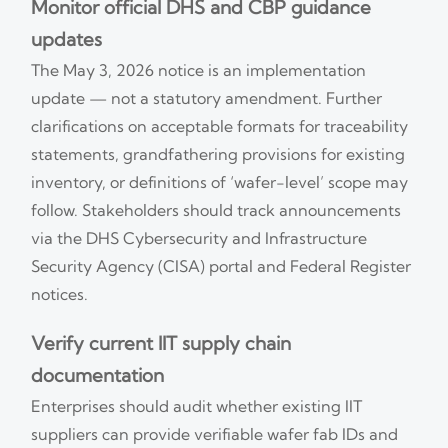
Monitor official DHS and CBP guidance
updates
The May 3, 2026 notice is an implementation
update — not a statutory amendment. Further
clarifications on acceptable formats for traceability
statements, grandfathering provisions for existing
inventory, or definitions of ‘wafer-level’ scope may
follow. Stakeholders should track announcements
via the DHS Cybersecurity and Infrastructure
Security Agency (CISA) portal and Federal Register
notices.
Verify current IIT supply chain
documentation
Enterprises should audit whether existing IIT
suppliers can provide verifiable wafer fab IDs and