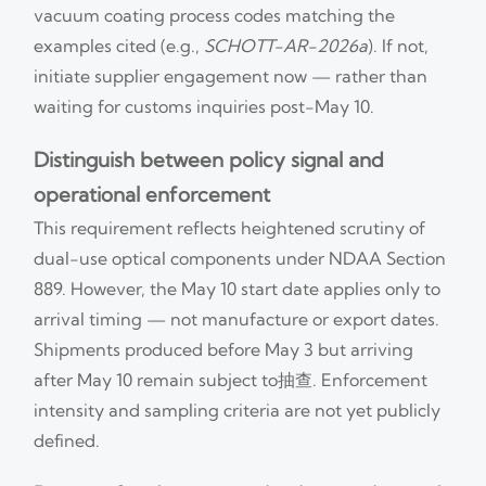
vacuum coating process codes matching the
examples cited (e.g.,
SCHOTT-AR-2026a
). If not,
initiate supplier engagement now — rather than
waiting for customs inquiries post-May 10.
Distinguish between policy signal and
operational enforcement
This requirement reflects heightened scrutiny of
dual-use optical components under NDAA Section
889. However, the May 10 start date applies only to
arrival timing — not manufacture or export dates.
Shipments produced before May 3 but arriving
after May 10 remain subject to抽查. Enforcement
intensity and sampling criteria are not yet publicly
defined.