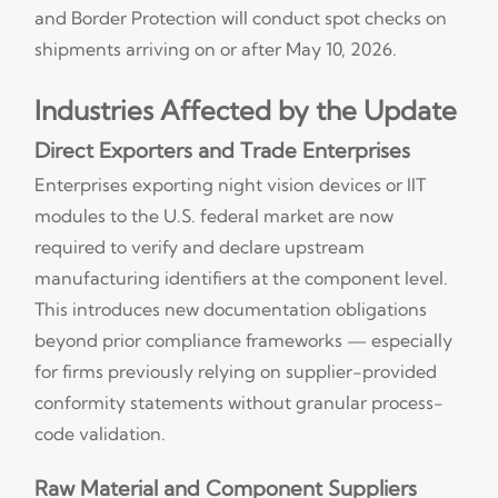
and Border Protection will conduct spot checks on
shipments arriving on or after May 10, 2026.
Industries Affected by the Update
Direct Exporters and Trade Enterprises
Enterprises exporting night vision devices or IIT
modules to the U.S. federal market are now
required to verify and declare upstream
manufacturing identifiers at the component level.
This introduces new documentation obligations
beyond prior compliance frameworks — especially
for firms previously relying on supplier-provided
conformity statements without granular process-
code validation.
Raw Material and Component Suppliers