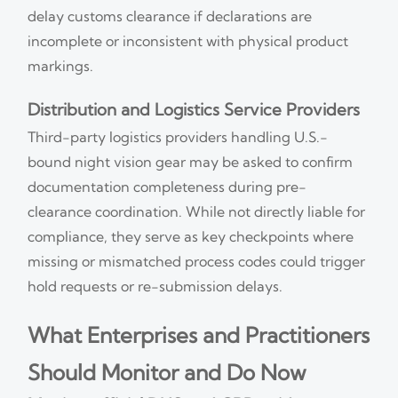
delay customs clearance if declarations are
incomplete or inconsistent with physical product
markings.
Distribution and Logistics Service Providers
Third-party logistics providers handling U.S.-
bound night vision gear may be asked to confirm
documentation completeness during pre-
clearance coordination. While not directly liable for
compliance, they serve as key checkpoints where
missing or mismatched process codes could trigger
hold requests or re-submission delays.
What Enterprises and Practitioners
Should Monitor and Do Now