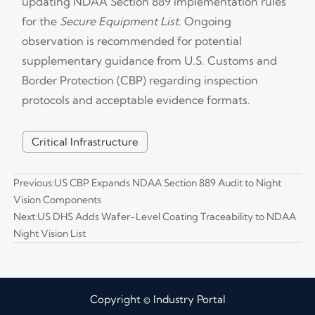
updating NDAA Section 889 implementation rules
for the
Secure Equipment List
. Ongoing
observation is recommended for potential
supplementary guidance from U.S. Customs and
Border Protection (CBP) regarding inspection
protocols and acceptable evidence formats.
Critical Infrastructure
Previous:
US CBP Expands NDAA Section 889 Audit to Night
Vision Components
Next:
US DHS Adds Wafer-Level Coating Traceability to NDAA
Night Vision List
Copyright © Industry Portal