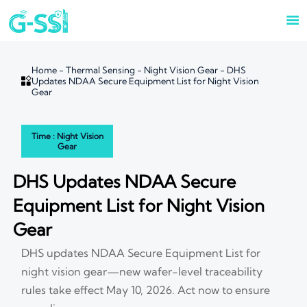

Home
-
Thermal Sensing
-
Night Vision Gear
-
DHS

Updates NDAA Secure Equipment List for Night Vision
Gear
Time : Night Vision
Gear
DHS Updates NDAA Secure
Equipment List for Night Vision
Gear
DHS updates NDAA Secure Equipment List for
night vision gear—new wafer-level traceability
rules take effect May 10, 2026. Act now to ensure