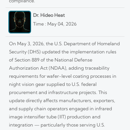
compliance.
Dr. Hideo Heat
Time : May 04, 2026
On May 3, 2026, the U.S. Department of Homeland
Security (DHS) updated the implementation rules
of Section 889 of the National Defense
Authorization Act (NDAA), adding traceability
requirements for wafer-level coating processes in
night vision gear supplied to U.S. federal
procurement and infrastructure projects. This
update directly affects manufacturers, exporters,
and supply chain operators engaged in infrared
image intensifier tube (IIT) production and
integration — particularly those serving U.S.