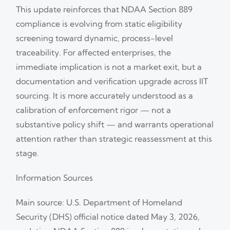
This update reinforces that NDAA Section 889
compliance is evolving from static eligibility
screening toward dynamic, process-level
traceability. For affected enterprises, the
immediate implication is not a market exit, but a
documentation and verification upgrade across IIT
sourcing. It is more accurately understood as a
calibration of enforcement rigor — not a
substantive policy shift — and warrants operational
attention rather than strategic reassessment at this
stage.
Information Sources
Main source: U.S. Department of Homeland
Security (DHS) official notice dated May 3, 2026,