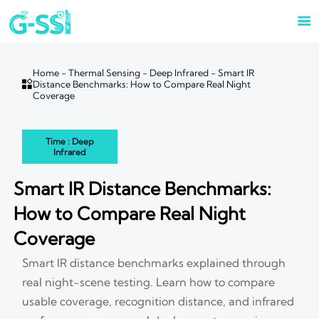

Home
-
Thermal Sensing
-
Deep Infrared
-
Smart IR

Distance Benchmarks: How to Compare Real Night
Coverage
Time : Deep
Infrared
Smart IR Distance Benchmarks:
How to Compare Real Night
Coverage
Smart IR distance benchmarks explained through
real night-scene testing. Learn how to compare
usable coverage, recognition distance, and infrared