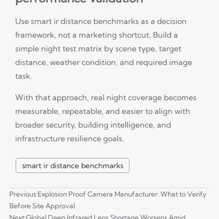
Use smart ir distance benchmarks as a decision
framework, not a marketing shortcut. Build a
simple night test matrix by scene type, target
distance, weather condition, and required image
task.
With that approach, real night coverage becomes
measurable, repeatable, and easier to align with
broader security, building intelligence, and
infrastructure resilience goals.
smart ir distance benchmarks
Previous:
Explosion Proof Camera Manufacturer: What to Verify
Before Site Approval
Next:
Global Deep Infrared Lens Shortage Worsens Amid