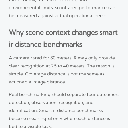
environmental limits, so infrared performance can
be measured against actual operational needs.
Why scene context changes smart
ir distance benchmarks
A camera rated for 80 meters IR may only provide
clear recognition at 25 to 40 meters. The reason is
simple. Coverage distance is not the same as
actionable image distance.
Real benchmarking should separate four outcomes:
detection, observation, recognition, and
identification. Smart ir distance benchmarks
become meaningful only when each distance is
tied to a visible task.