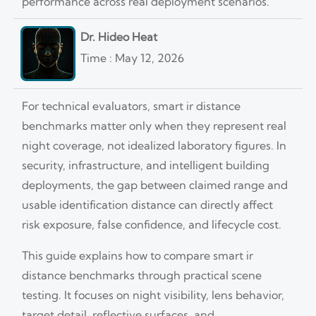
performance across real deployment scenarios.
Dr. Hideo Heat
Time : May 12, 2026
For technical evaluators, smart ir distance
benchmarks matter only when they represent real
night coverage, not idealized laboratory figures. In
security, infrastructure, and intelligent building
deployments, the gap between claimed range and
usable identification distance can directly affect
risk exposure, false confidence, and lifecycle cost.
This guide explains how to compare smart ir
distance benchmarks through practical scene
testing. It focuses on night visibility, lens behavior,
target detail, reflective surfaces, and