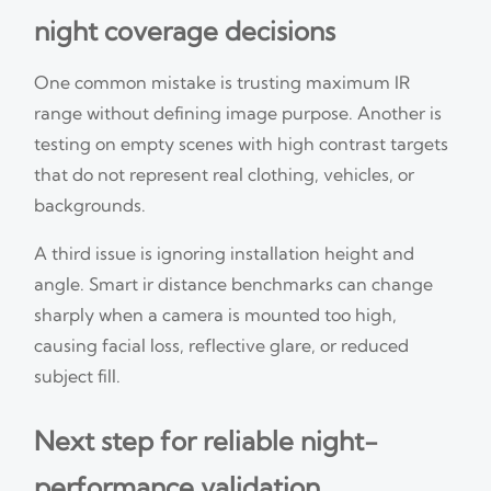
night coverage decisions
One common mistake is trusting maximum IR
range without defining image purpose. Another is
testing on empty scenes with high contrast targets
that do not represent real clothing, vehicles, or
backgrounds.
A third issue is ignoring installation height and
angle. Smart ir distance benchmarks can change
sharply when a camera is mounted too high,
causing facial loss, reflective glare, or reduced
subject fill.
Next step for reliable night-
performance validation