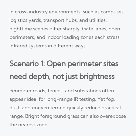
In cross-industry environments, such as campuses,
logistics yards, transport hubs, and utilities,
nighttime scenes differ sharply. Gate lanes, open
perimeters, and indoor loading zones each stress
infrared systems in different ways.
Scenario 1: Open perimeter sites
need depth, not just brightness
Perimeter roads, fences, and substations often
appear ideal for long-range IR testing. Yet fog,
dust, and uneven terrain quickly reduce practical
range. Bright foreground grass can also overexpose
the nearest zone.