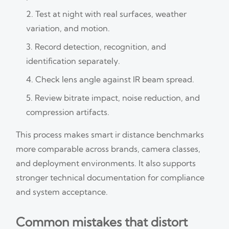
Test at night with real surfaces, weather
variation, and motion.
Record detection, recognition, and
identification separately.
Check lens angle against IR beam spread.
Review bitrate impact, noise reduction, and
compression artifacts.
This process makes smart ir distance benchmarks
more comparable across brands, camera classes,
and deployment environments. It also supports
stronger technical documentation for compliance
and system acceptance.
Common mistakes that distort