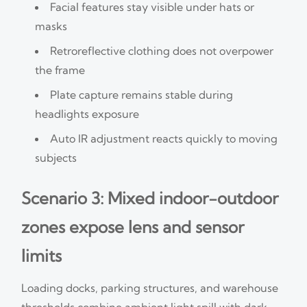
Facial features stay visible under hats or
masks
Retroreflective clothing does not overpower
the frame
Plate capture remains stable during
headlights exposure
Auto IR adjustment reacts quickly to moving
subjects
Scenario 3: Mixed indoor-outdoor
zones expose lens and sensor
limits
Loading docks, parking structures, and warehouse
thresholds combine ambient light spill with dark