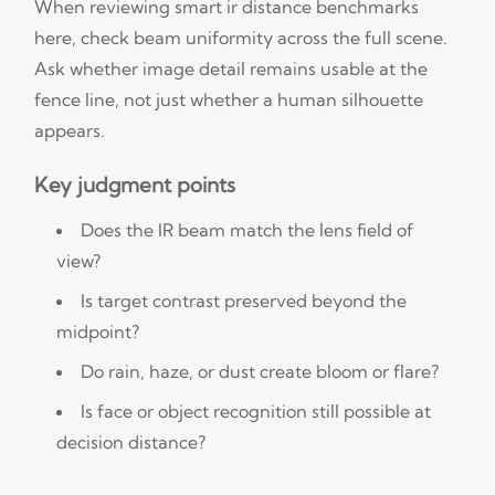
When reviewing smart ir distance benchmarks
here, check beam uniformity across the full scene.
Ask whether image detail remains usable at the
fence line, not just whether a human silhouette
appears.
Key judgment points
Does the IR beam match the lens field of
view?
Is target contrast preserved beyond the
midpoint?
Do rain, haze, or dust create bloom or flare?
Is face or object recognition still possible at
decision distance?