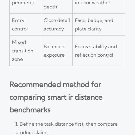
perimeter
in poor weather
depth
Entry
Close detail
Face, badge, and
control
accuracy
plate clarity
Mixed
Balanced
Focus stability and
transition
exposure
reflection control
zone
Recommended method for
comparing smart ir distance
benchmarks
Define the task distance first, then compare
product claims.