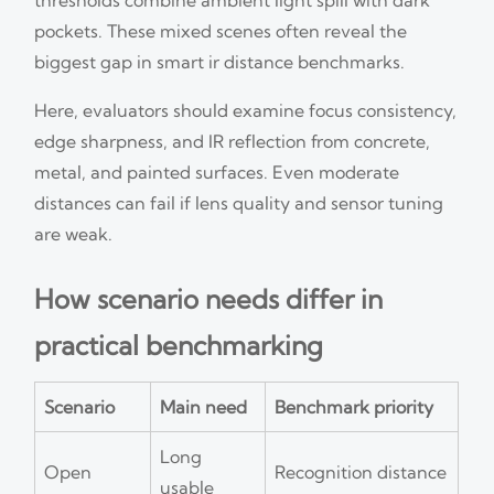
pockets. These mixed scenes often reveal the
biggest gap in smart ir distance benchmarks.
Here, evaluators should examine focus consistency,
edge sharpness, and IR reflection from concrete,
metal, and painted surfaces. Even moderate
distances can fail if lens quality and sensor tuning
are weak.
How scenario needs differ in
practical benchmarking
Scenario
Main need
Benchmark priority
Long
Open
Recognition distance
usable