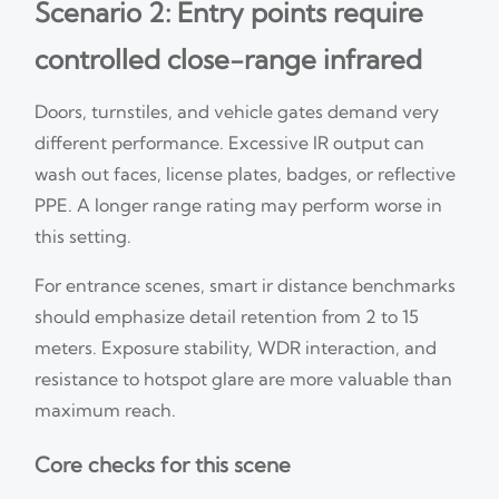
Scenario 2: Entry points require
controlled close-range infrared
Doors, turnstiles, and vehicle gates demand very
different performance. Excessive IR output can
wash out faces, license plates, badges, or reflective
PPE. A longer range rating may perform worse in
this setting.
For entrance scenes, smart ir distance benchmarks
should emphasize detail retention from 2 to 15
meters. Exposure stability, WDR interaction, and
resistance to hotspot glare are more valuable than
maximum reach.
Core checks for this scene