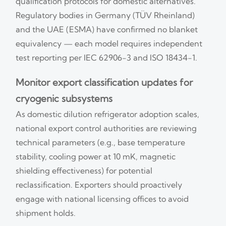
qualification protocols for domestic alternatives.
Regulatory bodies in Germany (TÜV Rheinland)
and the UAE (ESMA) have confirmed no blanket
equivalency — each model requires independent
test reporting per IEC 62906-3 and ISO 18434-1.
Monitor export classification updates for
cryogenic subsystems
As domestic dilution refrigerator adoption scales,
national export control authorities are reviewing
technical parameters (e.g., base temperature
stability, cooling power at 10 mK, magnetic
shielding effectiveness) for potential
reclassification. Exporters should proactively
engage with national licensing offices to avoid
shipment holds.