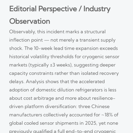
Editorial Perspective / Industry
Observation
Observably, this incident marks a structural
inflection point — not merely a transient supply
shock. The 10-week lead time expansion exceeds
historical volatility thresholds for cryogenic sensor
markets (typically ±3 weeks), suggesting deeper
capacity constraints rather than isolated recovery
delays. Analysis shows that the accelerated
adoption of domestic dilution refrigerators is less
about cost arbitrage and more about resilience-
driven platform diversification: three Chinese
manufacturers collectively accounted for ~18% of
global cooled sensor shipments in 2025, yet none
previously qualified a full end-to-end cryogenic