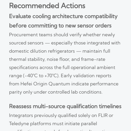
Recommended Actions
Evaluate cooling architecture compatibility
before committing to new sensor orders
Procurement teams should verify whether newly
sourced sensors — especially those integrated with
domestic dilution refrigerators — maintain full
thermal stability, noise floor, and frame-rate
specifications across the full operational ambient
range (−40°C to +70°C). Early validation reports
from Hefei Origin Quantum indicate performance
parity only under controlled lab conditions.
Reassess multi-source qualification timelines
Integrators previously qualified solely on FLIR or
Teledyne platforms must initiate parallel