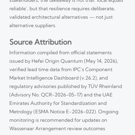
reliable’, but that resilience requires deliberate,
validated architectural alternatives — not just
alternative suppliers.
Source Attribution
Information compiled from official statements
issued by Hefei Origin Quantum (May 14, 2026),
verified lead time data from IPC’s Component
Market Intelligence Dashboard (v.26.2), and
regulatory advisories published by TÜV Rheinland
(Advisory No. QCR-2026-05-17) and the UAE
Emirates Authority for Standardization and
Metrology (ESMA Notice E-2026-022). Ongoing
monitoring is recommended for updates on
Wassenaar Arrangement review outcomes