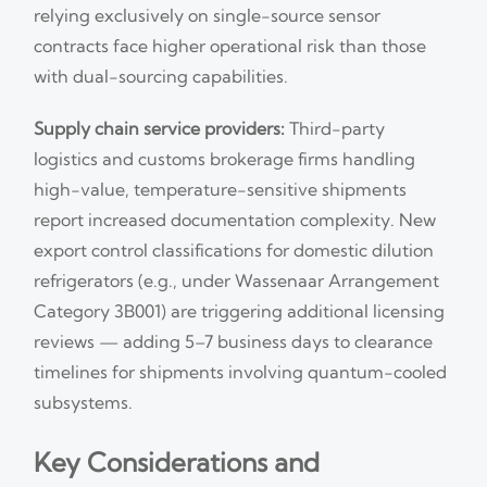
relying exclusively on single-source sensor
contracts face higher operational risk than those
with dual-sourcing capabilities.
Supply chain service providers:
Third-party
logistics and customs brokerage firms handling
high-value, temperature-sensitive shipments
report increased documentation complexity. New
export control classifications for domestic dilution
refrigerators (e.g., under Wassenaar Arrangement
Category 3B001) are triggering additional licensing
reviews — adding 5–7 business days to clearance
timelines for shipments involving quantum-cooled
subsystems.
Key Considerations and