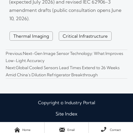
(expected July 2026) and revised IEC 62906-3
amendment drafts (public consultation opens June
10, 2026).
Thermal Imaging
Critical Infrastructure
Previous:
Next-Gen Image Sensor Technology: What Improves
Low-Light Accuracy
Next:
Global Cooled Sensors Lead Times Extend to 26 Weeks
Amid China's Dilution Refrigerator Breakthrough
Copyright © Industry Portal
Site Index



Home
Email
Contact