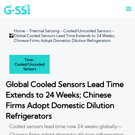

Home
-
Thermal Sensing
-
Cooled/Uncooled Sensors
-

Global Cooled Sensors Lead Time Extends to 24 Weeks;
Chinese Firms Adopt Domestic Dilution Refrigerators
Time :
Cooled/Uncooled
Sensors
Global Cooled Sensors Lead Time
Extends to 24 Weeks; Chinese
Firms Adopt Domestic Dilution
Refrigerators
Cooled sensors lead time now 24 weeks globally—
Chinese firms adopt domestic dilution refrigerators