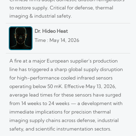
to restore supply. Critical for defense, thermal
imaging & industrial safety.
Dr. Hideo Heat
Time : May 14, 2026
A fire at a major European supplier’s production
line has triggered a sharp global supply disruption
for high-performance cooled infrared sensors
operating below 50 mK. Effective May 13, 2026,
average lead times for these sensors have surged
from 14 weeks to 24 weeks — a development with
immediate implications for precision thermal
imaging supply chains across defense, industrial
safety, and scientific instrumentation sectors.