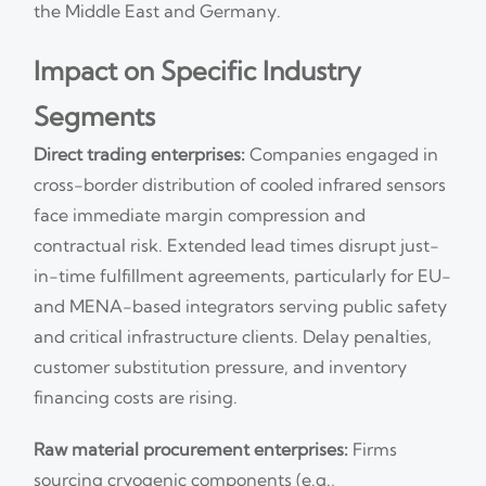
the Middle East and Germany.
Impact on Specific Industry
Segments
Direct trading enterprises:
Companies engaged in
cross-border distribution of cooled infrared sensors
face immediate margin compression and
contractual risk. Extended lead times disrupt just-
in-time fulfillment agreements, particularly for EU-
and MENA-based integrators serving public safety
and critical infrastructure clients. Delay penalties,
customer substitution pressure, and inventory
financing costs are rising.
Raw material procurement enterprises:
Firms
sourcing cryogenic components (e.g.,