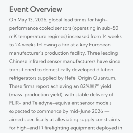
Event Overview
On May 13, 2026, global lead times for high-
performance cooled sensors (operating in sub-50
mK temperature regimes) increased from 14 weeks
to 24 weeks following a fire at a key European
manufacturer’s production facility. Three leading
Chinese infrared sensor manufacturers have since
transitioned to domestically developed dilution
refrigerators supplied by Hefei Origin Quantum.
These firms report achieving an 82%量产 yield
(mass-production yield), with stable delivery of
FLIR- and Teledyne-equivalent sensor models
expected to commence by mid-June 2026 —
aimed specifically at alleviating supply constraints
for high-end IR firefighting equipment deployed in