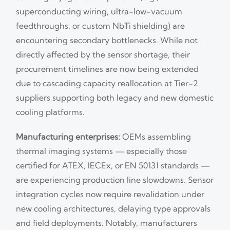
superconducting wiring, ultra-low-vacuum
feedthroughs, or custom NbTi shielding) are
encountering secondary bottlenecks. While not
directly affected by the sensor shortage, their
procurement timelines are now being extended
due to cascading capacity reallocation at Tier-2
suppliers supporting both legacy and new domestic
cooling platforms.
Manufacturing enterprises:
OEMs assembling
thermal imaging systems — especially those
certified for ATEX, IECEx, or EN 50131 standards —
are experiencing production line slowdowns. Sensor
integration cycles now require revalidation under
new cooling architectures, delaying type approvals
and field deployments. Notably, manufacturers