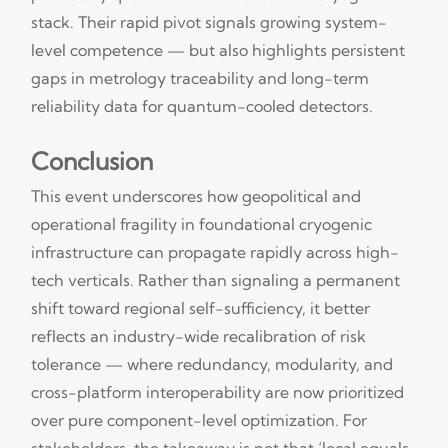
stack. Their rapid pivot signals growing system-
level competence — but also highlights persistent
gaps in metrology traceability and long-term
reliability data for quantum-cooled detectors.
Conclusion
This event underscores how geopolitical and
operational fragility in foundational cryogenic
infrastructure can propagate rapidly across high-
tech verticals. Rather than signaling a permanent
shift toward regional self-sufficiency, it better
reflects an industry-wide recalibration of risk
tolerance — where redundancy, modularity, and
cross-platform interoperability are now prioritized
over pure component-level optimization. For
stakeholders, the takeaway is not that ‘local equals