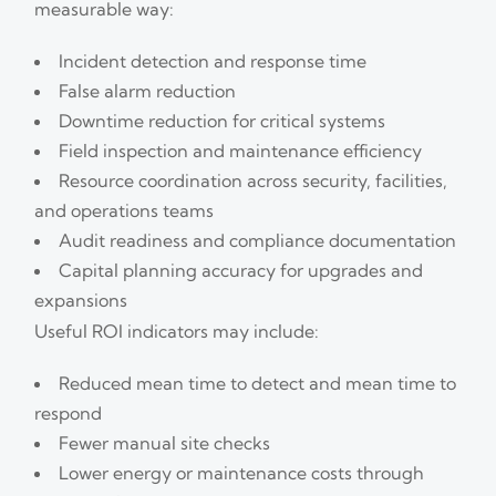
measurable way:
Incident detection and response time
False alarm reduction
Downtime reduction for critical systems
Field inspection and maintenance efficiency
Resource coordination across security, facilities,
and operations teams
Audit readiness and compliance documentation
Capital planning accuracy for upgrades and
expansions
Useful ROI indicators may include:
Reduced mean time to detect and mean time to
respond
Fewer manual site checks
Lower energy or maintenance costs through