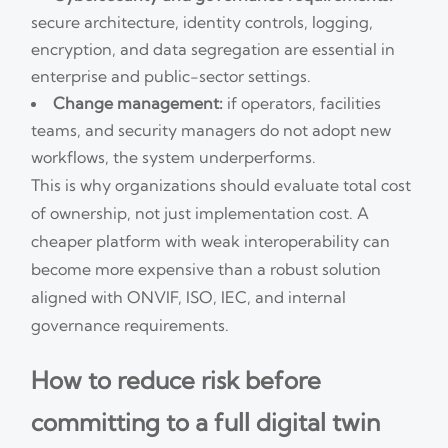
secure architecture, identity controls, logging,
encryption, and data segregation are essential in
enterprise and public-sector settings.
Change management:
if operators, facilities
teams, and security managers do not adopt new
workflows, the system underperforms.
This is why organizations should evaluate total cost
of ownership, not just implementation cost. A
cheaper platform with weak interoperability can
become more expensive than a robust solution
aligned with ONVIF, ISO, IEC, and internal
governance requirements.
How to reduce risk before
committing to a full digital twin