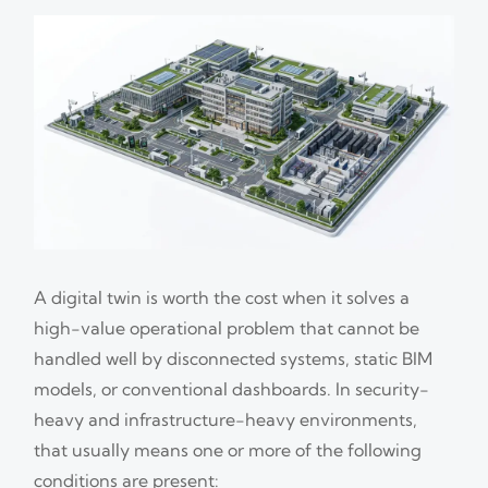
A digital twin is worth the cost when it solves a
high-value operational problem that cannot be
handled well by disconnected systems, static BIM
models, or conventional dashboards. In security-
heavy and infrastructure-heavy environments,
that usually means one or more of the following
conditions are present: