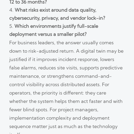
12 to 36 months?
What risks exist around data quality,
cybersecurity, privacy, and vendor lock-in?
Which environments justify full-scale
deployment versus a smaller pilot?
For business leaders, the answer usually comes
down to risk-adjusted return. A digital twin may be
justified if it improves incident response, lowers
false alarms, reduces site visits, supports predictive
maintenance, or strengthens command-and-
control visibility across distributed assets. For
operators, the priority is different: they care
whether the system helps them act faster and with
fewer blind spots. For project managers,
implementation complexity and deployment
sequence matter just as much as the technology