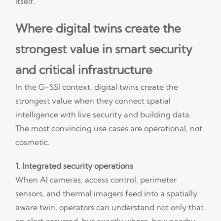
itself.
Where digital twins create the
strongest value in smart security
and critical infrastructure
In the G-SSI context, digital twins create the
strongest value when they connect spatial
intelligence with live security and building data.
The most convincing use cases are operational, not
cosmetic.
1. Integrated security operations
When AI cameras, access control, perimeter
sensors, and thermal imagers feed into a spatially
aware twin, operators can understand not only that
an alert occurred, but exactly where, how nearby