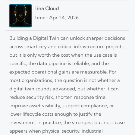
Lina Cloud
Time : Apr 24, 2026
Building a Digital Twin can unlock sharper decisions
across smart city and critical infrastructure projects,
but it is only worth the cost when the use case is
specific, the data pipeline is reliable, and the
expected operational gains are measurable. For
most organizations, the question is not whether a
digital twin sounds advanced, but whether it can
reduce security risk, shorten response time,
improve asset visibility, support compliance, or
lower lifecycle costs enough to justify the
investment. In practice, the strongest business case
appears when physical security, industrial