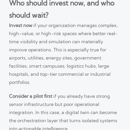
Who should invest now, and who
should wait?
Invest now
if your organization manages complex,
high-value, or high-risk spaces where better real-
time visibility and simulation can materially
improve operations. This is especially true for
airports, utilities, energy sites, government
facilities, smart campuses, logistics hubs, large
hospitals, and top-tier commercial or industrial
portfolios.
Consider a pilot first
if you already have strong
sensor infrastructure but poor operational
integration. In this case, a digital twin can become
the orchestration layer that turns isolated systems
into actionable intelligence.