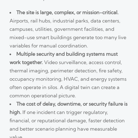
The site is large, complex, or mission-critical.
Airports, rail hubs, industrial parks, data centers,
campuses, utilities, government facilities, and
mixed-use smart buildings generate too many live
variables for manual coordination.
Multiple security and building systems must
work together.
Video surveillance, access control,
thermal imaging, perimeter detection, fire safety,
occupancy monitoring, HVAC, and energy systems
often operate in silos. A digital twin can create a
common operational picture.
The cost of delay, downtime, or security failure is
high.
If one incident can trigger regulatory,
financial, or reputational damage, faster detection
and better scenario planning have measurable
value.