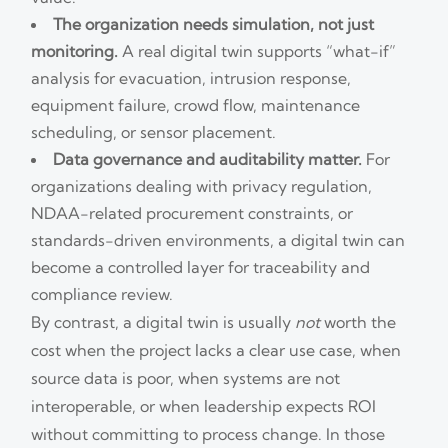
The organization needs simulation, not just
monitoring.
A real digital twin supports “what-if”
analysis for evacuation, intrusion response,
equipment failure, crowd flow, maintenance
scheduling, or sensor placement.
Data governance and auditability matter.
For
organizations dealing with privacy regulation,
NDAA-related procurement constraints, or
standards-driven environments, a digital twin can
become a controlled layer for traceability and
compliance review.
By contrast, a digital twin is usually
not
worth the
cost when the project lacks a clear use case, when
source data is poor, when systems are not
interoperable, or when leadership expects ROI
without committing to process change. In those