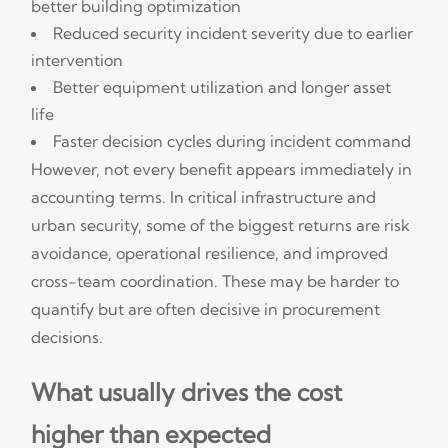
better building optimization
Reduced security incident severity due to earlier
intervention
Better equipment utilization and longer asset
life
Faster decision cycles during incident command
However, not every benefit appears immediately in
accounting terms. In critical infrastructure and
urban security, some of the biggest returns are risk
avoidance, operational resilience, and improved
cross-team coordination. These may be harder to
quantify but are often decisive in procurement
decisions.
What usually drives the cost
higher than expected