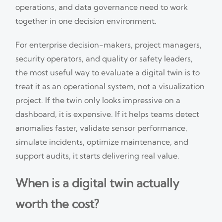
operations, and data governance need to work
together in one decision environment.
For enterprise decision-makers, project managers,
security operators, and quality or safety leaders,
the most useful way to evaluate a digital twin is to
treat it as an operational system, not a visualization
project. If the twin only looks impressive on a
dashboard, it is expensive. If it helps teams detect
anomalies faster, validate sensor performance,
simulate incidents, optimize maintenance, and
support audits, it starts delivering real value.
When is a digital twin actually
worth the cost?