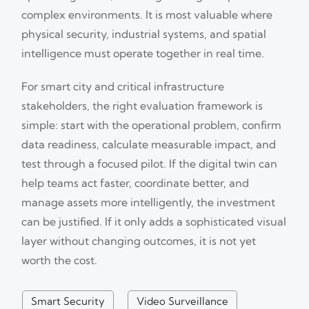
complex environments. It is most valuable where
physical security, industrial systems, and spatial
intelligence must operate together in real time.
For smart city and critical infrastructure
stakeholders, the right evaluation framework is
simple: start with the operational problem, confirm
data readiness, calculate measurable impact, and
test through a focused pilot. If the digital twin can
help teams act faster, coordinate better, and
manage assets more intelligently, the investment
can be justified. If it only adds a sophisticated visual
layer without changing outcomes, it is not yet
worth the cost.
Smart Security
Video Surveillance