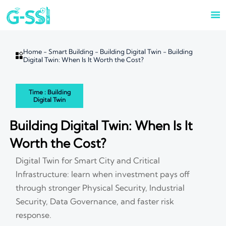

Home
-
Smart Building
-
Building Digital Twin
-
Building

Digital Twin: When Is It Worth the Cost?
Time : Building
Digital Twin
Building Digital Twin: When Is It
Worth the Cost?
Digital Twin for Smart City and Critical
Infrastructure: learn when investment pays off
through stronger Physical Security, Industrial
Security, Data Governance, and faster risk
response.