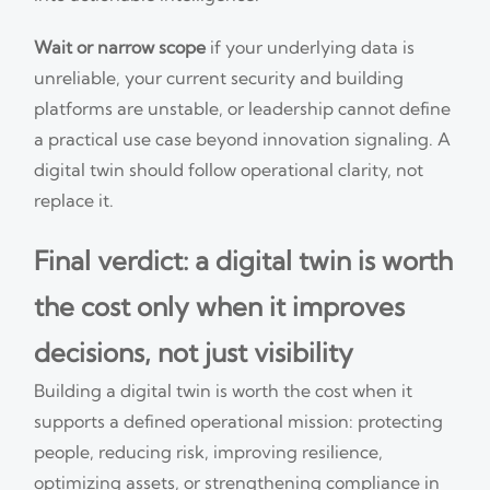
Wait or narrow scope
if your underlying data is
unreliable, your current security and building
platforms are unstable, or leadership cannot define
a practical use case beyond innovation signaling. A
digital twin should follow operational clarity, not
replace it.
Final verdict: a digital twin is worth
the cost only when it improves
decisions, not just visibility
Building a digital twin is worth the cost when it
supports a defined operational mission: protecting
people, reducing risk, improving resilience,
optimizing assets, or strengthening compliance in