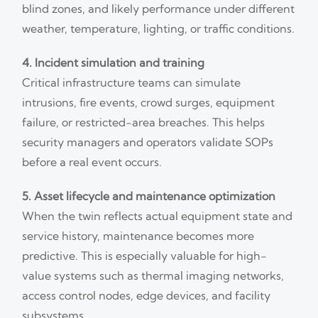
blind zones, and likely performance under different
weather, temperature, lighting, or traffic conditions.
4. Incident simulation and training
Critical infrastructure teams can simulate
intrusions, fire events, crowd surges, equipment
failure, or restricted-area breaches. This helps
security managers and operators validate SOPs
before a real event occurs.
5. Asset lifecycle and maintenance optimization
When the twin reflects actual equipment state and
service history, maintenance becomes more
predictive. This is especially valuable for high-
value systems such as thermal imaging networks,
access control nodes, edge devices, and facility
subsystems.