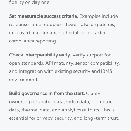
fidelity on day one.
Set measurable success criteria.
Examples include
response-time reduction, fewer false dispatches,
improved maintenance scheduling, or faster
compliance reporting.
Check interoperability early.
Verify support for
open standards, API maturity, sensor compatibility,
and integration with existing security and IBMS
environments.
Build governance in from the start.
Clarify
ownership of spatial data, video data, biometric
data, thermal data, and analytics outputs. This is
essential for privacy, security, and long-term trust.