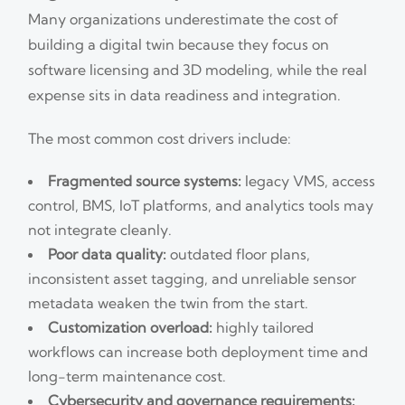
Many organizations underestimate the cost of
building a digital twin because they focus on
software licensing and 3D modeling, while the real
expense sits in data readiness and integration.
The most common cost drivers include:
Fragmented source systems:
legacy VMS, access
control, BMS, IoT platforms, and analytics tools may
not integrate cleanly.
Poor data quality:
outdated floor plans,
inconsistent asset tagging, and unreliable sensor
metadata weaken the twin from the start.
Customization overload:
highly tailored
workflows can increase both deployment time and
long-term maintenance cost.
Cybersecurity and governance requirements: