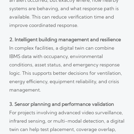
systems are behaving, and what response path is
available. This can reduce verification time and
improve coordinated response.
2. Intelligent building management and resilience
In complex facilities, a digital twin can combine
IBMS data with occupancy, environmental
conditions, asset status, and emergency response
logic. This supports better decisions for ventilation,
energy efficiency, equipment reliability, and crisis
management.
3. Sensor planning and performance validation
For projects involving advanced video surveillance,
infrared sensing, or multi-modal detection, a digital
twin can help test placement, coverage overlap,