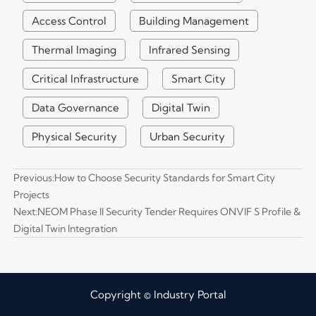
Access Control
Building Management
Thermal Imaging
Infrared Sensing
Critical Infrastructure
Smart City
Data Governance
Digital Twin
Physical Security
Urban Security
Previous:
How to Choose Security Standards for Smart City
Projects
Next:
NEOM Phase II Security Tender Requires ONVIF S Profile &
Digital Twin Integration
Copyright © Industry Portal