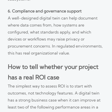
6. Compliance and governance support
A well-designed digital twin can help document
where data comes from, how systems are
configured, what standards apply, and which
devices or workflows may raise privacy or
procurement concerns. In regulated environments,
this has real organizational value.
How to tell whether your project
has a real ROI case
The simplest way to assess ROI is to start with
outcomes, not technology features. A digital twin
has a strong business case when it can improve at
least two of the following performance areas in a