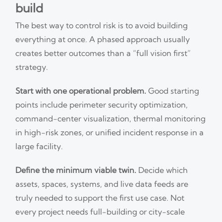
build
The best way to control risk is to avoid building
everything at once. A phased approach usually
creates better outcomes than a “full vision first”
strategy.
Start with one operational problem.
Good starting
points include perimeter security optimization,
command-center visualization, thermal monitoring
in high-risk zones, or unified incident response in a
large facility.
Define the minimum viable twin.
Decide which
assets, spaces, systems, and live data feeds are
truly needed to support the first use case. Not
every project needs full-building or city-scale