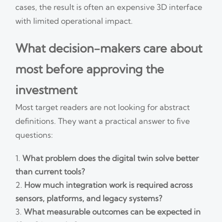
cases, the result is often an expensive 3D interface
with limited operational impact.
What decision-makers care about
most before approving the
investment
Most target readers are not looking for abstract
definitions. They want a practical answer to five
questions:
What problem does the digital twin solve better
than current tools?
How much integration work is required across
sensors, platforms, and legacy systems?
What measurable outcomes can be expected in