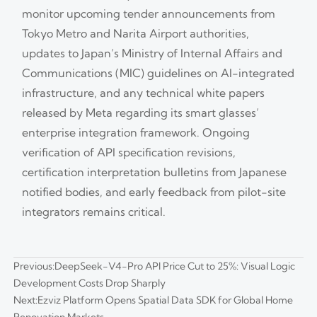
monitor upcoming tender announcements from
Tokyo Metro and Narita Airport authorities,
updates to Japan’s Ministry of Internal Affairs and
Communications (MIC) guidelines on AI-integrated
infrastructure, and any technical white papers
released by Meta regarding its smart glasses’
enterprise integration framework. Ongoing
verification of API specification revisions,
certification interpretation bulletins from Japanese
notified bodies, and early feedback from pilot-site
integrators remains critical.
Previous:
DeepSeek-V4-Pro API Price Cut to 25%: Visual Logic
Development Costs Drop Sharply
Next:
Ezviz Platform Opens Spatial Data SDK for Global Home
Renovation Markets