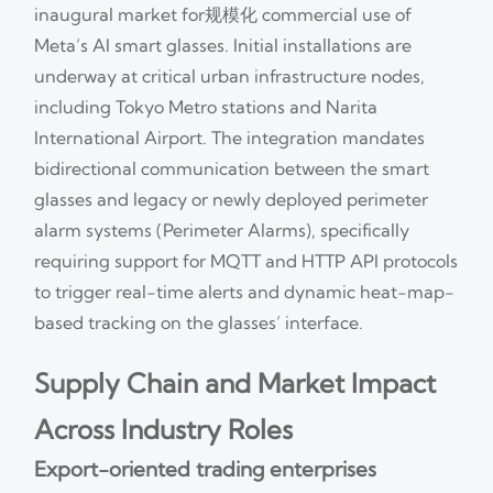
inaugural market for规模化 commercial use of
Meta’s AI smart glasses. Initial installations are
underway at critical urban infrastructure nodes,
including Tokyo Metro stations and Narita
International Airport. The integration mandates
bidirectional communication between the smart
glasses and legacy or newly deployed perimeter
alarm systems (Perimeter Alarms), specifically
requiring support for MQTT and HTTP API protocols
to trigger real-time alerts and dynamic heat-map-
based tracking on the glasses’ interface.
Supply Chain and Market Impact
Across Industry Roles
Export-oriented trading enterprises