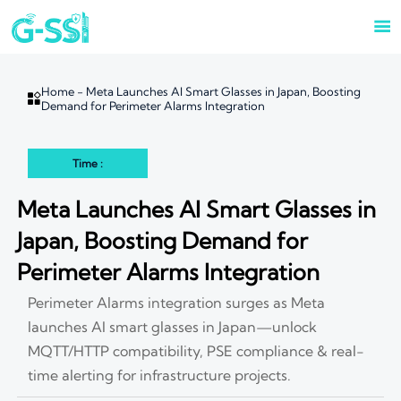

Home
-
Meta Launches AI Smart Glasses in Japan, Boosting

Demand for Perimeter Alarms Integration
Time :
Meta Launches AI Smart Glasses in
Japan, Boosting Demand for
Perimeter Alarms Integration
Perimeter Alarms integration surges as Meta
launches AI smart glasses in Japan—unlock
MQTT/HTTP compatibility, PSE compliance & real-
time alerting for infrastructure projects.