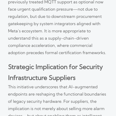
previously treated MQTT support as optional now
face urgent qualification pressure—not due to
regulation, but due to downstream procurement
gatekeeping by system integrators aligned with
Meta’s ecosystem. It is more appropriate to
understand this as a supply-chain-driven
compliance acceleration, where commercial
adoption precedes formal certification frameworks.
Strategic Implication for Security
Infrastructure Suppliers
This initiative underscores that AI-augmented
endpoints are reshaping the functional boundaries
of legacy security hardware. For suppliers, the
implication is not merely about selling more alarm
devices—but about enabling them as intelligent,