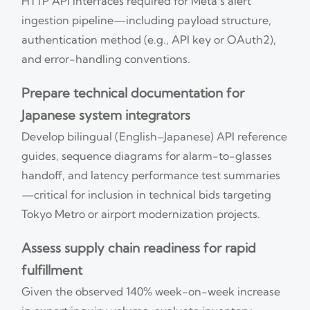
HTTP API interfaces required for Meta’s alert
ingestion pipeline—including payload structure,
authentication method (e.g., API key or OAuth2),
and error-handling conventions.
Prepare technical documentation for
Japanese system integrators
Develop bilingual (English–Japanese) API reference
guides, sequence diagrams for alarm-to-glasses
handoff, and latency performance test summaries
—critical for inclusion in technical bids targeting
Tokyo Metro or airport modernization projects.
Assess supply chain readiness for rapid
fulfillment
Given the observed 140% week-on-week increase