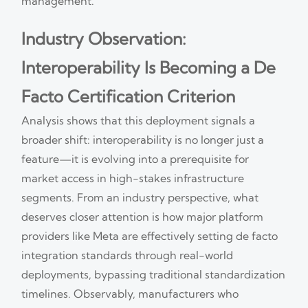
management.
Industry Observation:
Interoperability Is Becoming a De
Facto Certification Criterion
Analysis shows that this deployment signals a
broader shift: interoperability is no longer just a
feature—it is evolving into a prerequisite for
market access in high-stakes infrastructure
segments. From an industry perspective, what
deserves closer attention is how major platform
providers like Meta are effectively setting de facto
integration standards through real-world
deployments, bypassing traditional standardization
timelines. Observably, manufacturers who