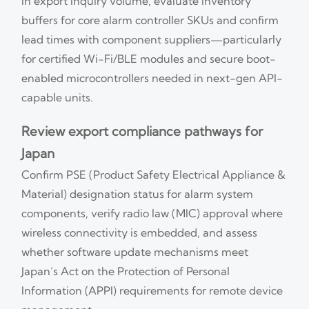
in export inquiry volume, evaluate inventory
buffers for core alarm controller SKUs and confirm
lead times with component suppliers—particularly
for certified Wi-Fi/BLE modules and secure boot-
enabled microcontrollers needed in next-gen API-
capable units.
Review export compliance pathways for
Japan
Confirm PSE (Product Safety Electrical Appliance &
Material) designation status for alarm system
components, verify radio law (MIC) approval where
wireless connectivity is embedded, and assess
whether software update mechanisms meet
Japan’s Act on the Protection of Personal
Information (APPI) requirements for remote device