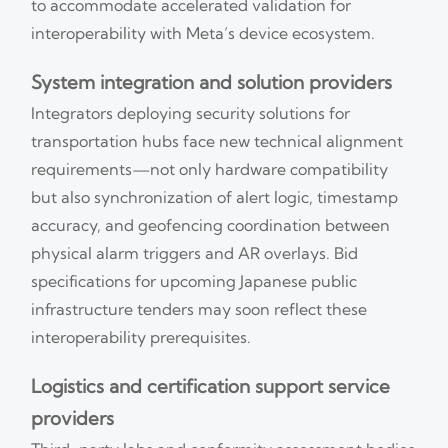
to accommodate accelerated validation for
interoperability with Meta’s device ecosystem.
System integration and solution providers
Integrators deploying security solutions for
transportation hubs face new technical alignment
requirements—not only hardware compatibility
but also synchronization of alert logic, timestamp
accuracy, and geofencing coordination between
physical alarm triggers and AR overlays. Bid
specifications for upcoming Japanese public
infrastructure tenders may soon reflect these
interoperability prerequisites.
Logistics and certification support service
providers