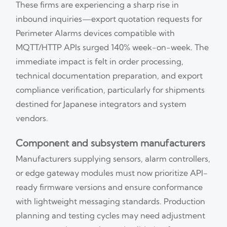
These firms are experiencing a sharp rise in
inbound inquiries—export quotation requests for
Perimeter Alarms devices compatible with
MQTT/HTTP APIs surged 140% week-on-week. The
immediate impact is felt in order processing,
technical documentation preparation, and export
compliance verification, particularly for shipments
destined for Japanese integrators and system
vendors.
Component and subsystem manufacturers
Manufacturers supplying sensors, alarm controllers,
or edge gateway modules must now prioritize API-
ready firmware versions and ensure conformance
with lightweight messaging standards. Production
planning and testing cycles may need adjustment