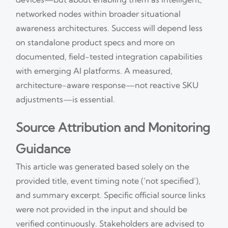
networked nodes within broader situational
awareness architectures. Success will depend less
on standalone product specs and more on
documented, field-tested integration capabilities
with emerging AI platforms. A measured,
architecture-aware response—not reactive SKU
adjustments—is essential.
Source Attribution and Monitoring
Guidance
This article was generated based solely on the
provided title, event timing note (‘not specified’),
and summary excerpt. Specific official source links
were not provided in the input and should be
verified continuously. Stakeholders are advised to