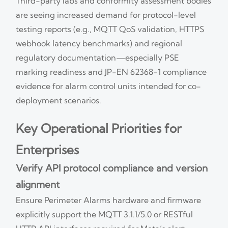
Third-party labs and conformity assessment bodies
are seeing increased demand for protocol-level
testing reports (e.g., MQTT QoS validation, HTTPS
webhook latency benchmarks) and regional
regulatory documentation—especially PSE
marking readiness and JP-EN 62368-1 compliance
evidence for alarm control units intended for co-
deployment scenarios.
Key Operational Priorities for
Enterprises
Verify API protocol compliance and version
alignment
Ensure Perimeter Alarms hardware and firmware
explicitly support the MQTT 3.1.1/5.0 or RESTful