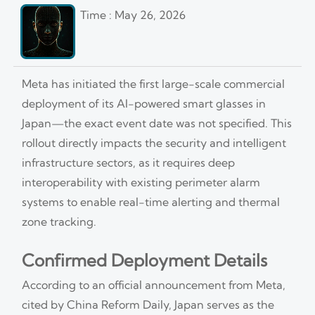
Time : May 26, 2026
Meta has initiated the first large-scale commercial
deployment of its AI-powered smart glasses in
Japan—the exact event date was not specified. This
rollout directly impacts the security and intelligent
infrastructure sectors, as it requires deep
interoperability with existing perimeter alarm
systems to enable real-time alerting and thermal
zone tracking.
Confirmed Deployment Details
According to an official announcement from Meta,
cited by China Reform Daily, Japan serves as the