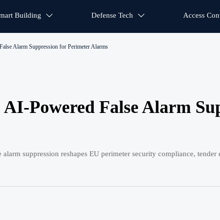
mart Building
Defense Tech
Access Cont


alse Alarm Suppression for Perimeter Alarms
 AI-Powered False Alarm Su
arm suppression reshapes EU perimeter security compliance, tender eli