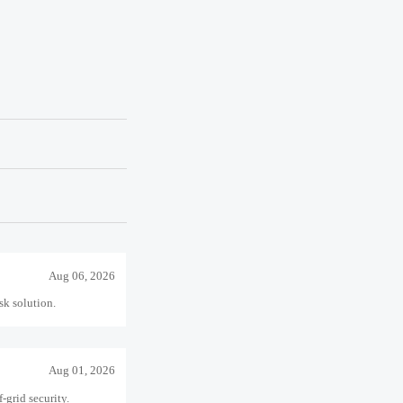
-grid security.
Jul 21, 2026
 confidence.
Jul 15, 2026
ject delivery.
Aug 06, 2026
sk solution.
Aug 01, 2026
-grid security.