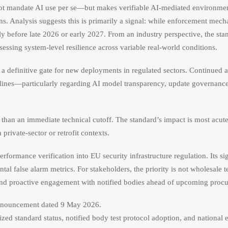
 not mandate AI use per se—but makes verifiable AI-mediated environmen
ns. Analysis suggests this is primarily a signal: while enforcement mec
y before late 2026 or early 2027. From an industry perspective, the stan
essing system-level resilience across variable real-world conditions.
is a definitive gate for new deployments in regulated sectors. Continued a
delines—particularly regarding AI model transparency, update governanc
d than an immediate technical cutoff. The standard’s impact is most acu
rivate-sector or retrofit contexts.
rmance verification into EU security infrastructure regulation. Its sign
ntal false alarm metrics. For stakeholders, the priority is not wholesale
and proactive engagement with notified bodies ahead of upcoming procu
announcement dated 9 May 2026.
 standard status, notified body test protocol adoption, and national 
ites