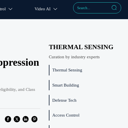

rol
Video AI


THERMAL SENSING
Curation by industry experts
ppression
Thermal Sensing
Smart Building
gibility, and Class
Defense Tech
Access Control