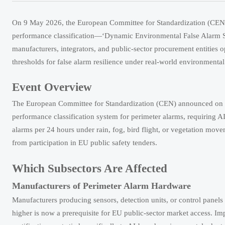
On 9 May 2026, the European Committee for Standardization (CEN) 
performance classification—‘Dynamic Environmental False Alarm Su
manufacturers, integrators, and public-sector procurement entities op
thresholds for false alarm resilience under real-world environmental
Event Overview
The European Committee for Standardization (CEN) announced on 
performance classification system for perimeter alarms, requiring 
alarms per 24 hours under rain, fog, bird flight, or vegetation move
from participation in EU public safety tenders.
Which Subsectors Are Affected
Manufacturers of Perimeter Alarm Hardware
Manufacturers producing sensors, detection units, or control panels 
higher is now a prerequisite for EU public-sector market access. Im