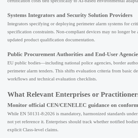
certification costs tied specifically to AI-based environmental adapta
Systems Integrators and Security Solution Providers
Integrators specifying or deploying perimeter alarm systems for criti
specification constraints. Non-compliant devices may no longer be ac
updated product qualification documentation.
Public Procurement Authorities and End-User Agencie
EU public bodies—including national police agencies, border auth
perimeter alarm tenders. This shifts evaluation criteria from basic d
workflows and technical evaluation checklists.
What Relevant Enterprises or Practition
Monitor official CEN/CENELEC guidance on conformi
While EN 50131-8:2026 is mandatory, harmonized standards under
not yet reference it. Enterprises should track whether notified bod
explicit Class-level claims.