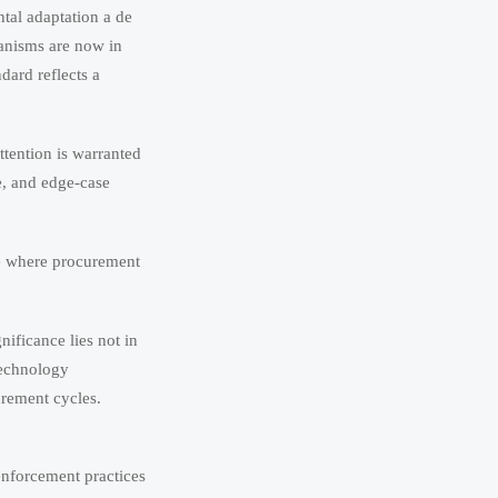
tal adaptation a de
hanisms are now in
dard reflects a
ttention is warranted
e, and edge-case
te where procurement
ificance lies not in
 technology
rement cycles.
enforcement practices
Aug 01, 2026