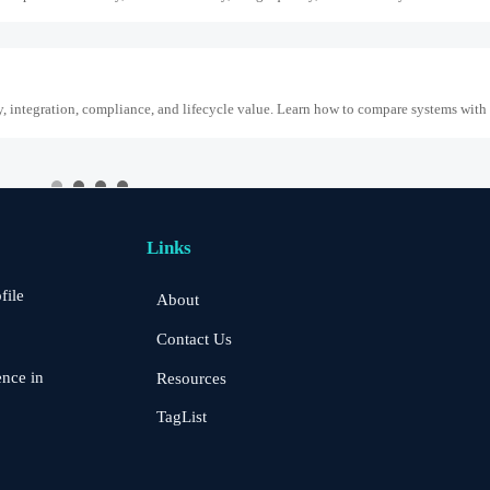
y, integration, compliance, and lifecycle value. Learn how to compare systems with
, making protocol preregistration critical for SABER CoC and Q3 2026 Saudi pro
Links
file
About
Risk and Integration Needs
Contact Us
k, integration needs, alarm quality, and service scope to choose a reliable, lower-ri
ence in
Resources
TagList
ites
ess power autonomy, network stability, image quality, and durability for reliable off