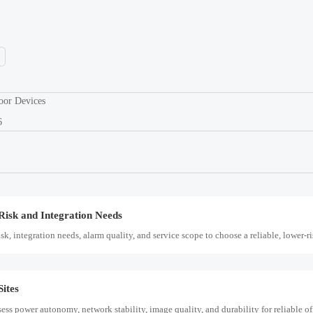
ess power autonomy, network stability, image quality, and durability for reliable off
y, integration, compliance, and lifecycle value. Learn how to compare systems with
oor Devices
6
, making protocol preregistration critical for SABER CoC and Q3 2026 Saudi pro
Risk and Integration Needs
k, integration needs, alarm quality, and service scope to choose a reliable, lower-ri
ites
ess power autonomy, network stability, image quality, and durability for reliable off