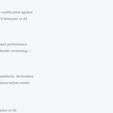
ertification against
if firmware or AI
elated performance
AI model versioning—
tasheets, declaration
itions before tender
ation of AI