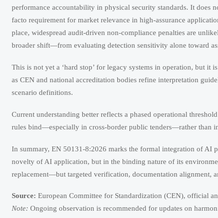
performance accountability in physical security standards. It does
facto requirement for market relevance in high-assurance applicatio
place, widespread audit-driven non-compliance penalties are unlikel
broader shift—from evaluating detection sensitivity alone toward ass
This is not yet a ‘hard stop’ for legacy systems in operation, but it 
as CEN and national accreditation bodies refine interpretation gui
scenario definitions.
Current understanding better reflects a phased operational threshol
rules bind—especially in cross-border public tenders—rather than in p
In summary, EN 50131-8:2026 marks the formal integration of AI perfo
novelty of AI application, but in the binding nature of its environme
replacement—but targeted verification, documentation alignment, 
Source:
European Committee for Standardization (CEN), official 
Note:
Ongoing observation is recommended for updates on harmonized
How to Choose a Wireless Solar Security Camera for Remote S