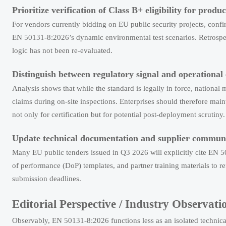
Prioritize verification of Class B+ eligibility for produ
For vendors currently bidding on EU public security projects, co
EN 50131-8:2026’s dynamic environmental test scenarios. Retrospect
logic has not been re-evaluated.
Distinguish between regulatory signal and operational
Analysis shows that while the standard is legally in force, national 
claims during on-site inspections. Enterprises should therefore main
not only for certification but for potential post-deployment scrutiny.
Update technical documentation and supplier communi
Many EU public tenders issued in Q3 2026 will explicitly cite EN 5
of performance (DoP) templates, and partner training materials to re
submission deadlines.
Editorial Perspective / Industry Observati
Observably, EN 50131-8:2026 functions less as an isolated technical