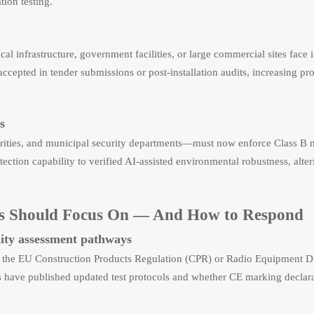
tion testing.
cal infrastructure, government facilities, or large commercial sites face
cepted in tender submissions or post-installation audits, increasing pro
s
orities, and municipal security departments—must now enforce Class B
etection capability to verified AI-assisted environmental robustness, alte
ers Should Focus On — And How to Respond
ty assessment pathways
 the EU Construction Products Regulation (CPR) or Radio Equipment D
ies have published updated test protocols and whether CE marking declar