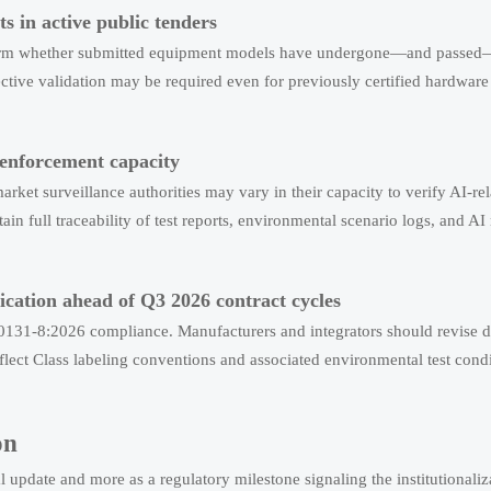
cts in active public tenders
nfirm whether submitted equipment models have undergone—and passed—c
ive validation may be required even for previously certified hardware 
 enforcement capacity
market surveillance authorities may vary in their capacity to verify AI-r
tain full traceability of test reports, environmental scenario logs, and 
cation ahead of Q3 2026 contract cycles
0131-8:2026 compliance. Manufacturers and integrators should revise da
flect Class labeling conventions and associated environmental test cond
on
 update and more as a regulatory milestone signaling the institutionaliz