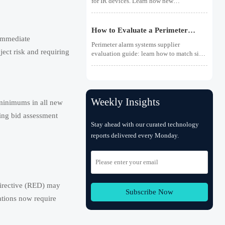
for IR devices. Learn how new
photobiological safety testing and DoC
rules affect exports, customs clearance,
and market access.
How to Evaluate a Perimeter
 immediate
Alarm Systems Supplier for Site
Perimeter alarm systems supplier
Risk and Integration Needs
ject risk and requiring
evaluation guide: learn how to match site
risk, integration needs, alarm quality, and
service scope to choose a reliable, lower-
risk solution.
Weekly Insights
 minimums in all new
ring bid assessment
Stay ahead with our curated technology
reports delivered every Monday.
irective (RED) may
Subscribe Now
ations now require