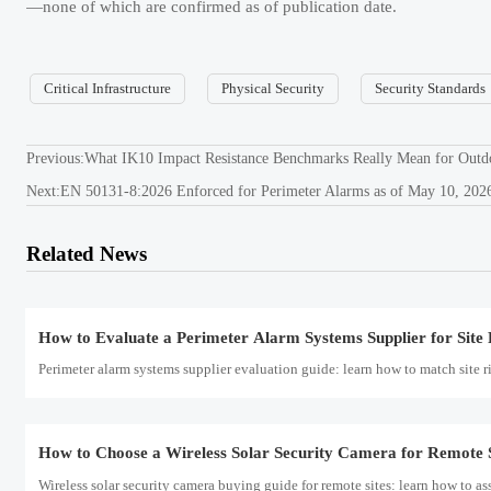
—none of which are confirmed as of publication date.
Wireless solar security camera buying guide for remote sites: learn how to ass
Critical Infrastructure
Physical Security
Security Standards
How to Evaluate Anti Terrorism Equipment for Airports
Anti terrorism equipment for airports should be judged by detection accurac
Previous:
What IK10 Impact Resistance Benchmarks Really Mean for Outd
Next:
EN 50131-8:2026 Enforced for Perimeter Alarms as of May 10, 202
Saudi SABER Adds LoRaWAN 1.1 and Matter-over-Thread
Related News
Saudi SABER adds LoRaWAN 1.1 and Matter-over-Thread for Perimeter Alarms
How to Evaluate a Perimeter Alarm Systems Supplier for Site 
Perimeter alarm systems supplier evaluation guide: learn how to match site ris
How to Choose a Wireless Solar Security Camera for Remote S
Wireless solar security camera buying guide for remote sites: learn how to ass