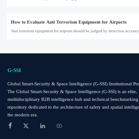
How to Evaluate Anti Terrorism Equipment for Airports
Anti terrorism equipment for airports should be judged by detection accurac
Saudi SABER Adds LoRaWAN 1.1 and Matter-over-Thread
Saudi SABER adds LoRaWAN 1.1 and Matter-over-Thread for Perimeter Alarms
G-SSI
Global Smart-Security & Space Intelligence (G-SSI) Institutional Pro
How to Evaluate a Perimeter Alarm Systems Supplier for Site 
The Global Smart-Security & Space Intelligence (G-SSI) is an elite,
Perimeter alarm systems supplier evaluation guide: learn how to match site ris
multidisciplinary B2B intelligence hub and technical benchmarking
repository dedicated to the architecture of safety and spatial intellig
the modern era.
How to Choose a Wireless Solar Security Camera for Remote S




Wireless solar security camera buying guide for remote sites: learn how to ass