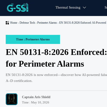
Thermal Sensing
S


Home
-
Defense Tech
-
Perimeter Alarms
-
EN 50131-8:2026 Enforced: AI-Powered F
Time : Perimeter Alarms
EN 50131-8:2026 Enforced:
for Perimeter Alarms
EN 50131-8:2026 is now enforced—discover how AI-powered false al
A–D certification.
Captain Aris Shield
Time : May 10, 2026