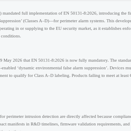
mandated full implementation of EN 50131-8:2026, introducing the fir
ppression’ (Classes A–D)—for perimeter alarm systems. This developme
erating in or supplying to the EU security market, as it establishes enfo
 conditions.
9 May 2026 that EN 50131-8:2026 is now fully mandatory. The standar
AI-enabled ‘dynamic environmental false alarm suppression’. Devices mu
ment to qualify for Class A–D labeling. Products failing to meet at least
for perimeter intrusion detection are directly affected because complian
pact manifests in R&D timelines, firmware validation requirements, and 