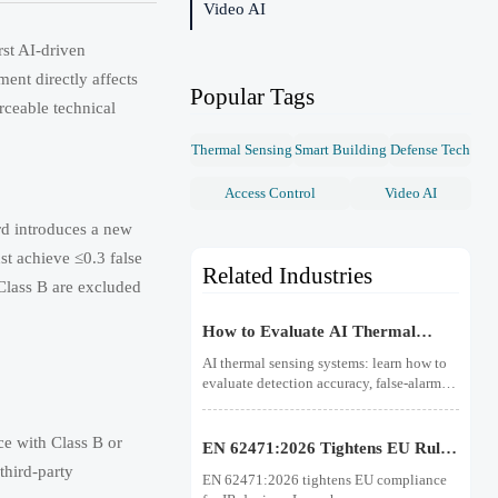
Video AI
st AI-driven
nt directly affects
Popular Tags
rceable technical
Thermal Sensing
Smart Building
Defense Tech
Access Control
Video AI
d introduces a new
st achieve ≤0.3 false
Related Industries
 Class B are excluded
How to Evaluate AI Thermal
Sensing Systems for Early Fire
AI thermal sensing systems: learn how to
Detection
evaluate detection accuracy, false-alarm
resistance, integration, compliance, and
lifecycle value for reliable early fire
ce with Class B or
detection.
EN 62471:2026 Tightens EU Rules
for IR Devices
third-party
EN 62471:2026 tightens EU compliance