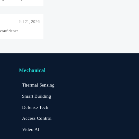
Jul 21, 2026
 confidence.
Jul 15, 2026
ject delivery.
Mechanical
Thermal Sensing
Aug 06, 2026
Smart Building
sk solution.
Defense Tech
Access Control
Aug 01, 2026
-grid security.
Video AI