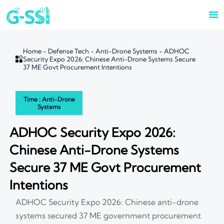

Home
-
Defense Tech
-
Anti-Drone Systems
-
ADHOC

Security Expo 2026: Chinese Anti-Drone Systems Secure
37 ME Govt Procurement Intentions
Time : Anti-Drone
Systems
ADHOC Security Expo 2026:
Chinese Anti-Drone Systems
Secure 37 ME Govt Procurement
Intentions
ADHOC Security Expo 2026: Chinese anti-drone
systems secured 37 ME government procurement