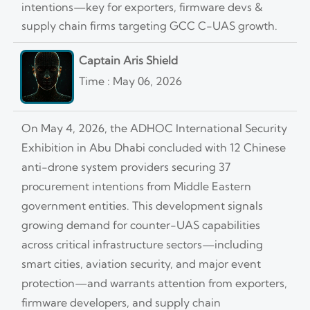
intentions—key for exporters, firmware devs &
supply chain firms targeting GCC C-UAS growth.
Captain Aris Shield
Time : May 06, 2026
On May 4, 2026, the ADHOC International Security
Exhibition in Abu Dhabi concluded with 12 Chinese
anti-drone system providers securing 37
procurement intentions from Middle Eastern
government entities. This development signals
growing demand for counter-UAS capabilities
across critical infrastructure sectors—including
smart cities, aviation security, and major event
protection—and warrants attention from exporters,
firmware developers, and supply chain