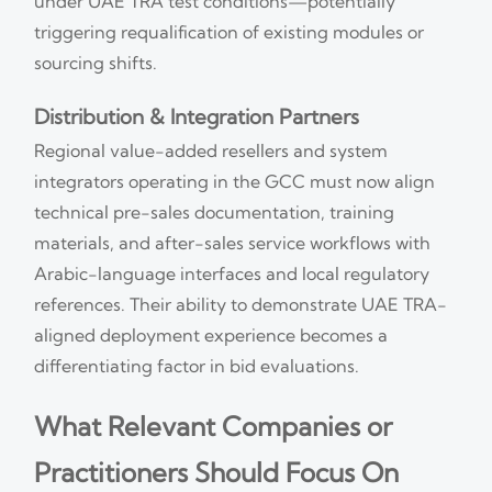
under UAE TRA test conditions—potentially
triggering requalification of existing modules or
sourcing shifts.
Distribution & Integration Partners
Regional value-added resellers and system
integrators operating in the GCC must now align
technical pre-sales documentation, training
materials, and after-sales service workflows with
Arabic-language interfaces and local regulatory
references. Their ability to demonstrate UAE TRA-
aligned deployment experience becomes a
differentiating factor in bid evaluations.
What Relevant Companies or
Practitioners Should Focus On