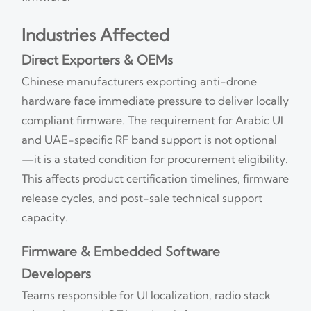
Industries Affected
Direct Exporters & OEMs
Chinese manufacturers exporting anti-drone
hardware face immediate pressure to deliver locally
compliant firmware. The requirement for Arabic UI
and UAE-specific RF band support is not optional
—it is a stated condition for procurement eligibility.
This affects product certification timelines, firmware
release cycles, and post-sale technical support
capacity.
Firmware & Embedded Software
Developers
Teams responsible for UI localization, radio stack