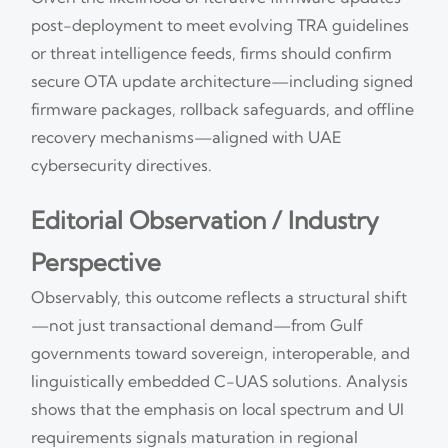
post-deployment to meet evolving TRA guidelines
or threat intelligence feeds, firms should confirm
secure OTA update architecture—including signed
firmware packages, rollback safeguards, and offline
recovery mechanisms—aligned with UAE
cybersecurity directives.
Editorial Observation / Industry
Perspective
Observably, this outcome reflects a structural shift
—not just transactional demand—from Gulf
governments toward sovereign, interoperable, and
linguistically embedded C-UAS solutions. Analysis
shows that the emphasis on local spectrum and UI
requirements signals maturation in regional