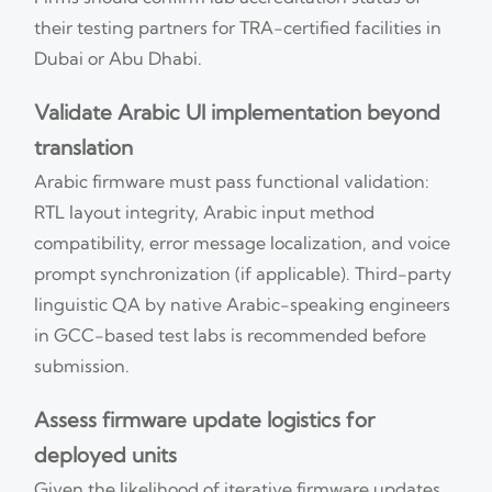
their testing partners for TRA-certified facilities in
Dubai or Abu Dhabi.
Validate Arabic UI implementation beyond
translation
Arabic firmware must pass functional validation:
RTL layout integrity, Arabic input method
compatibility, error message localization, and voice
prompt synchronization (if applicable). Third-party
linguistic QA by native Arabic-speaking engineers
in GCC-based test labs is recommended before
submission.
Assess firmware update logistics for
deployed units
Given the likelihood of iterative firmware updates