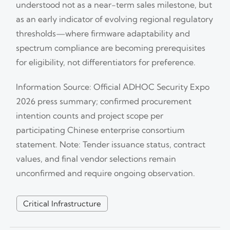
understood not as a near-term sales milestone, but
as an early indicator of evolving regional regulatory
thresholds—where firmware adaptability and
spectrum compliance are becoming prerequisites
for eligibility, not differentiators for preference.
Information Source: Official ADHOC Security Expo
2026 press summary; confirmed procurement
intention counts and project scope per
participating Chinese enterprise consortium
statement. Note: Tender issuance status, contract
values, and final vendor selections remain
unconfirmed and require ongoing observation.
Critical Infrastructure