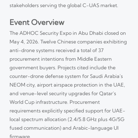
stakeholders serving the global C-UAS market.
Event Overview
The ADHOC Security Expo in Abu Dhabi closed on
May 4, 2026. Twelve Chinese companies exhibiting
anti-drone systems received a total of 37
procurement intentions from Middle Eastern
government buyers. Projects cited include the
counter-drone defense system for Saudi Arabia’s
NEOM city, airport airspace protection in the UAE,
and venue-level security upgrades for Qatar’s
World Cup infrastructure. Procurement
requirements explicitly specified support for UAE-
local spectrum allocation (2.4/5.8 GHz plus 4G/5G
fused communication) and Arabic-language UI
firmware.