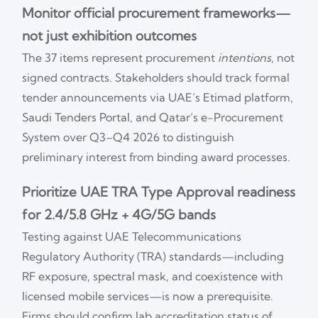
Monitor official procurement frameworks—
not just exhibition outcomes
The 37 items represent procurement
intentions
, not
signed contracts. Stakeholders should track formal
tender announcements via UAE’s Etimad platform,
Saudi Tenders Portal, and Qatar’s e-Procurement
System over Q3–Q4 2026 to distinguish
preliminary interest from binding award processes.
Prioritize UAE TRA Type Approval readiness
for 2.4/5.8 GHz + 4G/5G bands
Testing against UAE Telecommunications
Regulatory Authority (TRA) standards—including
RF exposure, spectral mask, and coexistence with
licensed mobile services—is now a prerequisite.
Firms should confirm lab accreditation status of