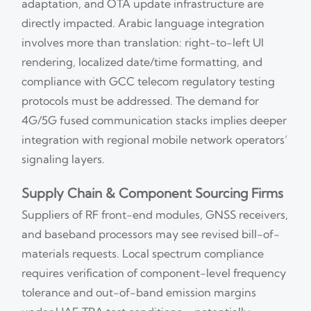
adaptation, and OTA update infrastructure are
directly impacted. Arabic language integration
involves more than translation: right-to-left UI
rendering, localized date/time formatting, and
compliance with GCC telecom regulatory testing
protocols must be addressed. The demand for
4G/5G fused communication stacks implies deeper
integration with regional mobile network operators’
signaling layers.
Supply Chain & Component Sourcing Firms
Suppliers of RF front-end modules, GNSS receivers,
and baseband processors may see revised bill-of-
materials requests. Local spectrum compliance
requires verification of component-level frequency
tolerance and out-of-band emission margins