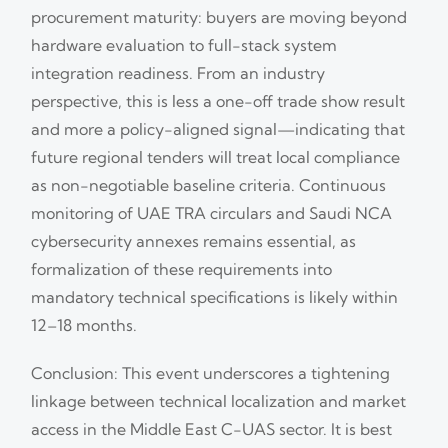
procurement maturity: buyers are moving beyond
hardware evaluation to full-stack system
integration readiness. From an industry
perspective, this is less a one-off trade show result
and more a policy-aligned signal—indicating that
future regional tenders will treat local compliance
as non-negotiable baseline criteria. Continuous
monitoring of UAE TRA circulars and Saudi NCA
cybersecurity annexes remains essential, as
formalization of these requirements into
mandatory technical specifications is likely within
12–18 months.
Conclusion: This event underscores a tightening
linkage between technical localization and market
access in the Middle East C-UAS sector. It is best