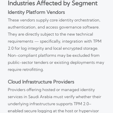
Industries Affected by Segment
Identity Platform Vendors
These vendors supply core identity orchestration,
authentication, and access governance software.
They are directly subject to the new technical
requirements — specifically, integration with TPM
2.0 for log integrity and local encrypted storage.
Non-compliant platforms may be excluded from
public-sector tenders or existing deployments may
require retrofitting.
Cloud Infrastructure Providers
Providers offering hosted or managed identity
services in Saudi Arabia must verify whether their
underlying infrastructure supports TPM 2.0–
enabled secure logging at the host or hypervisor