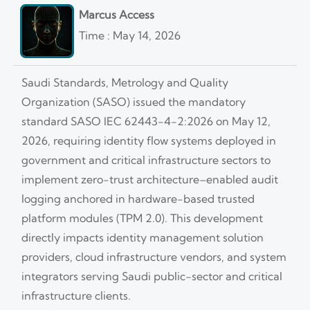
Marcus Access
Time : May 14, 2026
Saudi Standards, Metrology and Quality
Organization (SASO) issued the mandatory
standard SASO IEC 62443-4-2:2026 on May 12,
2026, requiring identity flow systems deployed in
government and critical infrastructure sectors to
implement zero-trust architecture–enabled audit
logging anchored in hardware-based trusted
platform modules (TPM 2.0). This development
directly impacts identity management solution
providers, cloud infrastructure vendors, and system
integrators serving Saudi public-sector and critical
infrastructure clients.