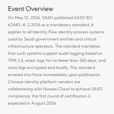
Event Overview
On May 12, 2026, SASO published SASO IEC
62443-4-2:2026 as a mandatory standard. It
applies to all Identity Flow identity process systems
used by Saudi government entities and critical
infrastructure operators. The standard mandates
that such systems support audit logging based on
TPM 2.0, retain logs for no fewer than 365 days, and
store logs encrypted and locally. The standard
entered into force immediately upon publication.
Chinese identity platform vendors are
collaborating with Huawei Cloud to achieve SASO
compliance; the first round of certification is
expected in August 2026.