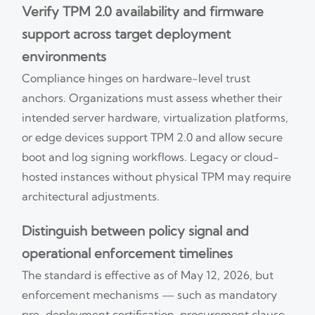
Verify TPM 2.0 availability and firmware
support across target deployment
environments
Compliance hinges on hardware-level trust
anchors. Organizations must assess whether their
intended server hardware, virtualization platforms,
or edge devices support TPM 2.0 and allow secure
boot and log signing workflows. Legacy or cloud-
hosted instances without physical TPM may require
architectural adjustments.
Distinguish between policy signal and
operational enforcement timelines
The standard is effective as of May 12, 2026, but
enforcement mechanisms — such as mandatory
pre-deployment certification, procurement clause