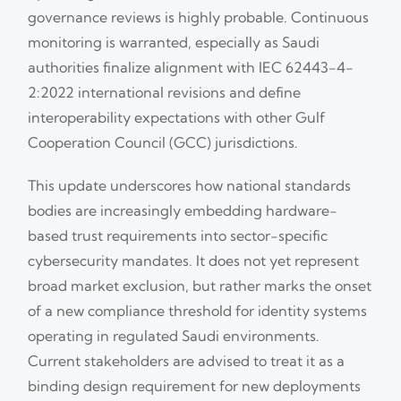
governance reviews is highly probable. Continuous
monitoring is warranted, especially as Saudi
authorities finalize alignment with IEC 62443-4-
2:2022 international revisions and define
interoperability expectations with other Gulf
Cooperation Council (GCC) jurisdictions.
This update underscores how national standards
bodies are increasingly embedding hardware-
based trust requirements into sector-specific
cybersecurity mandates. It does not yet represent
broad market exclusion, but rather marks the onset
of a new compliance threshold for identity systems
operating in regulated Saudi environments.
Current stakeholders are advised to treat it as a
binding design requirement for new deployments