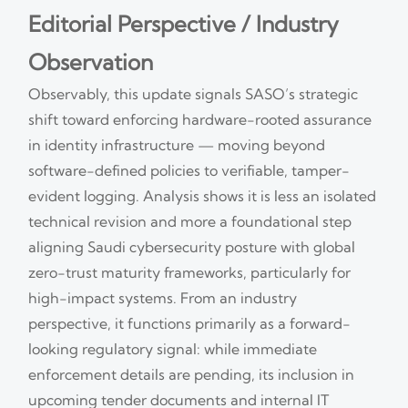
Editorial Perspective / Industry
Observation
Observably, this update signals SASO’s strategic
shift toward enforcing hardware-rooted assurance
in identity infrastructure — moving beyond
software-defined policies to verifiable, tamper-
evident logging. Analysis shows it is less an isolated
technical revision and more a foundational step
aligning Saudi cybersecurity posture with global
zero-trust maturity frameworks, particularly for
high-impact systems. From an industry
perspective, it functions primarily as a forward-
looking regulatory signal: while immediate
enforcement details are pending, its inclusion in
upcoming tender documents and internal IT