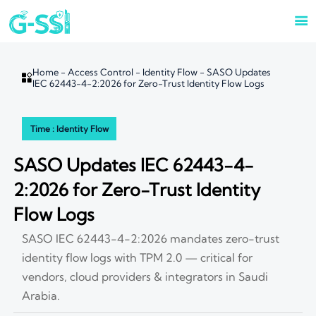

Home
-
Access Control
-
Identity Flow
-
SASO Updates

IEC 62443-4-2:2026 for Zero-Trust Identity Flow Logs
Time : Identity Flow
SASO Updates IEC 62443-4-
2:2026 for Zero-Trust Identity
Flow Logs
SASO IEC 62443-4-2:2026 mandates zero-trust
identity flow logs with TPM 2.0 — critical for
vendors, cloud providers & integrators in Saudi
Arabia.