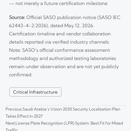
— not merely a future certification milestone.
Source:
Official SASO publication notice (SASO IEC
62443-4-2:2026), dated May 12, 2026.
Certification timeline and vendor collaboration
details reported via verified industry channels.
Note: SASO’s official conformance assessment
methodology and authorized testing laboratories
remain under observation and are not yet publicly
confirmed.
Critical Infrastructure
Previous:
Saudi Arabia’s Vision 2030 Security Localization Plan
Takes Effect in 2027
Next:
License Plate Recognition (LPR) System: Best Fit for Mixed
Traffic