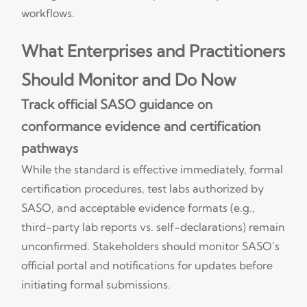
workflows.
What Enterprises and Practitioners
Should Monitor and Do Now
Track official SASO guidance on
conformance evidence and certification
pathways
While the standard is effective immediately, formal
certification procedures, test labs authorized by
SASO, and acceptable evidence formats (e.g.,
third-party lab reports vs. self-declarations) remain
unconfirmed. Stakeholders should monitor SASO’s
official portal and notifications for updates before
initiating formal submissions.