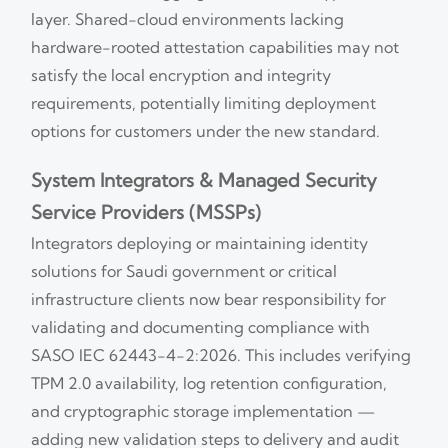
layer. Shared-cloud environments lacking
hardware-rooted attestation capabilities may not
satisfy the local encryption and integrity
requirements, potentially limiting deployment
options for customers under the new standard.
System Integrators & Managed Security
Service Providers (MSSPs)
Integrators deploying or maintaining identity
solutions for Saudi government or critical
infrastructure clients now bear responsibility for
validating and documenting compliance with
SASO IEC 62443-4-2:2026. This includes verifying
TPM 2.0 availability, log retention configuration,
and cryptographic storage implementation —
adding new validation steps to delivery and audit