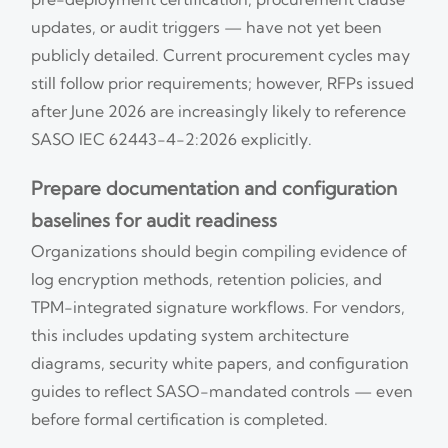
updates, or audit triggers — have not yet been
publicly detailed. Current procurement cycles may
still follow prior requirements; however, RFPs issued
after June 2026 are increasingly likely to reference
SASO IEC 62443-4-2:2026 explicitly.
Prepare documentation and configuration
baselines for audit readiness
Organizations should begin compiling evidence of
log encryption methods, retention policies, and
TPM-integrated signature workflows. For vendors,
this includes updating system architecture
diagrams, security white papers, and configuration
guides to reflect SASO-mandated controls — even
before formal certification is completed.