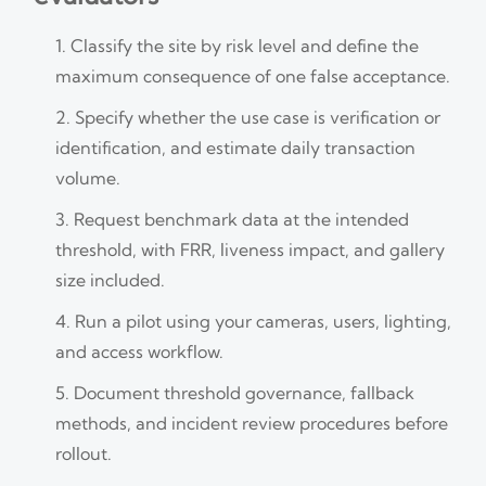
Classify the site by risk level and define the
maximum consequence of one false acceptance.
Specify whether the use case is verification or
identification, and estimate daily transaction
volume.
Request benchmark data at the intended
threshold, with FRR, liveness impact, and gallery
size included.
Run a pilot using your cameras, users, lighting,
and access workflow.
Document threshold governance, fallback
methods, and incident review procedures before
rollout.