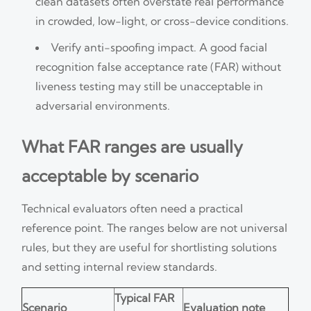
clean datasets often overstate real performance
in crowded, low-light, or cross-device conditions.
Verify anti-spoofing impact. A good facial
recognition false acceptance rate (FAR) without
liveness testing may still be unacceptable in
adversarial environments.
What FAR ranges are usually
acceptable by scenario
Technical evaluators often need a practical
reference point. The ranges below are not universal
rules, but they are useful for shortlisting solutions
and setting internal review standards.
Typical FAR
Scenario
Evaluation note