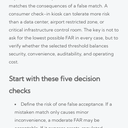
matches the consequences of a false match. A
consumer check-in kiosk can tolerate more risk
than a data center, airport restricted zone, or
critical infrastructure control room. The key is not to
ask for the lowest possible FAR in every case, but to
verify whether the selected threshold balances
security, convenience, auditability, and operating
cost.
Start with these five decision
checks
Define the risk of one false acceptance. If a
mistaken match only causes minor
inconvenience, a moderate FAR may be
acceptable. If it exposes assets, regulated