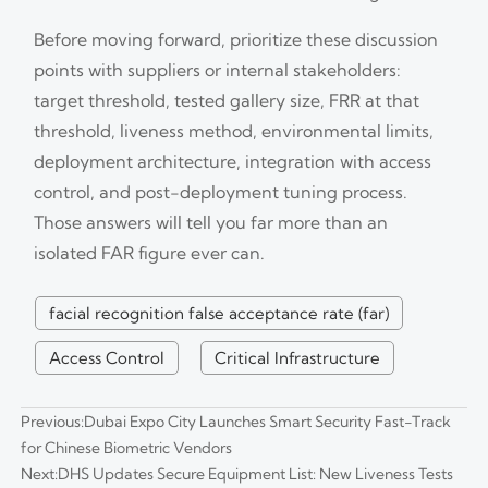
Before moving forward, prioritize these discussion
points with suppliers or internal stakeholders:
target threshold, tested gallery size, FRR at that
threshold, liveness method, environmental limits,
deployment architecture, integration with access
control, and post-deployment tuning process.
Those answers will tell you far more than an
isolated FAR figure ever can.
facial recognition false acceptance rate (far)
Access Control
Critical Infrastructure
Previous:
Dubai Expo City Launches Smart Security Fast-Track
for Chinese Biometric Vendors
Next:
DHS Updates Secure Equipment List: New Liveness Tests