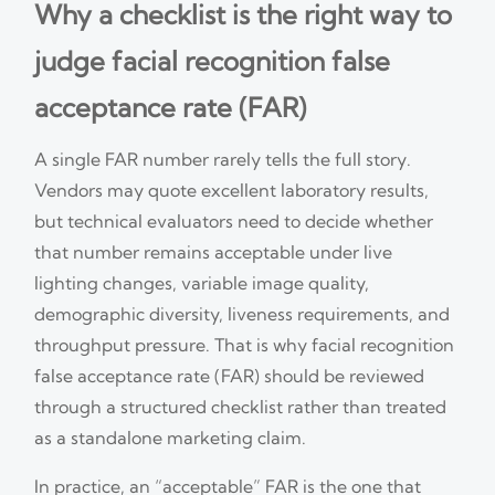
Why a checklist is the right way to
judge facial recognition false
acceptance rate (FAR)
A single FAR number rarely tells the full story.
Vendors may quote excellent laboratory results,
but technical evaluators need to decide whether
that number remains acceptable under live
lighting changes, variable image quality,
demographic diversity, liveness requirements, and
throughput pressure. That is why facial recognition
false acceptance rate (FAR) should be reviewed
through a structured checklist rather than treated
as a standalone marketing claim.
In practice, an “acceptable” FAR is the one that