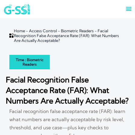

Home
-
Access Control
-
Biometric Readers
-
Facial

Recognition False Acceptance Rate (FAR): What Numbers
Are Actually Acceptable?
Time : Biometric
Readers
Facial Recognition False
Acceptance Rate (FAR): What
Numbers Are Actually Acceptable?
Facial recognition false acceptance rate (FAR): learn
what numbers are actually acceptable by risk level,
threshold, and use case—plus key checks to