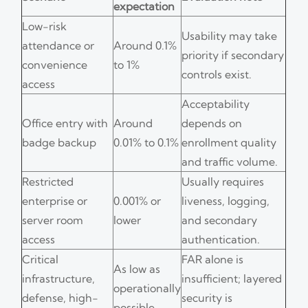
expectation
Low-risk
Usability may take
attendance or
Around 0.1%
priority if secondary
convenience
to 1%
controls exist.
access
Acceptability
Office entry with
Around
depends on
badge backup
0.01% to 0.1%
enrollment quality
and traffic volume.
Restricted
Usually requires
enterprise or
0.001% or
liveness, logging,
server room
lower
and secondary
access
authentication.
Critical
FAR alone is
As low as
infrastructure,
insufficient; layered
operationally
defense, high-
security is
possible