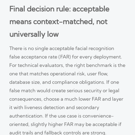
Final decision rule: acceptable
means context-matched, not
universally low
There is no single acceptable facial recognition
false acceptance rate (FAR) for every deployment.
For technical evaluators, the right benchmark is the
one that matches operational risk, user flow,
database size, and compliance obligations. If one
false match would create serious security or legal
consequences, choose a much lower FAR and layer
it with liveness detection and secondary
authentication. If the use case is convenience-
oriented, slightly higher FAR may be acceptable if
audit trails and fallback controls are strong.