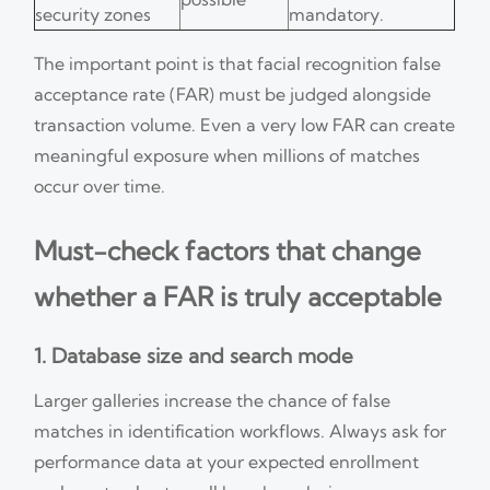
security zones
mandatory.
The important point is that facial recognition false
acceptance rate (FAR) must be judged alongside
transaction volume. Even a very low FAR can create
meaningful exposure when millions of matches
occur over time.
Must-check factors that change
whether a FAR is truly acceptable
1. Database size and search mode
Larger galleries increase the chance of false
matches in identification workflows. Always ask for
performance data at your expected enrollment