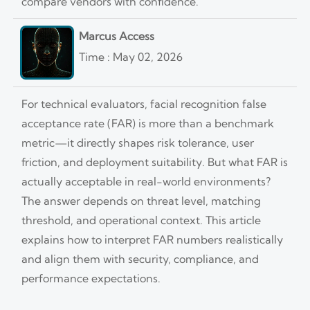
compare vendors with confidence.
Marcus Access
Time : May 02, 2026
For technical evaluators, facial recognition false
acceptance rate (FAR) is more than a benchmark
metric—it directly shapes risk tolerance, user
friction, and deployment suitability. But what FAR is
actually acceptable in real-world environments?
The answer depends on threat level, matching
threshold, and operational context. This article
explains how to interpret FAR numbers realistically
and align them with security, compliance, and
performance expectations.