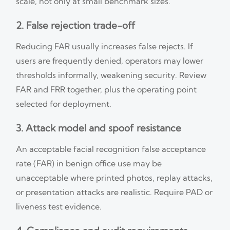
scale, not only at small benchmark sizes.
2. False rejection trade-off
Reducing FAR usually increases false rejects. If
users are frequently denied, operators may lower
thresholds informally, weakening security. Review
FAR and FRR together, plus the operating point
selected for deployment.
3. Attack model and spoof resistance
An acceptable facial recognition false acceptance
rate (FAR) in benign office use may be
unacceptable where printed photos, replay attacks,
or presentation attacks are realistic. Require PAD or
liveness test evidence.