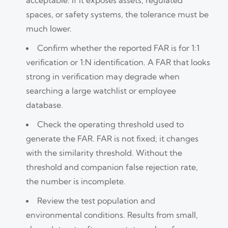
spaces, or safety systems, the tolerance must be
much lower.
Confirm whether the reported FAR is for 1:1
verification or 1:N identification. A FAR that looks
strong in verification may degrade when
searching a large watchlist or employee
database.
Check the operating threshold used to
generate the FAR. FAR is not fixed; it changes
with the similarity threshold. Without the
threshold and companion false rejection rate,
the number is incomplete.
Review the test population and
environmental conditions. Results from small,