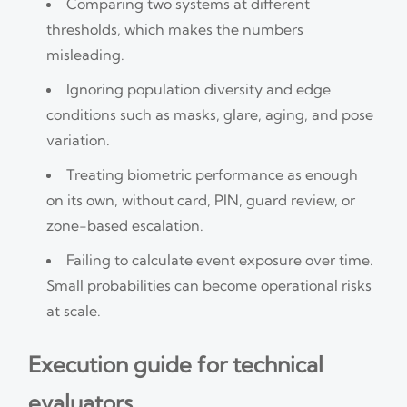
Comparing two systems at different
thresholds, which makes the numbers
misleading.
Ignoring population diversity and edge
conditions such as masks, glare, aging, and pose
variation.
Treating biometric performance as enough
on its own, without card, PIN, guard review, or
zone-based escalation.
Failing to calculate event exposure over time.
Small probabilities can become operational risks
at scale.
Execution guide for technical
evaluators