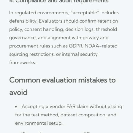
4. Compliance and audit requirements
In regulated environments, “acceptable” includes
defensibility. Evaluators should confirm retention
policy, consent handling, decision logs, threshold
governance, and alignment with privacy and
procurement rules such as GDPR, NDAA-related
sourcing restrictions, or internal security
frameworks.
Common evaluation mistakes to
avoid
Accepting a vendor FAR claim without asking
for the test method, dataset composition, and
environmental setup.