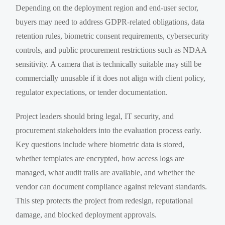
Depending on the deployment region and end-user sector,
buyers may need to address GDPR-related obligations, data
retention rules, biometric consent requirements, cybersecurity
controls, and public procurement restrictions such as NDAA
sensitivity. A camera that is technically suitable may still be
commercially unusable if it does not align with client policy,
regulator expectations, or tender documentation.
Project leaders should bring legal, IT security, and
procurement stakeholders into the evaluation process early.
Key questions include where biometric data is stored,
whether templates are encrypted, how access logs are
managed, what audit trails are available, and whether the
vendor can document compliance against relevant standards.
This step protects the project from redesign, reputational
damage, and blocked deployment approvals.