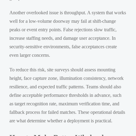
Another overlooked issue is throughput. A system that works
well for a low-volume doorway may fail at shift-change
peaks or event entry points. False rejections slow traffic,
increase staffing needs, and damage user acceptance. In
security-sensitive environments, false acceptances create
even larger concerns.
To reduce this risk, site surveys should assess mounting
height, face capture zone, illumination consistency, network
resilience, and expected traffic patterns. Teams should also
define acceptable performance thresholds in advance, such
as target recognition rate, maximum verification time, and
fallback process for failed matches. These operational details
are what determine whether a deployment is practical.