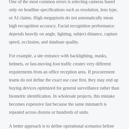
One of the most common errors is selecting cameras based
only on headline specifications such as resolution, lens type,
or AI claims. High megapixels do not automatically mean
high recognition accuracy. Facial recognition performance
depends heavily on angle, lighting, subject distance, capture
speed, occlusion, and database quality.
For example, a site entrance with backlighting, masks,
helmets, or fast-moving foot traffic creates very different
requirements from an office reception area. If procurement
teams do not define the exact use case first, they may end up
buying devices optimized for general surveillance rather than
biometric identification. In wholesale projects, this mistake
becomes expensive fast because the same mismatch is
repeated across dozens or hundreds of units.
A better approach is to define operational scenarios before