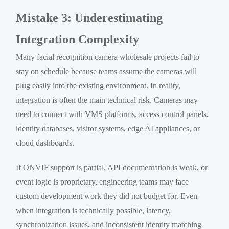
Mistake 3: Underestimating
Integration Complexity
Many facial recognition camera wholesale projects fail to
stay on schedule because teams assume the cameras will
plug easily into the existing environment. In reality,
integration is often the main technical risk. Cameras may
need to connect with VMS platforms, access control panels,
identity databases, visitor systems, edge AI appliances, or
cloud dashboards.
If ONVIF support is partial, API documentation is weak, or
event logic is proprietary, engineering teams may face
custom development work they did not budget for. Even
when integration is technically possible, latency,
synchronization issues, and inconsistent identity matching