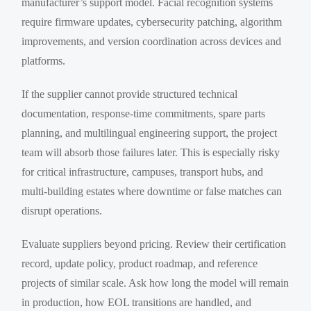
manufacturer’s support model. Facial recognition systems
require firmware updates, cybersecurity patching, algorithm
improvements, and version coordination across devices and
platforms.
If the supplier cannot provide structured technical
documentation, response-time commitments, spare parts
planning, and multilingual engineering support, the project
team will absorb those failures later. This is especially risky
for critical infrastructure, campuses, transport hubs, and
multi-building estates where downtime or false matches can
disrupt operations.
Evaluate suppliers beyond pricing. Review their certification
record, update policy, product roadmap, and reference
projects of similar scale. Ask how long the model will remain
in production, how EOL transitions are handled, and