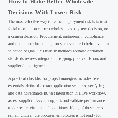
How to Make Better Wholesale
Decisions With Lower Risk
The most effective way to reduce deployment risk is to treat
facial recognition camera wholesale as a system decision, not
a camera decision. Procurement, engineering, compliance,
and operations should align on success criteria before vendor
selection begins. This usually includes scenario definition,
standards review, integration mapping, pilot validation, and
supplier due diligence.
A practical checklist for project managers includes five
essentials: define the exact application scenario, verify legal
and data-governance fit, test integration in a live workflow,
assess supplier lifecycle support, and validate performance
under real environmental conditions. If any of these areas
remain unclear, the procurement process is not ready for