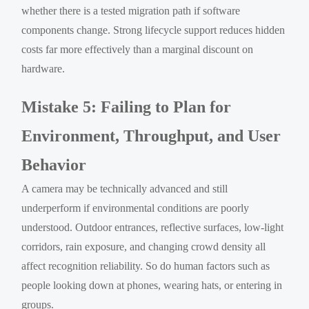
whether there is a tested migration path if software
components change. Strong lifecycle support reduces hidden
costs far more effectively than a marginal discount on
hardware.
Mistake 5: Failing to Plan for
Environment, Throughput, and User
Behavior
A camera may be technically advanced and still
underperform if environmental conditions are poorly
understood. Outdoor entrances, reflective surfaces, low-light
corridors, rain exposure, and changing crowd density all
affect recognition reliability. So do human factors such as
people looking down at phones, wearing hats, or entering in
groups.