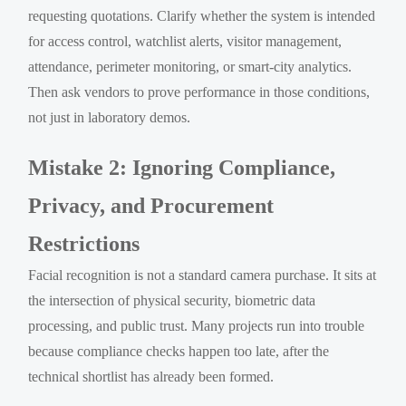
requesting quotations. Clarify whether the system is intended
for access control, watchlist alerts, visitor management,
attendance, perimeter monitoring, or smart-city analytics.
Then ask vendors to prove performance in those conditions,
not just in laboratory demos.
Mistake 2: Ignoring Compliance,
Privacy, and Procurement
Restrictions
Facial recognition is not a standard camera purchase. It sits at
the intersection of physical security, biometric data
processing, and public trust. Many projects run into trouble
because compliance checks happen too late, after the
technical shortlist has already been formed.