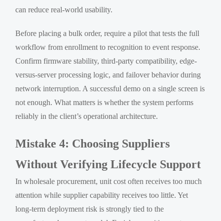
can reduce real-world usability.
Before placing a bulk order, require a pilot that tests the full
workflow from enrollment to recognition to event response.
Confirm firmware stability, third-party compatibility, edge-
versus-server processing logic, and failover behavior during
network interruption. A successful demo on a single screen is
not enough. What matters is whether the system performs
reliably in the client’s operational architecture.
Mistake 4: Choosing Suppliers
Without Verifying Lifecycle Support
In wholesale procurement, unit cost often receives too much
attention while supplier capability receives too little. Yet
long-term deployment risk is strongly tied to the