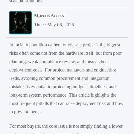
scalable solutions.
Marcus Access
Time : May 06, 2026
In facial recognition camera wholesale projects, the biggest
risks often come not from the hardware itself, but from poor
planning, weak compliance review, and mismatched
deployment goals. For project managers and engineering
leads, avoiding common procurement and integration
mistakes is essential to protecting budgets, timelines, and
long-term system performance. This article highlights the
most frequent pitfalls that can raise deployment risk and how
to prevent them.
For most buyers, the core issue is not simply finding a lower