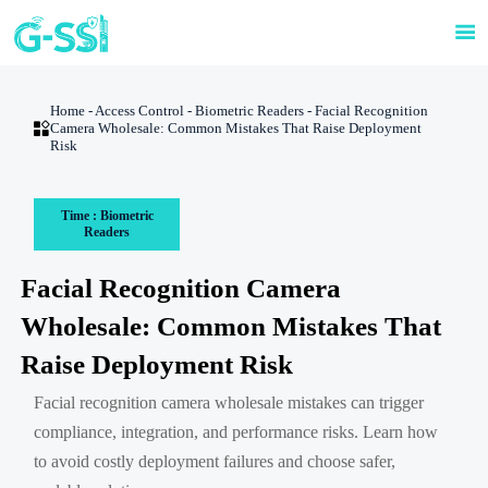

Home
-
Access Control
-
Biometric Readers
-
Facial Recognition

Camera Wholesale: Common Mistakes That Raise Deployment
Risk
Time : Biometric
Readers
Facial Recognition Camera
Wholesale: Common Mistakes That
Raise Deployment Risk
Facial recognition camera wholesale mistakes can trigger
compliance, integration, and performance risks. Learn how
to avoid costly deployment failures and choose safer,