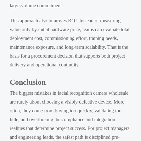
large-volume commitment.
This approach also improves ROI. Instead of measuring
value only by initial hardware price, teams can evaluate total
deployment cost, commissioning effort, training needs,
maintenance exposure, and long-term scalability. That is the
basis for a procurement decision that supports both project
delivery and operational continuity.
Conclusion
The biggest mistakes in facial recognition camera wholesale
are rarely about choosing a visibly defective device. More
often, they come from buying too quickly, validating too
little, and overlooking the compliance and integration
realities that determine project success. For project managers
and engineering leads, the safest path is disciplined pre-