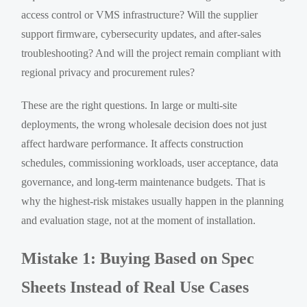
access control or VMS infrastructure? Will the supplier
support firmware, cybersecurity updates, and after-sales
troubleshooting? And will the project remain compliant with
regional privacy and procurement rules?
These are the right questions. In large or multi-site
deployments, the wrong wholesale decision does not just
affect hardware performance. It affects construction
schedules, commissioning workloads, user acceptance, data
governance, and long-term maintenance budgets. That is
why the highest-risk mistakes usually happen in the planning
and evaluation stage, not at the moment of installation.
Mistake 1: Buying Based on Spec
Sheets Instead of Real Use Cases