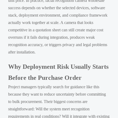
unit price. In practice, facial recognition camera wholesale
success depends on whether the selected devices, software
stack, deployment environment, and compliance framework
actually work together at scale. A camera that looks
competitive in a quotation sheet can still create major cost
overruns if it fails during integration, produces weak
recognition accuracy, or triggers privacy and legal problems
after installation.
Why Deployment Risk Usually Starts
Before the Purchase Order
Project managers typically search for guidance like this
because they want to reduce uncertainty before committing
to bulk procurement. Their biggest concerns are
straightforward: Will the system meet recognition
requirements in real conditions? Will it integrate with existing