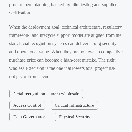
procurement planning backed by pilot testing and supplier
verification.
When the deployment goal, technical architecture, regulatory
framework, and lifecycle support model are aligned from the
start, facial recognition systems can deliver strong security
and operational value. When they are not, even a competitive
purchase price can become a high-cost mistake. The right
wholesale decision is the one that lowers total project risk,
not just upfront spend.
facial recognition camera wholesale
Access Control
Critical Infrastructure
Data Governance
Physical Security