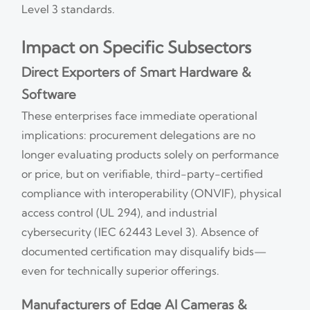
Level 3 standards.
Impact on Specific Subsectors
Direct Exporters of Smart Hardware &
Software
These enterprises face immediate operational
implications: procurement delegations are no
longer evaluating products solely on performance
or price, but on verifiable, third-party-certified
compliance with interoperability (ONVIF), physical
access control (UL 294), and industrial
cybersecurity (IEC 62443 Level 3). Absence of
documented certification may disqualify bids—
even for technically superior offerings.
Manufacturers of Edge AI Cameras &