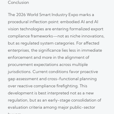
Conclusion
The 2026 World Smart Industry Expo marks a
procedural inflection point: embodied AI and AI
vision technologies are entering formalized export
compliance frameworks—not as niche innovations,
but as regulated system categories. For affected
enterprises, the significance lies less in immediate
enforcement and more in the alignment of
procurement expectations across multiple
jurisdictions. Current conditions favor proactive
gap assessment and cross-functional planning
over reactive compliance firefighting. This
development is best interpreted not as a new
regulation, but as an early-stage consolidation of
evaluation criteria among major public-sector