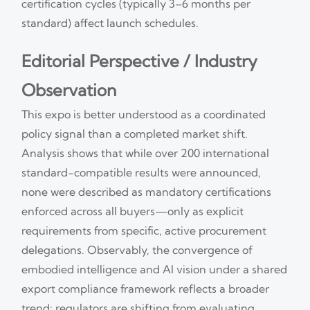
certification cycles (typically 3–6 months per
standard) affect launch schedules.
Editorial Perspective / Industry
Observation
This expo is better understood as a coordinated
policy signal than a completed market shift.
Analysis shows that while over 200 international
standard-compatible results were announced,
none were described as mandatory certifications
enforced across all buyers—only as explicit
requirements from specific, active procurement
delegations. Observably, the convergence of
embodied intelligence and AI vision under a shared
export compliance framework reflects a broader
trend: regulators are shifting from evaluating