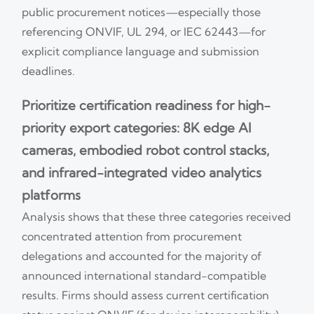
public procurement notices—especially those
referencing ONVIF, UL 294, or IEC 62443—for
explicit compliance language and submission
deadlines.
Prioritize certification readiness for high-
priority export categories: 8K edge AI
cameras, embodied robot control stacks,
and infrared-integrated video analytics
platforms
Analysis shows that these three categories received
concentrated attention from procurement
delegations and accounted for the majority of
announced international standard-compatible
results. Firms should assess current certification