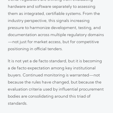
hardware and software separately to assessing
them as integrated, certifiable systems. From the
industry perspective, this signals increasing
pressure to harmonize development, testing, and
documentation across multiple regulatory domains
—not just for market access, but for competitive
positioning in official tenders.
It is not yet a de facto standard, but it is becoming
a de facto expectation among key institutional
buyers. Continued monitoring is warranted—not
because the rules have changed, but because the
evaluation criteria used by influential procurement
bodies are consolidating around this triad of
standards.