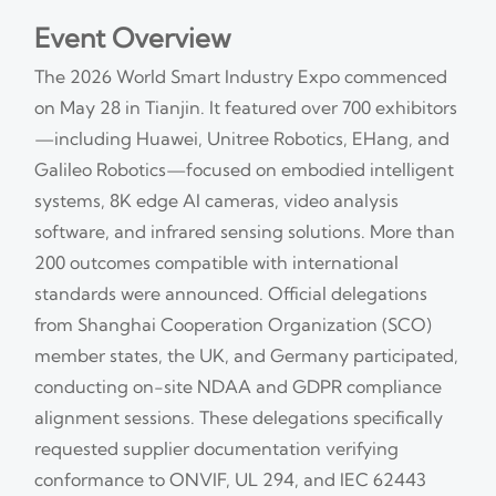
Event Overview
The 2026 World Smart Industry Expo commenced
on May 28 in Tianjin. It featured over 700 exhibitors
—including Huawei, Unitree Robotics, EHang, and
Galileo Robotics—focused on embodied intelligent
systems, 8K edge AI cameras, video analysis
software, and infrared sensing solutions. More than
200 outcomes compatible with international
standards were announced. Official delegations
from Shanghai Cooperation Organization (SCO)
member states, the UK, and Germany participated,
conducting on-site NDAA and GDPR compliance
alignment sessions. These delegations specifically
requested supplier documentation verifying
conformance to ONVIF, UL 294, and IEC 62443