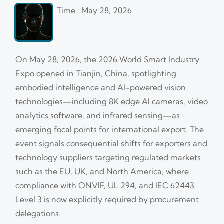
Time : May 28, 2026
On May 28, 2026, the 2026 World Smart Industry
Expo opened in Tianjin, China, spotlighting
embodied intelligence and AI-powered vision
technologies—including 8K edge AI cameras, video
analytics software, and infrared sensing—as
emerging focal points for international export. The
event signals consequential shifts for exporters and
technology suppliers targeting regulated markets
such as the EU, UK, and North America, where
compliance with ONVIF, UL 294, and IEC 62443
Level 3 is now explicitly required by procurement
delegations.