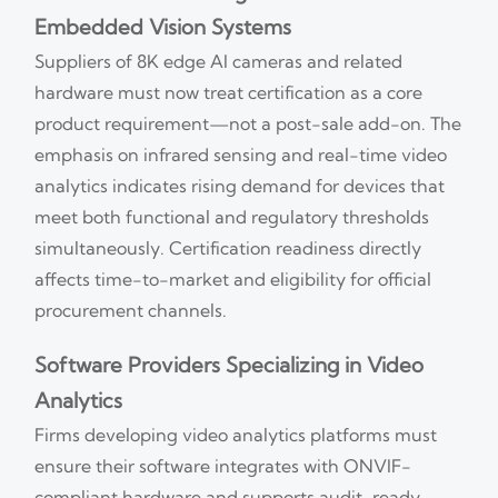
Embedded Vision Systems
Suppliers of 8K edge AI cameras and related
hardware must now treat certification as a core
product requirement—not a post-sale add-on. The
emphasis on infrared sensing and real-time video
analytics indicates rising demand for devices that
meet both functional and regulatory thresholds
simultaneously. Certification readiness directly
affects time-to-market and eligibility for official
procurement channels.
Software Providers Specializing in Video
Analytics
Firms developing video analytics platforms must
ensure their software integrates with ONVIF-
compliant hardware and supports audit-ready