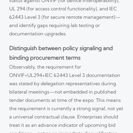
status against ONVIF (for device interoperability),
UL 294 (for access control functionality), and IEC
62443 Level 3 (for secure remote management)—
and identify gaps requiring lab testing or
documentation upgrades.
Distinguish between policy signaling and
binding procurement terms
Observably, the requirement for
ONVIF+UL294+IEC 62443 Level 3 documentation
was stated by delegation representatives during
bilateral meetings—not embedded in published
tender documents at time of the expo. This means
the requirement is currently a strong signal, not yet
a universal contractual clause. Enterprises should
treat it as an advance indicator of upcoming bid