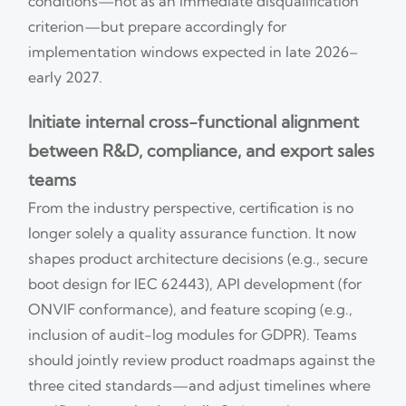
conditions—not as an immediate disqualification
criterion—but prepare accordingly for
implementation windows expected in late 2026–
early 2027.
Initiate internal cross-functional alignment
between R&D, compliance, and export sales
teams
From the industry perspective, certification is no
longer solely a quality assurance function. It now
shapes product architecture decisions (e.g., secure
boot design for IEC 62443), API development (for
ONVIF conformance), and feature scoping (e.g.,
inclusion of audit-log modules for GDPR). Teams
should jointly review product roadmaps against the
three cited standards—and adjust timelines where