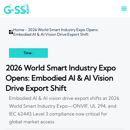

Home
-
2026 World Smart Industry Expo Opens:

Embodied AI & AI Vision Drive Export Shift
Time :
2026 World Smart Industry Expo
Opens: Embodied AI & AI Vision
Drive Export Shift
Embodied AI & AI vision drive export shifts at 2026
World Smart Industry Expo—ONVIF, UL 294, and
IEC 62443 Level 3 compliance now critical for
global market access.