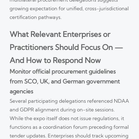
growing expectation for unified, cross-jurisdictional
certification pathways.
What Relevant Enterprises or
Practitioners Should Focus On —
And How to Respond Now
Monitor official procurement guidelines
from SCO, UK, and German government
agencies
Several participating delegations referenced NDAA
and GDPR alignment during on-site sessions.
While the expo itself does not issue regulations, it
functions as a coordination forum preceding formal
tender updates. Enterprises should track upcoming