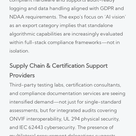
logging and data handling aligned with GDPR and
NDAA requirements. The expo’s focus on ‘AI vision’
as an export category implies that standalone
algorithmic capabilities are increasingly evaluated
within full-stack compliance frameworks—not in
isolation.
Supply Chain & Certification Support
Providers
Third-party testing labs, certification consultants,
and compliance documentation services are seeing
intensified demand—not just for single-standard
assessments, but for integrated audits covering
ONVIF interoperability, UL 294 physical security,
and IEC 62443 cybersecurity. The presence of
multilateral procurement delegations suggests