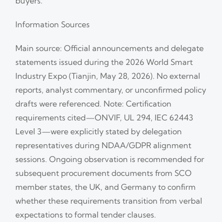
buyers.
Information Sources
Main source: Official announcements and delegate
statements issued during the 2026 World Smart
Industry Expo (Tianjin, May 28, 2026). No external
reports, analyst commentary, or unconfirmed policy
drafts were referenced. Note: Certification
requirements cited—ONVIF, UL 294, IEC 62443
Level 3—were explicitly stated by delegation
representatives during NDAA/GDPR alignment
sessions. Ongoing observation is recommended for
subsequent procurement documents from SCO
member states, the UK, and Germany to confirm
whether these requirements transition from verbal
expectations to formal tender clauses.