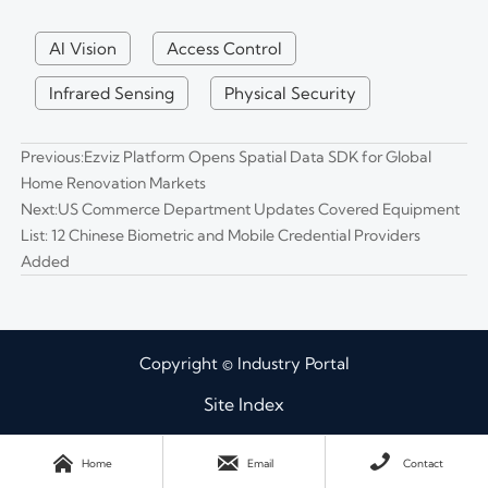
AI Vision
Access Control
Infrared Sensing
Physical Security
Previous:
Ezviz Platform Opens Spatial Data SDK for Global
Home Renovation Markets
Next:
US Commerce Department Updates Covered Equipment
List: 12 Chinese Biometric and Mobile Credential Providers
Added
Copyright © Industry Portal
Site Index



Home
Email
Contact